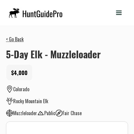
< Go Back
5-Day Elk - Muzzleloader
$4,000
Colorado
Rocky Mountain Elk
Muzzleloader
Public
Fair Chase