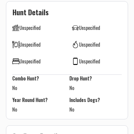
Hunt Details
Unspecified
Unspecified
Unspecified
Unspecified
Unspecified
Unspecified
Combo Hunt?
Drop Hunt?
No
No
Year Round Hunt?
Includes Dogs?
No
No