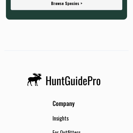
Browse Species >
Company
Insights
For Outfitters