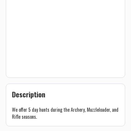
Description
We offer 5 day hunts during the Archery, Muzzleloader, and
Rifle seasons.