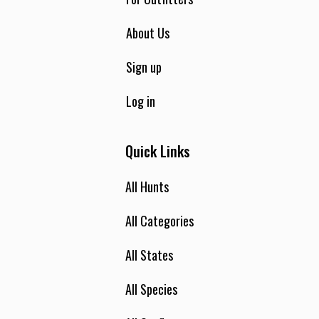
About Us
Sign up
Log in
Quick Links
All Hunts
All Categories
All States
All Species