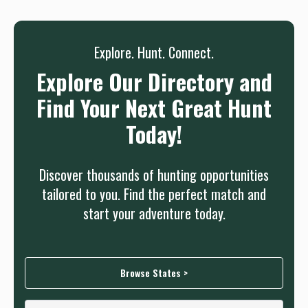
Sign up
Log in
or
Explore. Hunt. Connect.
Explore Our Directory and
Find Your Next Great Hunt
Today!
Discover thousands of hunting opportunities
tailored to you. Find the perfect match and
start your adventure today.
Browse States >