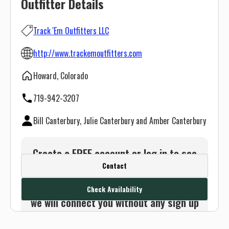
Outfitter Details
Track 'Em Outfitters LLC
http://www.trackemoutfitters.com
Howard, Colorado
719-942-3207
Bill Canterbury, Julie Canterbury and Amber Canterbury
Create a FREE account or log in to see
Contact
this outfitter's contact info.
Or use the Contact button below and
Check Availability
we will connect you without any sign up
needed.