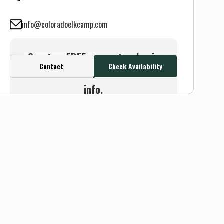
info@coloradoelkcamp.com
Create a FREE account or log in
Contact
Check Availability
to see this outfitter's contact
info.
Or use the Contact button
below and we will connect you
without any sign up needed.
Sign up
Log in
or