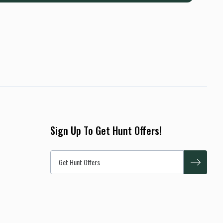
Sign Up To Get Hunt Offers!