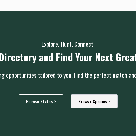
Explore. Hunt. Connect.
Directory and Find Your Next Grea
g opportunities tailored to you. Find the perfect match an
Browse States >
Browse Species >