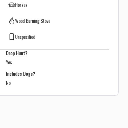
Horses
Wood Burning Stove
Unspecified
Drop Hunt?
Yes
Includes Dogs?
No