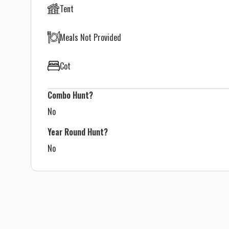
Tent
Meals Not Provided
Cot
Combo Hunt?
No
Year Round Hunt?
No