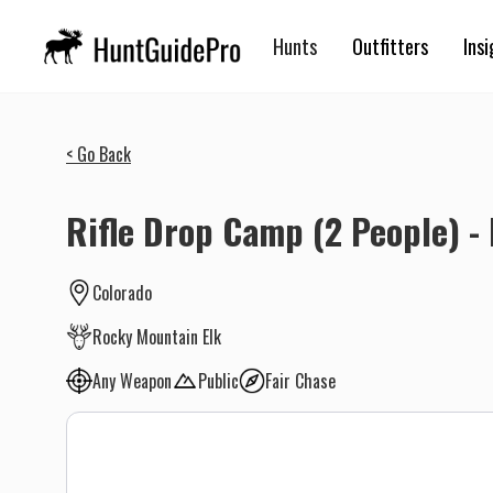
Hunts
Outfitters
Insi
< Go Back
Rifle Drop Camp (2 People) - 
Colorado
Rocky Mountain Elk
Any Weapon
Public
Fair Chase