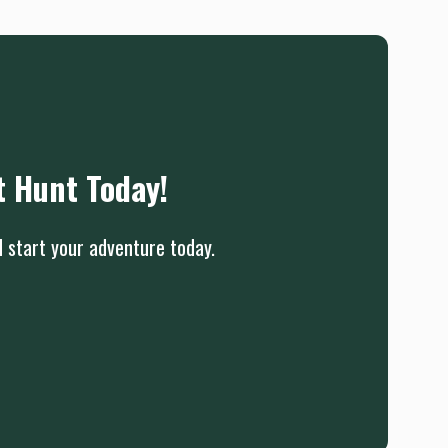
t Hunt Today!
d start your adventure today.