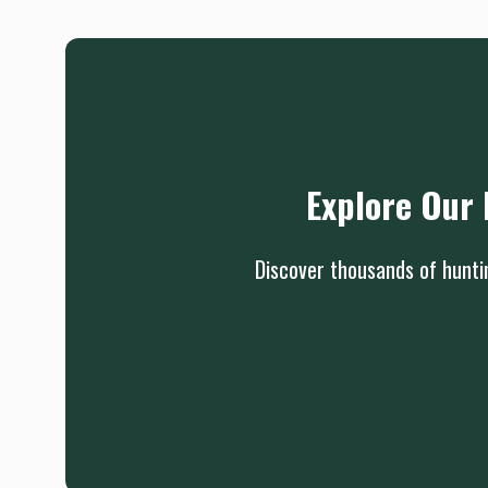
Explore Our 
Discover thousands of huntin