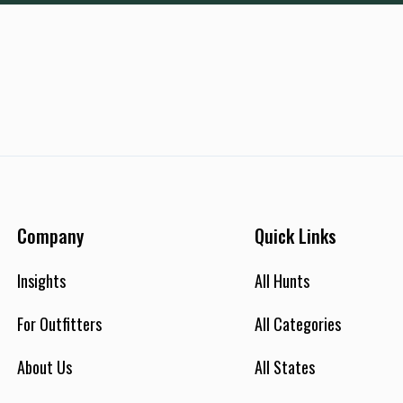
Company
Quick Links
Insights
All Hunts
For Outfitters
All Categories
About Us
All States