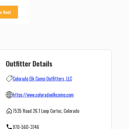
 a Hunt
Outfitter Details
Colorado Elk Camp Outfitters, LLC
https://www.coloradoelkcamp.com
7535 Road 26.1 Loop Cortez, Colorado
970-560-3746