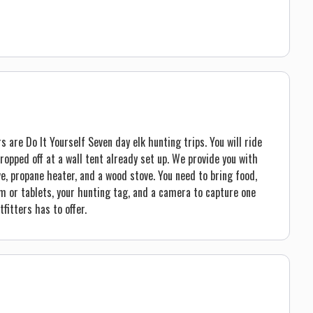
are Do It Yourself Seven day elk hunting trips. You will ride
ropped off at a wall tent already set up. We provide you with
ve, propane heater, and a wood stove. You need to bring food,
m or tablets, your hunting tag, and a camera to capture one
fitters has to offer.