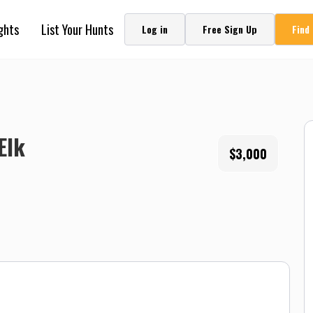
ghts
List Your Hunts
Log in
Free Sign Up
Find
Elk
$3,000