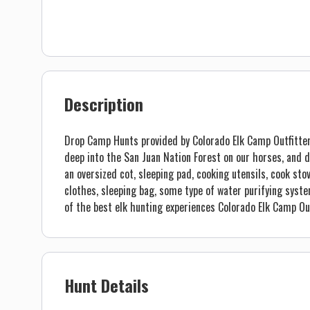
Description
Drop Camp Hunts provided by Colorado Elk Camp Outfitters 
deep into the San Juan Nation Forest on our horses, and d
an oversized cot, sleeping pad, cooking utensils, cook sto
clothes, sleeping bag, some type of water purifying syste
of the best elk hunting experiences Colorado Elk Camp Out
Hunt Details