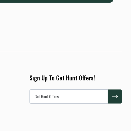
Sign Up To Get Hunt Offers!