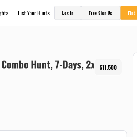
ghts
List Your Hunts
Log in
Free Sign Up
Find
 Combo Hunt, 7-Days, 2x1,
$11,500