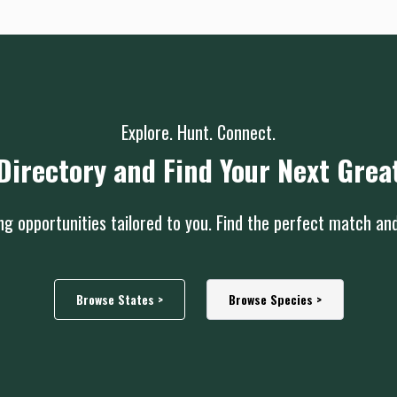
Explore. Hunt. Connect.
Directory and Find Your Next Grea
g opportunities tailored to you. Find the perfect match an
Browse States >
Browse Species >