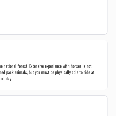
e national forest. Extensive experience with horses is not
ed pack animals, but you must be physically able to ride at
out day.