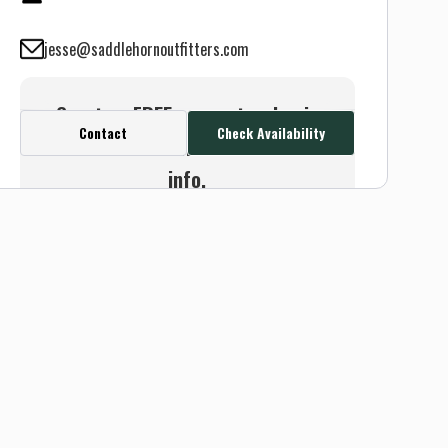
jesse@saddlehornoutfitters.com
Create a FREE account or log in
Contact
Check Availability
to see this outfitter's contact
info.
Or use the Contact button
below and we will connect you
without any sign up needed.
Sign up
Log in
or