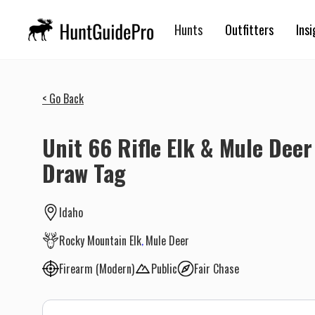
Hunts
Outfitters
Insi
< Go Back
Unit 66 Rifle Elk & Mule Deer
Draw Tag
Idaho
Rocky Mountain Elk
Mule Deer
Firearm (Modern)
Public
Fair Chase