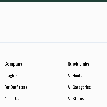
Company
Quick Links
Insights
All Hunts
For Outfitters
All Categories
About Us
All States