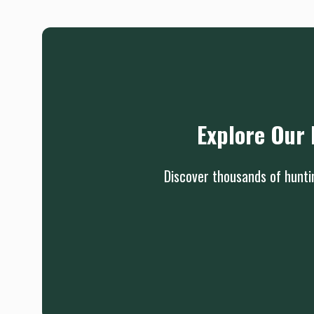
Explore Our 
Discover thousands of huntin