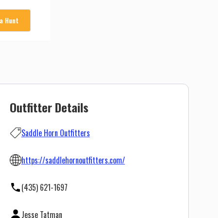
 a Hunt
Outfitter Details
Saddle Horn Outfitters
https://saddlehornoutfitters.com/
(435) 621-1697
Jesse Tatman