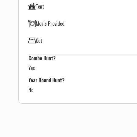
Tent
Meals Provided
Cot
Combo Hunt?
Yes
Year Round Hunt?
No