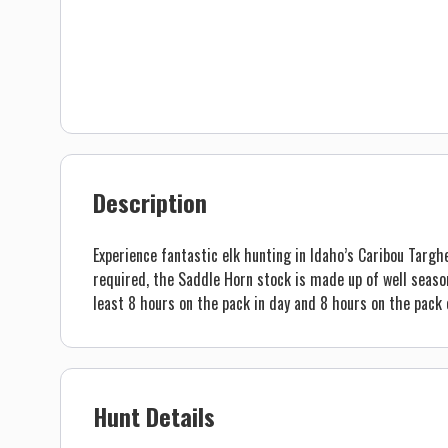
Description
Experience fantastic elk hunting in Idaho’s Caribou Targhe
required, the Saddle Horn stock is made up of well season
least 8 hours on the pack in day and 8 hours on the pack 
Hunt Details