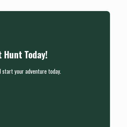
t Hunt Today!
d start your adventure today.