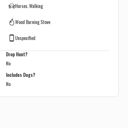
Horses
Walking
Wood Burning Stove
Unspecified
Drop Hunt?
No
Includes Dogs?
No