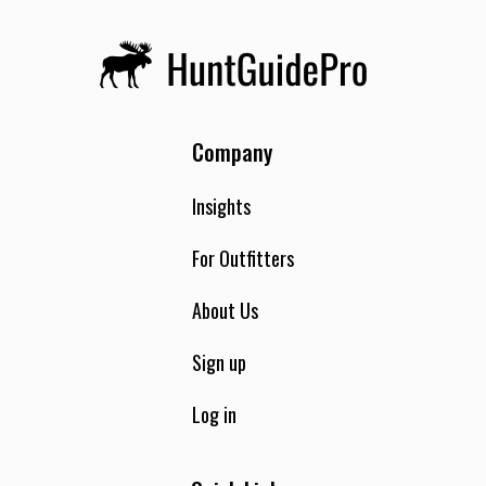
Company
Insights
For Outfitters
About Us
Sign up
Log in