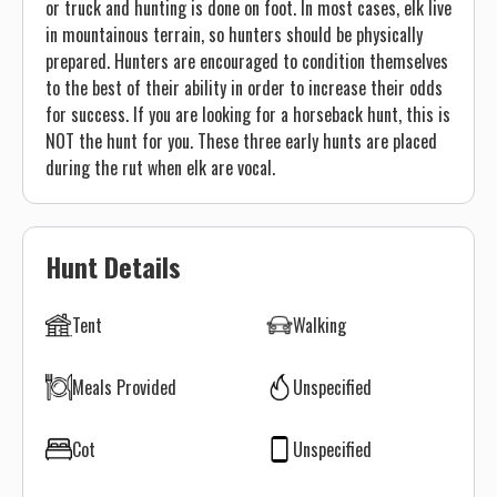
or truck and hunting is done on foot. In most cases, elk live
in mountainous terrain, so hunters should be physically
prepared. Hunters are encouraged to condition themselves
to the best of their ability in order to increase their odds
for success. If you are looking for a horseback hunt, this is
NOT the hunt for you. These three early hunts are placed
during the rut when elk are vocal.
Hunt Details
Tent
Walking
Meals Provided
Unspecified
Cot
Unspecified