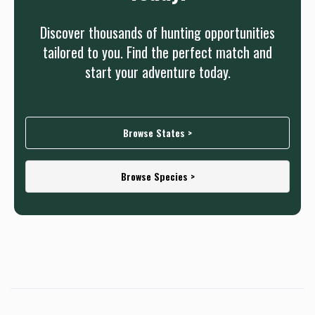
Discover thousands of hunting opportunities
tailored to you. Find the perfect match and
start your adventure today.
Browse States >
Browse Species >