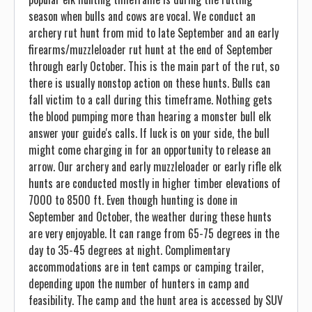
season when bulls and cows are vocal. We conduct an
archery rut hunt from mid to late September and an early
firearms/muzzleloader rut hunt at the end of September
through early October. This is the main part of the rut, so
there is usually nonstop action on these hunts. Bulls can
fall victim to a call during this timeframe. Nothing gets
the blood pumping more than hearing a monster bull elk
answer your guide's calls. If luck is on your side, the bull
might come charging in for an opportunity to release an
arrow. Our archery and early muzzleloader or early rifle elk
hunts are conducted mostly in higher timber elevations of
7000 to 8500 ft. Even though hunting is done in
September and October, the weather during these hunts
are very enjoyable. It can range from 65-75 degrees in the
day to 35-45 degrees at night. Complimentary
accommodations are in tent camps or camping trailer,
depending upon the number of hunters in camp and
feasibility. The camp and the hunt area is accessed by SUV