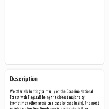
Description
We offer elk hunting primarily on the Coconino National
Forest with Flagstaff being the closest major city
(sometimes other areas on a case by case basis). The most
popular elk hunting timeframe is during the rutting