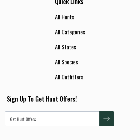
Quick Links
All Hunts
All Categories
All States
All Species
All Outfitters
Sign Up To Get Hunt Offers!