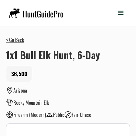
< Go Back
1x1 Bull Elk Hunt, 6-Day
$6,500
Arizona
Rocky Mountain Elk
Firearm (Modern)
Public
Fair Chase