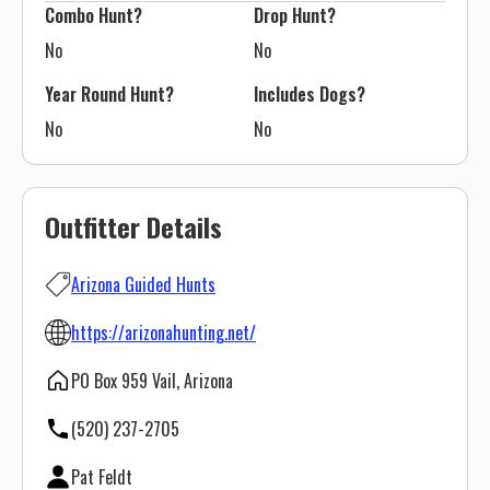
Combo Hunt?
Drop Hunt?
No
No
Year Round Hunt?
Includes Dogs?
No
No
Outfitter Details
Arizona Guided Hunts
https://arizonahunting.net/
PO Box 959 Vail, Arizona
(520) 237-2705
Pat Feldt