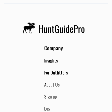
Company
Insights
For Outfitters
About Us
Sign up
Log in