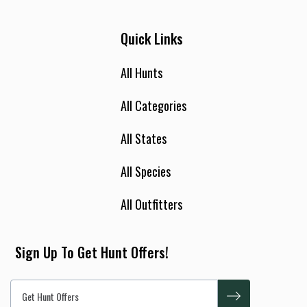
Quick Links
All Hunts
All Categories
All States
All Species
All Outfitters
Sign Up To Get Hunt Offers!