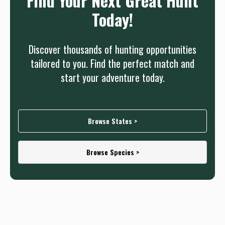
Find Your Next Great Hunt
Today!
Discover thousands of hunting opportunities
tailored to you. Find the perfect match and
start your adventure today.
Browse States >
Browse Species >