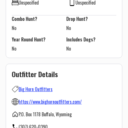
Unspecified
Unspecified
Combo Hunt?
Drop Hunt?
No
No
Year Round Hunt?
Includes Dogs?
No
No
Outfitter Details
Big Horn Outfitters
https://www.bighornoutfitters.com/
P.O. Box 1178 Buffalo, Wyoming
(307) 620-0390