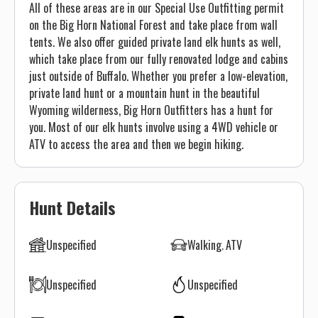
All of these areas are in our Special Use Outfitting permit
on the Big Horn National Forest and take place from wall
tents. We also offer guided private land elk hunts as well,
which take place from our fully renovated lodge and cabins
just outside of Buffalo. Whether you prefer a low-elevation,
private land hunt or a mountain hunt in the beautiful
Wyoming wilderness, Big Horn Outfitters has a hunt for
you. Most of our elk hunts involve using a 4WD vehicle or
ATV to access the area and then we begin hiking.
Hunt Details
Unspecified
Walking
ATV
Unspecified
Unspecified