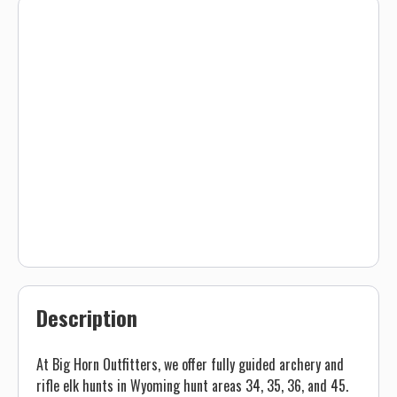
Description
At Big Horn Outfitters, we offer fully guided archery and
rifle elk hunts in Wyoming hunt areas 34, 35, 36, and 45.