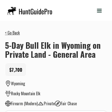
< Go Back
5-Day Bull Elk in Wyoming on
Private Land - General Area
$7,700
Wyoming
Rocky Mountain Elk
Firearm (Modern)
Private
Fair Chase