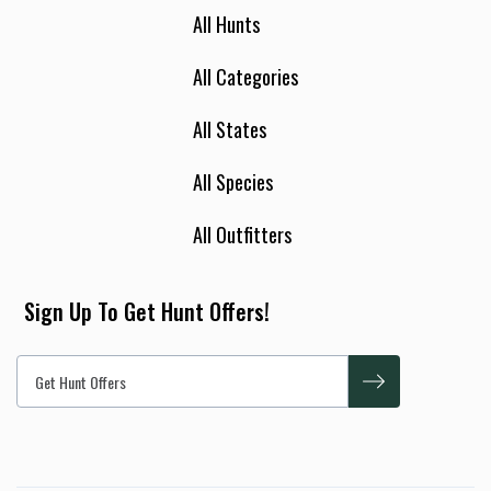
All Hunts
All Categories
All States
All Species
All Outfitters
Sign Up To Get Hunt Offers!