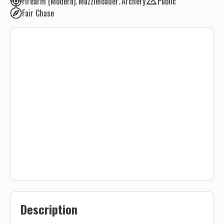
Firearm (Modern)
Muzzleloader
Archery
Public
Fair Chase
Description