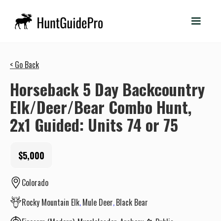
< Go Back
Horseback 5 Day Backcountry
Elk/Deer/Bear Combo Hunt,
2x1 Guided: Units 74 or 75
$5,000
Colorado
Rocky Mountain Elk
Mule Deer
Black Bear