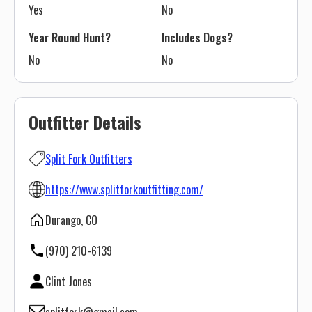
Yes
No
Year Round Hunt?
Includes Dogs?
No
No
Outfitter Details
Split Fork Outfitters
https://www.splitforkoutfitting.com/
Durango, CO
(970) 210-6139
Clint Jones