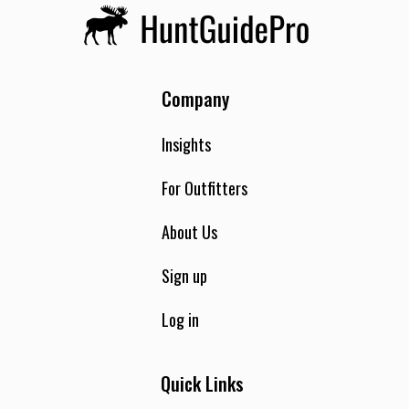
Company
Insights
For Outfitters
About Us
Sign up
Log in
Quick Links