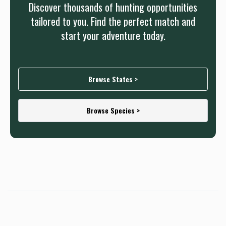
Discover thousands of hunting opportunities
tailored to you. Find the perfect match and
start your adventure today.
Browse States >
Browse Species >