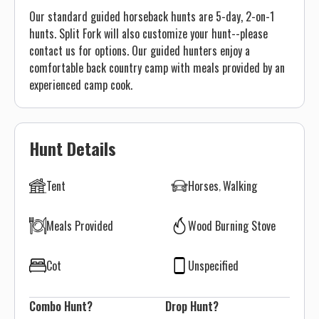
Our standard guided horseback hunts are 5-day, 2-on-1
hunts. Split Fork will also customize your hunt--please
contact us for options. Our guided hunters enjoy a
comfortable back country camp with meals provided by an
experienced camp cook.
Hunt Details
Tent
Horses
Walking
Meals Provided
Wood Burning Stove
Cot
Unspecified
Combo Hunt?
Drop Hunt?