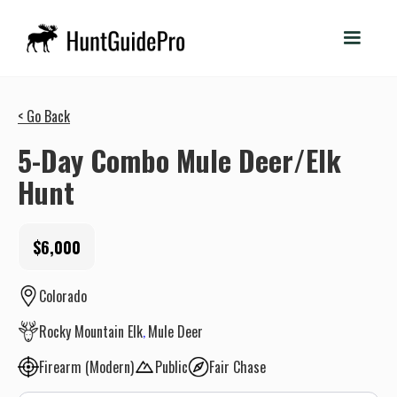
< Go Back
5-Day Combo Mule Deer/Elk
Hunt
$6,000
Colorado
Rocky Mountain Elk
Mule Deer
Firearm (Modern)
Public
Fair Chase