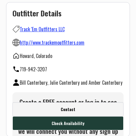
Outfitter Details
Track 'Em Outfitters LLC
http://www.trackemoutfitters.com
Howard, Colorado
719-942-3207
Bill Canterbury, Julie Canterbury and Amber Canterbury
Create a FREE account or log in to see
Contact
this outfitter's contact info.
Or use the Contact button below and
Check Availability
we will connect you without any sign up