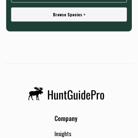
Browse Species >
Company
Insights