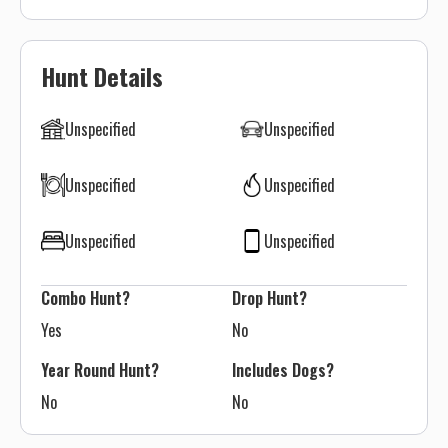
Hunt Details
Unspecified
Unspecified
Unspecified
Unspecified
Unspecified
Unspecified
Combo Hunt?
Drop Hunt?
Yes
No
Year Round Hunt?
Includes Dogs?
No
No