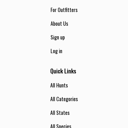
For Outfitters
About Us
Sign up
Log in
Quick Links
All Hunts
All Categories
All States
All Species