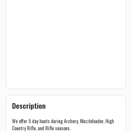
Description
We offer 5 day hunts during Archery, Muzzleloader, High
Country Rifle, and Rifle seasons.