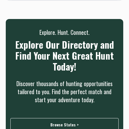
needed.
Sign up
Log in
or
Explore. Hunt. Connect.
Explore Our Directory and
Find Your Next Great Hunt
Today!
Discover thousands of hunting opportunities
tailored to you. Find the perfect match and
start your adventure today.
Browse States >