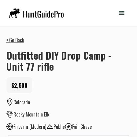
< Go Back
Outfitted DIY Drop Camp -
Unit 77 rifle
$2,500
Colorado
Rocky Mountain Elk
Firearm (Modern)
Public
Fair Chase