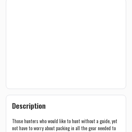
Description
Those hunters who would like to hunt without a guide, yet
not have to worry about packing in all the gear needed to