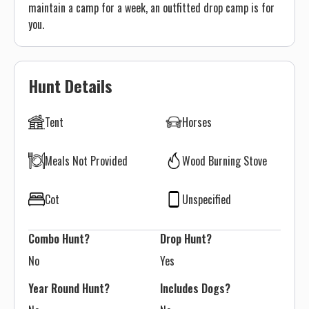
maintain a camp for a week, an outfitted drop camp is for
you.
Hunt Details
Tent
Horses
Meals Not Provided
Wood Burning Stove
Cot
Unspecified
Combo Hunt?
Drop Hunt?
No
Yes
Year Round Hunt?
Includes Dogs?