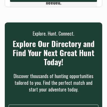
needed.
Sign up
Log in
or
Explore. Hunt. Connect.
Explore Our Directory and
Find Your Next Great Hunt
Today!
Discover thousands of hunting opportunities
tailored to you. Find the perfect match and
start your adventure today.