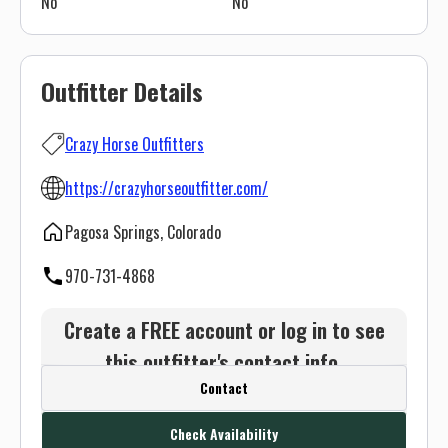
No
No
Outfitter Details
Crazy Horse Outfitters
https://crazyhorseoutfitter.com/
Pagosa Springs, Colorado
970-731-4868
Create a FREE account or log in to see
this outfitter's contact info.
Contact
Or use the Contact button below and
we will connect you without any sign up
Check Availability