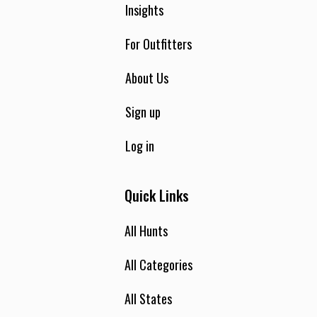
Insights
For Outfitters
About Us
Sign up
Log in
Quick Links
All Hunts
All Categories
All States