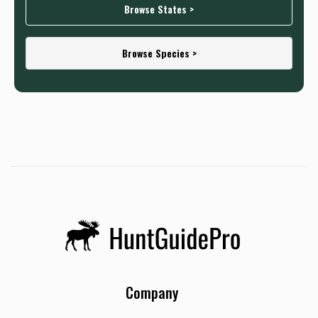
Browse States >
Browse Species >
Company