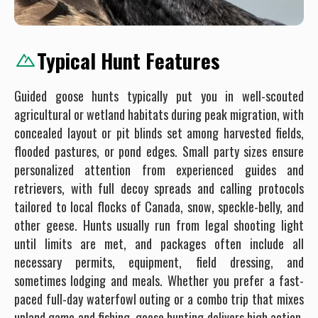
Typical Hunt Features
Guided goose hunts typically put you in well-scouted
agricultural or wetland habitats during peak migration, with
concealed layout or pit blinds set among harvested fields,
flooded pastures, or pond edges. Small party sizes ensure
personalized attention from experienced guides and
retrievers, with full decoy spreads and calling protocols
tailored to local flocks of Canada, snow, speckle-belly, and
other geese. Hunts usually run from legal shooting light
until limits are met, and packages often include all
necessary permits, equipment, field dressing, and
sometimes lodging and meals. Whether you prefer a fast-
paced full-day waterfowl outing or a combo trip that mixes
upland game and fishing, goose hunting delivers high action,