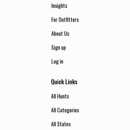
Insights
For Outfitters
About Us
Sign up
Log in
Quick Links
All Hunts
All Categories
All States