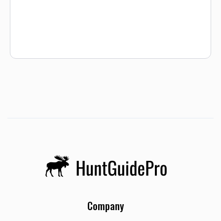
blinds and shoot. Once your morning hunt is over we will
pick you back up and take you to camp for brunch. After you
change clothes and switch gear, we head out to spend the
rest of the day upland hunting for Sharptail, Pheasants, and
the occasional Hungarian Partridge. After an action packed
day of wing shooting we head back to camp for cocktails
and dinner. This is a fabulous way to experience all Montana
has to offer!
Company