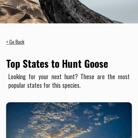
< Go Back
Top States to Hunt Goose
Looking for your next hunt? These are the most
popular states for this species.