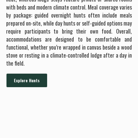
with beds and modern climate control. Meal coverage varies
by package: guided overnight hunts often include meals
prepared on-site, while day hunts or self-guided options may
require participants to bring their own food. Overall,
accommodations are designed to be comfortable and
functional, whether you’re wrapped in canvas beside a wood
stove or resting in a climate-controlled lodge after a day in
the field.
Explore Hunts