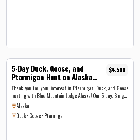
shooting light, or until your limit is reached.
5-Day Duck, Goose, and
$4,500
Ptarmigan Hunt on Alaska
Peninsula
Thank you for your interest in Ptarmigan, Duck, and Geese
hunting with Blue Mountain Lodge Alaska! Our 5 day, 6 night
package includes daily guided bird hunts and fly out fishing
Alaska
excursions. You will enjoy our newly constructed main lodge
Duck
Goose
Ptarmigan
as well as guest cabins with private restrooms and shower.
All meals, refreshments, and small game & fishing licenses
are included. We have access miles of old mining roads,