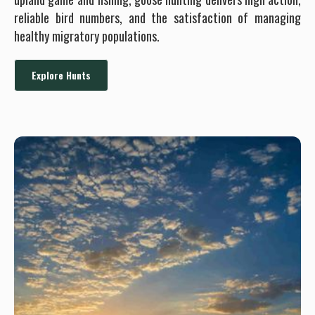
reliable bird numbers, and the satisfaction of managing
healthy migratory populations.
Explore Hunts