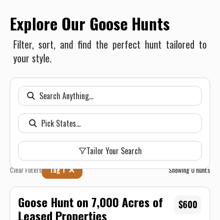
Explore Our Goose Hunts
Filter, sort, and find the perfect hunt tailored to
your style.
Tailor Your Search
Clear Filters
Tag 1
Showing
0
hunts
Goose Hunt on 7,000 Acres of
$600
Leased Properties