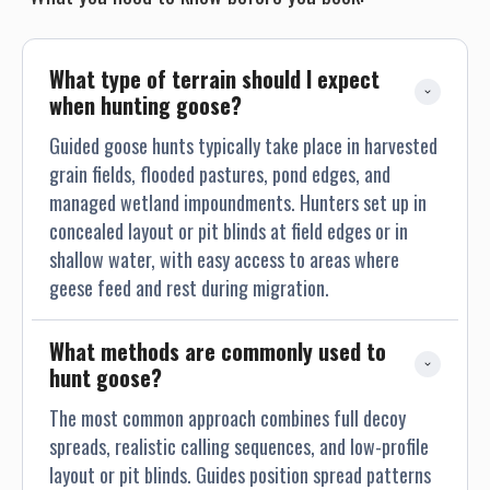
What type of terrain should I expect 
when hunting goose?
Guided goose hunts typically take place in harvested
grain fields, flooded pastures, pond edges, and
managed wetland impoundments. Hunters set up in
concealed layout or pit blinds at field edges or in
shallow water, with easy access to areas where
geese feed and rest during migration.
What methods are commonly used to 
hunt goose?
The most common approach combines full decoy
spreads, realistic calling sequences, and low-profile
layout or pit blinds. Guides position spread patterns