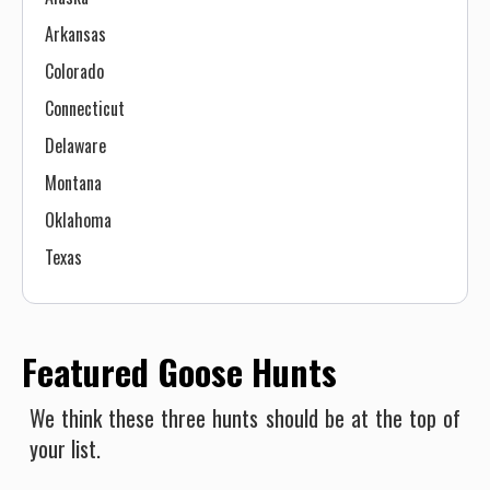
Arkansas
Colorado
Connecticut
Delaware
Montana
Oklahoma
Texas
Featured Goose Hunts
We think these three hunts should be at the top of
your list.