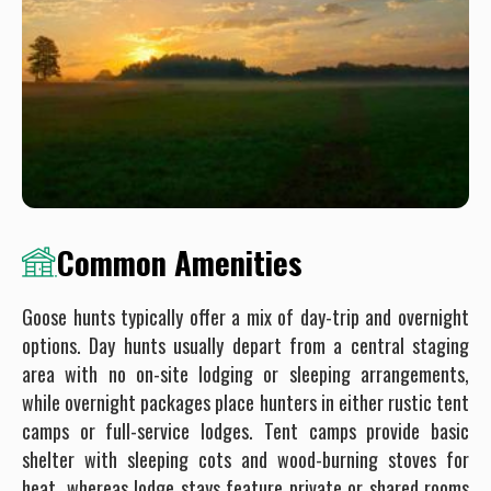
Common Amenities
Goose hunts typically offer a mix of day-trip and overnight
options. Day hunts usually depart from a central staging
area with no on-site lodging or sleeping arrangements,
while overnight packages place hunters in either rustic tent
camps or full-service lodges. Tent camps provide basic
shelter with sleeping cots and wood-burning stoves for
heat, whereas lodge stays feature private or shared rooms