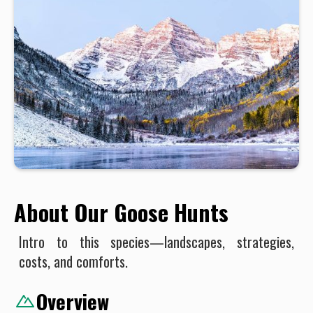
About Our Goose Hunts
Intro to this species—landscapes, strategies,
costs, and comforts.
Overview