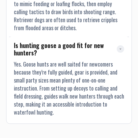
to mimic feeding or loafing flocks, then employ
calling tactics to draw birds into shooting range.
Retriever dogs are often used to retrieve cripples
from flooded areas or ditches.
Is hunting goose a good fit for new 
hunters?
Yes. Goose hunts are well suited for newcomers
because they’re fully guided, gear is provided, and
small party sizes mean plenty of one-on-one
instruction. From setting up decoys to calling and
field dressing, guides walk new hunters through each
step, making it an accessible introduction to
waterfowl hunting.