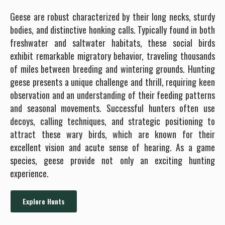
Geese are robust characterized by their long necks, sturdy
bodies, and distinctive honking calls. Typically found in both
freshwater and saltwater habitats, these social birds
exhibit remarkable migratory behavior, traveling thousands
of miles between breeding and wintering grounds. Hunting
geese presents a unique challenge and thrill, requiring keen
observation and an understanding of their feeding patterns
and seasonal movements. Successful hunters often use
decoys, calling techniques, and strategic positioning to
attract these wary birds, which are known for their
excellent vision and acute sense of hearing. As a game
species, geese provide not only an exciting hunting
experience.
Explore Hunts