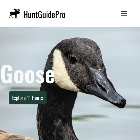
Goose
Explore
11
Hunts