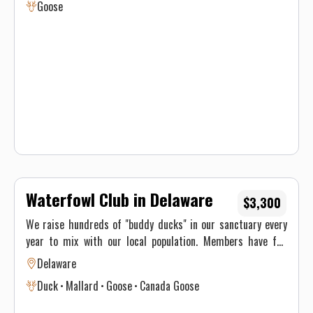
Goose
Waterfowl Club in Delaware
$3,300
We raise hundreds of "buddy ducks" in our sanctuary every
year to mix with our local population. Members have full
access to lodge 24/7, and the ability to Dove Hunt on our
Delaware
sunflower field. Our waterfowl area consists of blind
Duck
Mallard
Goose
Canada Goose
locations on the creeks, fields, and ponds. 2025 waterfowl
membership $3,300 which includes 2 guest fees during the