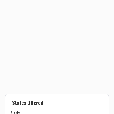
States Offered:
Alaska