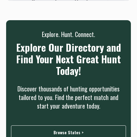
we will connect you without any sign up
needed.
Sign up
Log in
or
Explore. Hunt. Connect.
Explore Our Directory and
Find Your Next Great Hunt
Today!
Discover thousands of hunting opportunities
tailored to you. Find the perfect match and
start your adventure today.
Browse States >