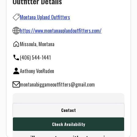
Outfitter Details
Montana Upland Outfitters
https://www.montanauplandoutfitters.com/
Missoula, Montana
(406) 544-1441
Anthony VonRuden
montanabiggameoutfitters@gmail.com
Create a FREE account or log in to see
Contact
this outfitter's contact info.
Check Availability
Or use the Contact button below and