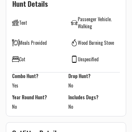
Hunt Details
Passenger Vehicle
Tent
Walking
Meals Provided
Wood Burning Stove
Cot
Unspecified
Combo Hunt?
Drop Hunt?
Yes
No
Year Round Hunt?
Includes Dogs?
No
No