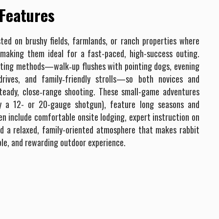
 Features
sted on brushy fields, farmlands, or ranch properties where
 making them ideal for a fast-paced, high-success outing.
unting methods—walk‐up flushes with pointing dogs, evening
drives, and family‐friendly strolls—so both novices and
teady, close‐range shooting. These small-game adventures
y a 12- or 20-gauge shotgun), feature long seasons and
n include comfortable onsite lodging, expert instruction on
and a relaxed, family-oriented atmosphere that makes rabbit
ble, and rewarding outdoor experience.