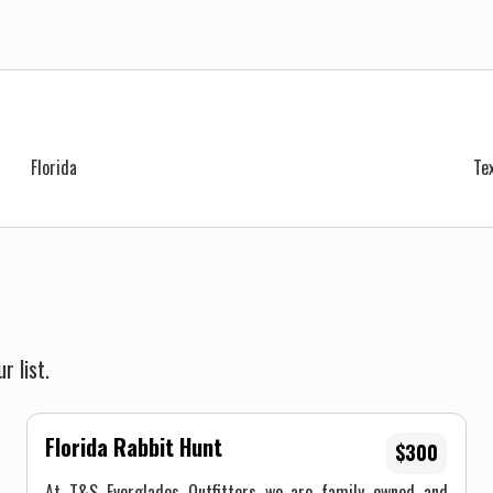
Florida
Te
r list.
Florida Rabbit Hunt
$300
At T&S Everglades Outfitters we are family owned and