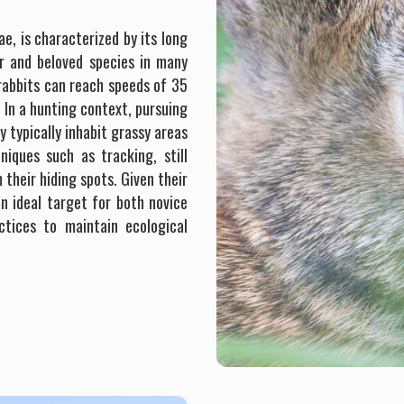
e, is characterized by its long
ar and beloved species in many
 rabbits can reach speeds of 35
. In a hunting context, pursuing
y typically inhabit grassy areas
iques such as tracking, still
 their hiding spots. Given their
an ideal target for both novice
ctices to maintain ecological