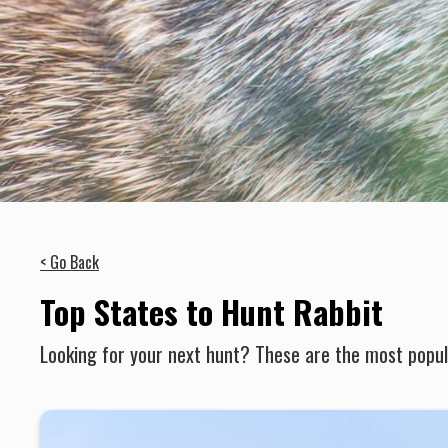
< Go Back
Top States to Hunt Rabbit
Looking for your next hunt? These are the most popula