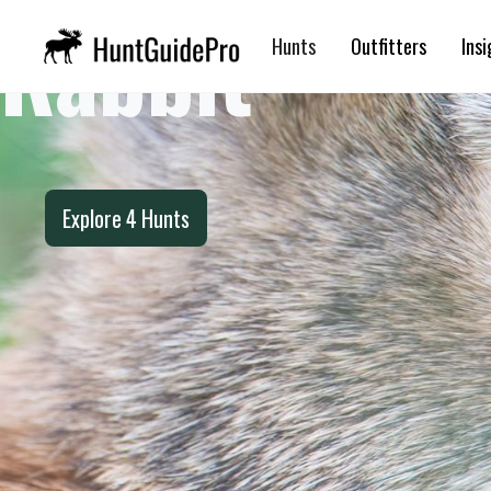
Rabbit
Hunts
Outfitters
Insi
Explore
4
Hunts