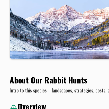
About Our Rabbit Hunts
Intro to this species—landscapes, strategies, costs, 
Overview