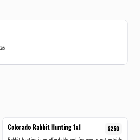
xas
Colorado Rabbit Hunting 1x1
$250
Rabbit hunting is an affordable and fun way to get outside