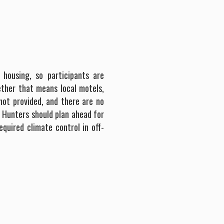
 housing, so participants are
ther that means local motels,
not provided, and there are no
. Hunters should plan ahead for
equired climate control in off-