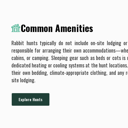
Common Amenities
Rabbit hunts typically do not include on-site lodging or
responsible for arranging their own accommodations—whe
cabins, or camping. Sleeping gear such as beds or cots is 
dedicated heating or cooling systems at the hunt locations
their own bedding, climate-appropriate clothing, and any r
site lodging.
Explore Hunts