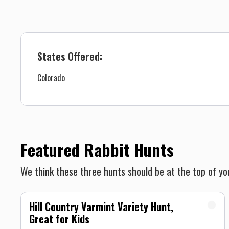
States Offered:
Colorado
Featured Rabbit Hunts
We think these three hunts should be at the top of you
Hill Country Varmint Variety Hunt,
Great for Kids