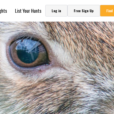
ghts
List Your Hunts
Log in
Free Sign Up
Find