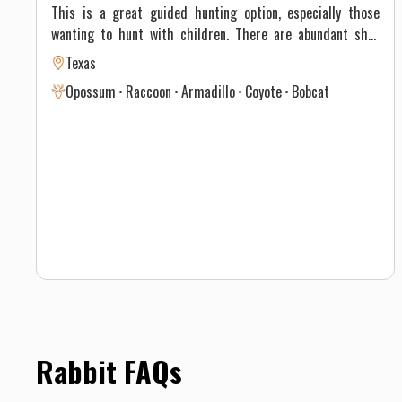
This is a great guided hunting option, especially those
wanting to hunt with children. There are abundant shot
opportunities on Lonesome Whale Ranch for: rabbits,
Texas
armadillos, raccoons, coyotes, bobcats and possums. The
Opossum
Raccoon
Armadillo
Coyote
Bobcat
guided hunts start at sundown, and includes cruising
around Lonesome Whale Ranch with thermal scopes and
harvesting any number of invasive varmints we have around
the property.
Rabbit FAQs