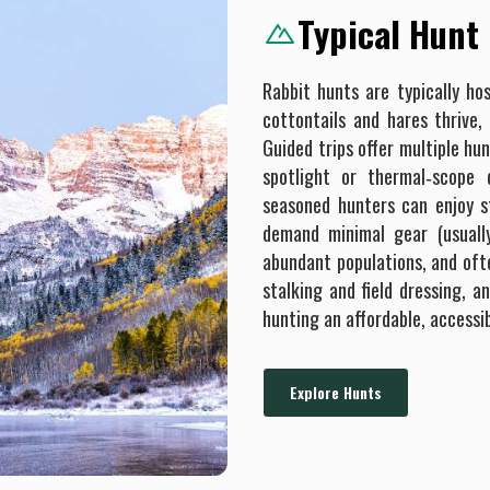
Typical Hunt
Rabbit hunts are typically ho
cottontails and hares thrive,
Guided trips offer multiple h
spotlight or thermal‐scope 
seasoned hunters can enjoy s
demand minimal gear (usuall
abundant populations, and ofte
stalking and field dressing, 
hunting an affordable, accessi
Explore Hunts