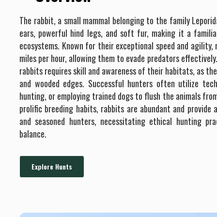
The rabbit, a small mammal belonging to the family Leporida
ears, powerful hind legs, and soft fur, making it a famili
ecosystems. Known for their exceptional speed and agility,
miles per hour, allowing them to evade predators effectively
rabbits requires skill and awareness of their habitats, as the
and wooded edges. Successful hunters often utilize techn
hunting, or employing trained dogs to flush the animals from
prolific breeding habits, rabbits are abundant and provide 
and seasoned hunters, necessitating ethical hunting pra
balance.
Explore Hunts