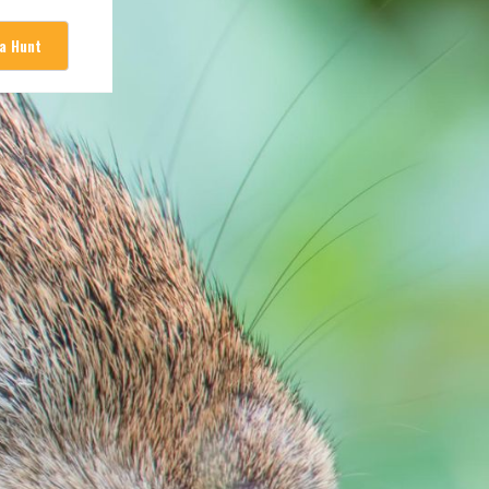
 a Hunt