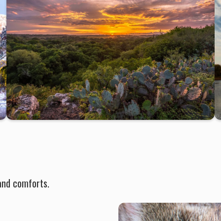
and comforts.