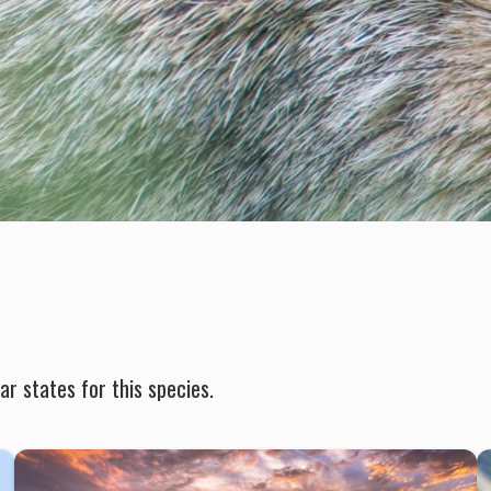
r states for this species.