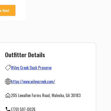
 a Hunt
Outfitter Details
Wiley Creek Duck Preserve
https://www.wileycreek.com/
205 Lewallen Farms Road, Waleska, GA 30183
(770) 597-0026