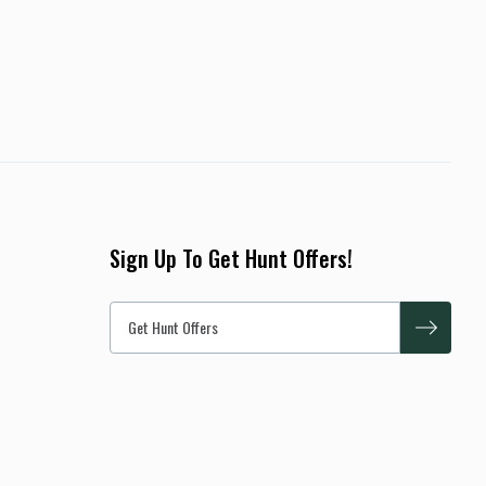
Sign Up To Get Hunt Offers!