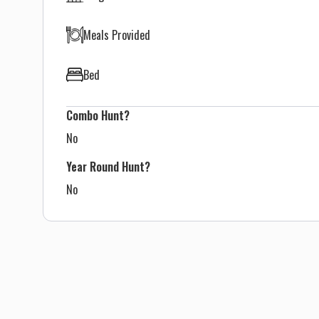
Meals Provided
Bed
Combo Hunt?
No
Year Round Hunt?
No