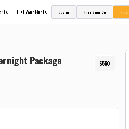
ghts
List Your Hunts
Log in
Free Sign Up
Find
vernight Package
$550