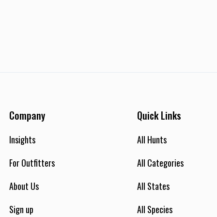
Company
Quick Links
Insights
All Hunts
For Outfitters
All Categories
About Us
All States
Sign up
All Species