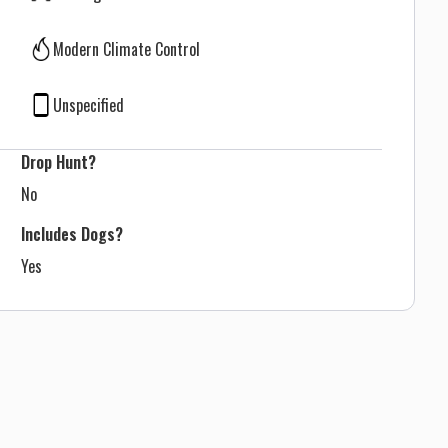
Modern Climate Control
Unspecified
Drop Hunt?
No
Includes Dogs?
Yes