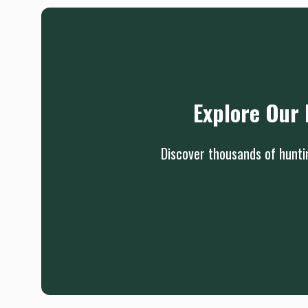
Explore Our 
Discover thousands of huntin