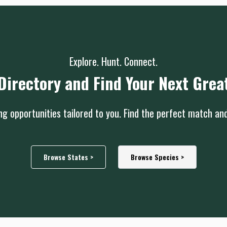
Explore. Hunt. Connect.
Directory and Find Your Next Grea
g opportunities tailored to you. Find the perfect match an
Browse States >
Browse Species >