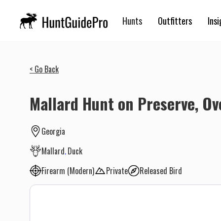
Hunts
Outfitters
Insi
< Go Back
Mallard Hunt on Preserve, O
Georgia
Mallard
Duck
Firearm (Modern)
Private
Released Bird