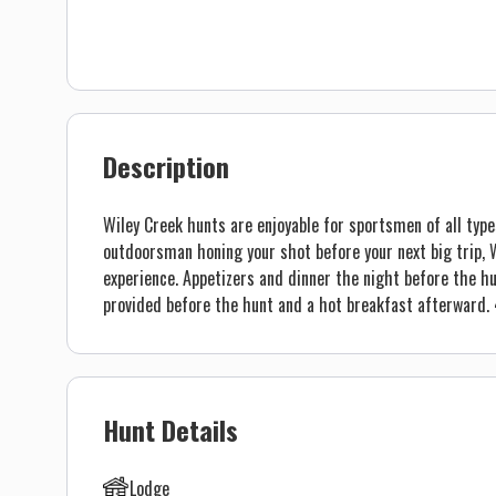
Description
Wiley Creek hunts are enjoyable for sportsmen of all type
outdoorsman honing your shot before your next big trip, W
experience. Appetizers and dinner the night before the hu
provided before the hunt and a hot breakfast afterward. 4
Hunt Details
Lodge