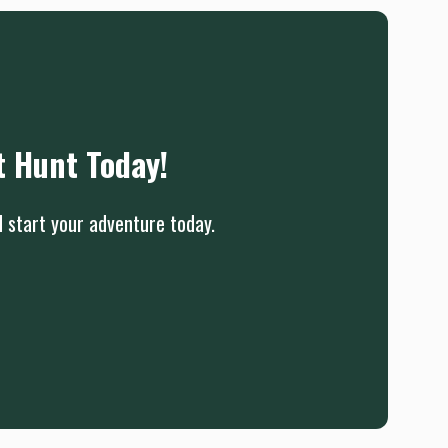
t Hunt Today!
d start your adventure today.