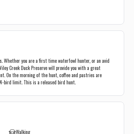
s. Whether you are a first time waterfowl hunter, or an avid
iley Creek Duck Preserve will provide you with a great
nt. On the morning of the hunt, coffee and pastries are
-bird limit. This is a released bird hunt.
Walking