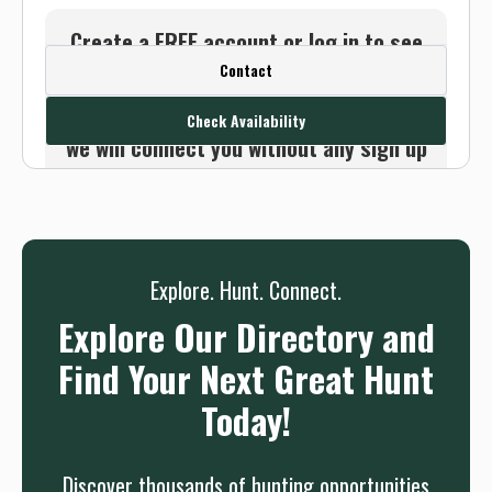
Create a FREE account or log in to see
Contact
this outfitter's contact info.
Or use the Contact button below and
Check Availability
we will connect you without any sign up
needed.
Sign up
Log in
or
Explore. Hunt. Connect.
Explore Our Directory and
Find Your Next Great Hunt
Today!
Discover thousands of hunting opportunities