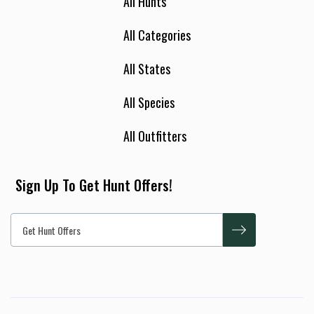
All Hunts
All Categories
All States
All Species
All Outfitters
Sign Up To Get Hunt Offers!