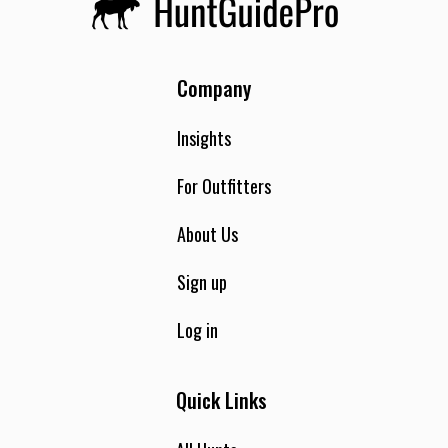
Company
Insights
For Outfitters
About Us
Sign up
Log in
Quick Links