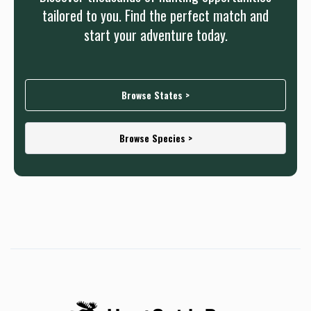
tailored to you. Find the perfect match and
start your adventure today.
Browse States >
Browse Species >