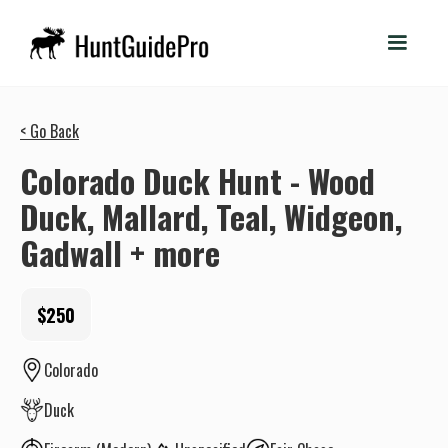
< Go Back
Colorado Duck Hunt - Wood
Duck, Mallard, Teal, Widgeon,
Gadwall + more
$250
Colorado
Duck