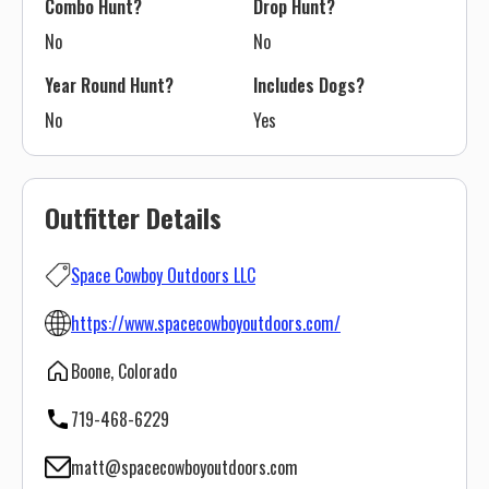
Combo Hunt?
Drop Hunt?
No
No
Year Round Hunt?
Includes Dogs?
No
Yes
Outfitter Details
Space Cowboy Outdoors LLC
https://www.spacecowboyoutdoors.com/
Boone, Colorado
719-468-6229
matt@spacecowboyoutdoors.com