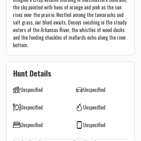
the sky painted with hues of orange and pink as the sun
rises over the prairie. Nestled among the tamaracks and
salt grass, our blind awaits. Decoys swishing in the steady
waters of the Arkansas River, the whistles of wood ducks
and the feeding chuckles of mallards echo along the river
bottom.
Hunt Details
Unspecified
Unspecified
Unspecified
Unspecified
Unspecified
Unspecified