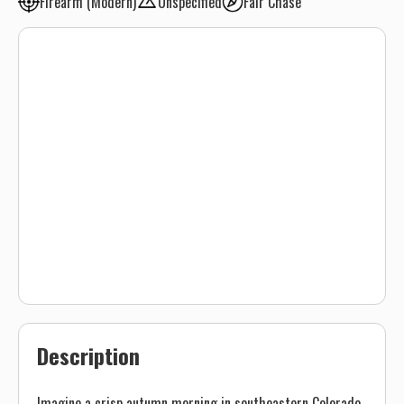
Firearm (Modern)
Unspecified
Fair Chase
Description
Imagine a crisp autumn morning in southeastern Colorado,