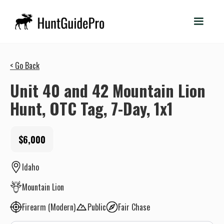
< Go Back
Unit 40 and 42 Mountain Lion
Hunt, OTC Tag, 7-Day, 1x1
$6,000
Idaho
Mountain Lion
Firearm (Modern)
Public
Fair Chase