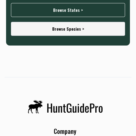
Browse States >
Browse Species >
Company