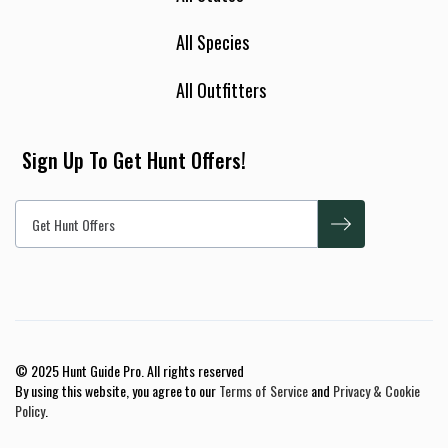
All Species
All Outfitters
Sign Up To Get Hunt Offers!
© 2025 Hunt Guide Pro. All rights reserved
By using this website, you agree to our
Terms of Service
and
Privacy & Cookie
Policy
.