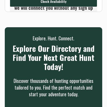
Check Availability
we will connect you without any sign up
needed.
Sign up
Log in
or
Explore. Hunt. Connect.
Explore Our Directory and
Find Your Next Great Hunt
Today!
Discover thousands of hunting opportunities
tailored to you. Find the perfect match and
start your adventure today.