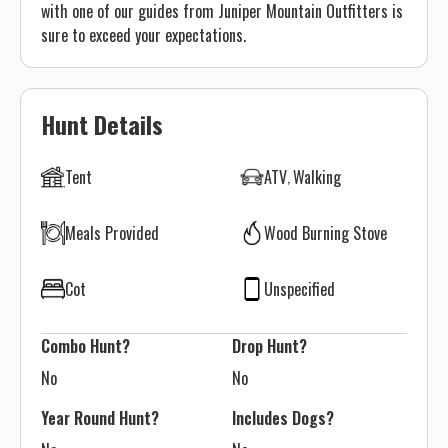
with one of our guides from Juniper Mountain Outfitters is
sure to exceed your expectations.
Hunt Details
Tent
ATV
Walking
Meals Provided
Wood Burning Stove
Cot
Unspecified
Combo Hunt?
Drop Hunt?
No
No
Year Round Hunt?
Includes Dogs?