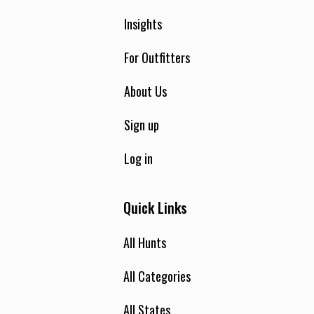
Insights
For Outfitters
About Us
Sign up
Log in
Quick Links
All Hunts
All Categories
All States