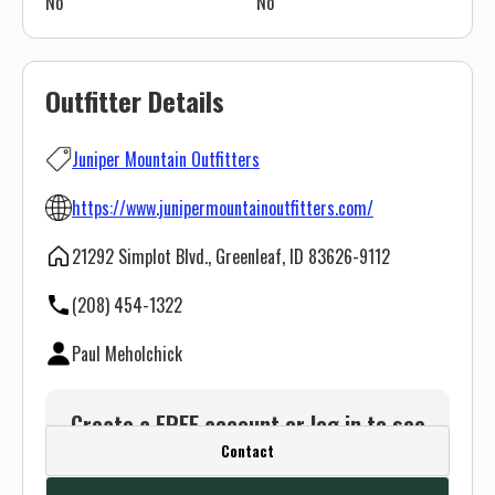
No
No
Outfitter Details
Juniper Mountain Outfitters
https://www.junipermountainoutfitters.com/
21292 Simplot Blvd., Greenleaf, ID 83626-9112
(208) 454-1322
Paul Meholchick
Create a FREE account or log in to see
Contact
this outfitter's contact info.
Or use the Contact button below and