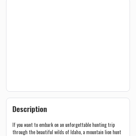
Description
If you want to embark on an unforgettable hunting trip
through the beautiful wilds of Idaho, a mountain lion hunt