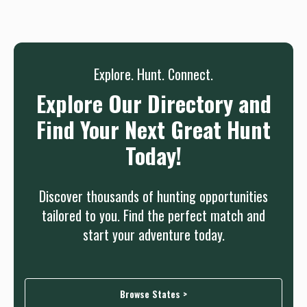
needed.
Sign up
Log in
or
Explore. Hunt. Connect.
Explore Our Directory and
Find Your Next Great Hunt
Today!
Discover thousands of hunting opportunities
tailored to you. Find the perfect match and
start your adventure today.
Browse States >