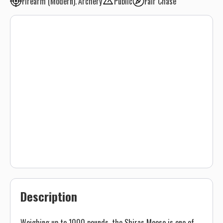
Firearm (Modern)
Archery
Public
Fair Chase
Description
Weighing up to 1000 pounds, the Shiras Moose is one of