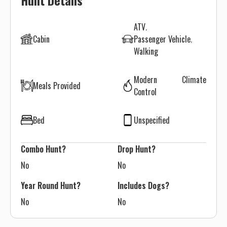
Hunt Details
ATV
Cabin
Passenger Vehicle
Walking
Modern Climate
Meals Provided
Control
Bed
Unspecified
Combo Hunt?
Drop Hunt?
No
No
Year Round Hunt?
Includes Dogs?
No
No