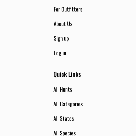
For Outfitters
About Us
Sign up
Log in
Quick Links
All Hunts
All Categories
All States
All Species