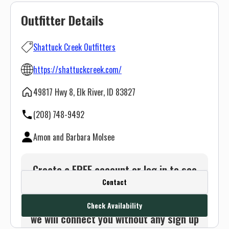
Outfitter Details
Shattuck Creek Outfitters
https://shattuckcreek.com/
49817 Hwy 8, Elk River, ID 83827
(208) 748-9492
Amon and Barbara Molsee
Create a FREE account or log in to see
Contact
this outfitter's contact info.
Or use the Contact button below and
Check Availability
we will connect you without any sign up