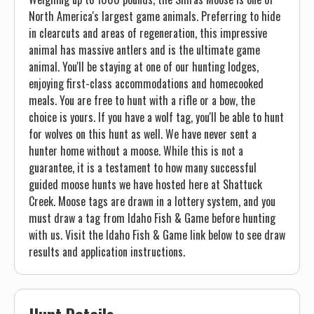
North America's largest game animals. Preferring to hide
in clearcuts and areas of regeneration, this impressive
animal has massive antlers and is the ultimate game
animal. You'll be staying at one of our hunting lodges,
enjoying first-class accommodations and homecooked
meals. You are free to hunt with a rifle or a bow, the
choice is yours. If you have a wolf tag, you'll be able to hunt
for wolves on this hunt as well. We have never sent a
hunter home without a moose. While this is not a
guarantee, it is a testament to how many successful
guided moose hunts we have hosted here at Shattuck
Creek. Moose tags are drawn in a lottery system, and you
must draw a tag from Idaho Fish & Game before hunting
with us. Visit the Idaho Fish & Game link below to see draw
results and application instructions.