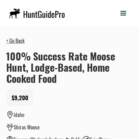
< Go Back
100% Success Rate Moose
Hunt, Lodge-Based, Home
Cooked Food
$9,200
Idaho
Shiras Moose