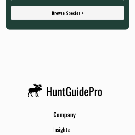
Browse Species >
Company
Insights