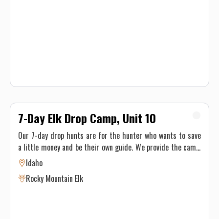
hounds to find the perfect trophy mountain lion for our
hunters. The mountain lions here roam the winter range
where the elk and deer live, in a circle up to 200 miles. We'll
attempt to find the mountain lion while they're moving,
tracking and treeing them with hounds.
7-Day Elk Drop Camp, Unit 10
Our 7-day drop hunts are for the hunter who wants to save
a little money and be their own guide. We provide the camp,
location and knowledge and you provide the good time!
Idaho
Rocky Mountain Elk