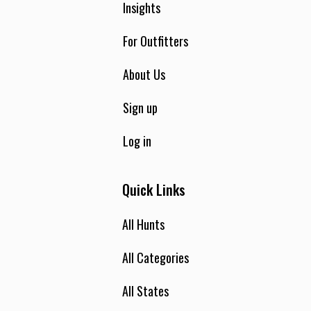
Insights
For Outfitters
About Us
Sign up
Log in
Quick Links
All Hunts
All Categories
All States