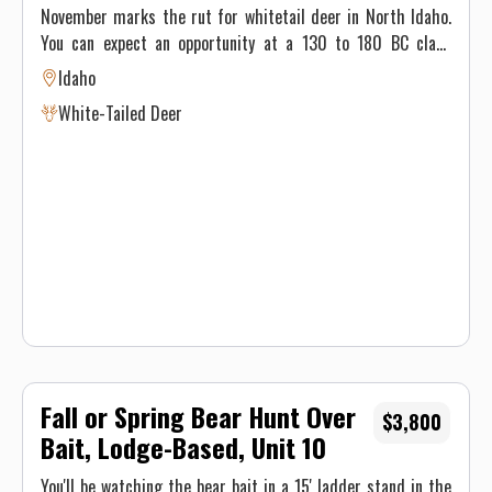
90% Success, 2x1
November marks the rut for whitetail deer in North Idaho.
You can expect an opportunity at a 130 to 180 BC class
trophy. You will hunt from ladder stands, ground blinds and
Idaho
platform huts. We still-hunt, rattle, grunt, and use scents.
White-Tailed Deer
Our whitetail hunters are 90% successful. You can expect
temperatures from 25 to 45 degrees and 2 to 6 inches of
snow. Hunters stay in the lodge for their 5 day hunt.
Fall or Spring Bear Hunt Over
$3,800
Bait, Lodge-Based, Unit 10
You'll be watching the bear bait in a 15' ladder stand in the