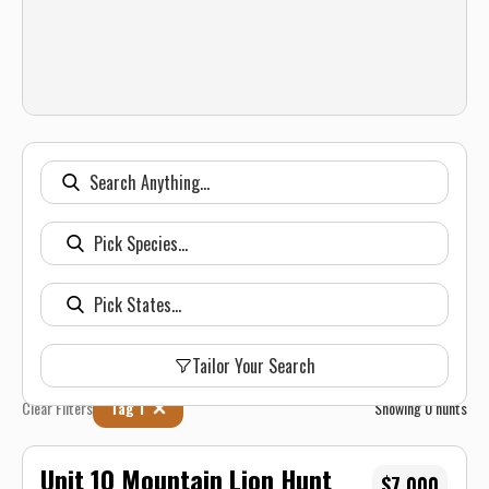
Tailor Your Search
Clear Filters
Tag 1
Showing
0
hunts
Unit 10 Mountain Lion Hunt
$7,000