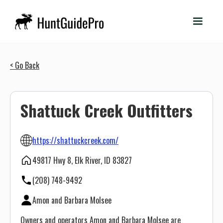
< Go Back
Shattuck Creek Outfitters
https://shattuckcreek.com/
49817 Hwy 8, Elk River, ID 83827
(208) 748-9492
Amon and Barbara Molsee
Owners and operators Amon and Barbara Molsee are