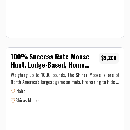
100% Success Rate Moose
$9,200
Hunt, Lodge-Based, Home
Cooked Food
Weighing up to 1000 pounds, the Shiras Moose is one of
North America's largest game animals. Preferring to hide in
clearcuts and areas of regeneration, this impressive animal
Idaho
has massive antlers and is the ultimate game animal. You'll
Shiras Moose
be staying at one of our hunting lodges, enjoying first-class
accommodations and homecooked meals. You are free to
hunt with a rifle or a bow, the choice is yours. If you have a
wolf tag, you'll be able to hunt for wolves on this hunt as