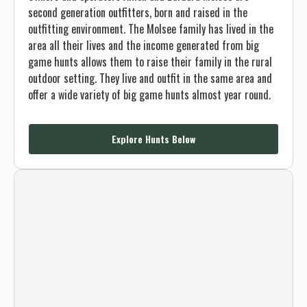
second generation outfitters, born and raised in the
outfitting environment. The Molsee family has lived in the
area all their lives and the income generated from big
game hunts allows them to raise their family in the rural
outdoor setting. They live and outfit in the same area and
offer a wide variety of big game hunts almost year round.
Explore Hunts Below