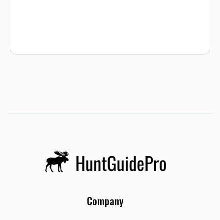
well. We have never sent a hunter home without a moose.
While this is not a guarantee, it is a testament to how many
successful guided moose hunts we have hosted here at
Shattuck Creek. Moose tags are drawn in a lottery system,
and you must draw a tag from Idaho Fish & Game before
hunting with us. Visit the Idaho Fish & Game link below to
see draw results and application instructions.
Company