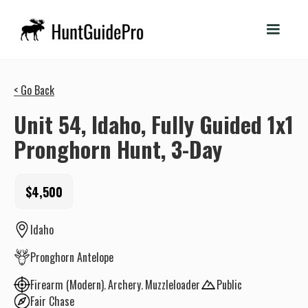
< Go Back
Unit 54, Idaho, Fully Guided 1x1
Pronghorn Hunt, 3-Day
$4,500
Idaho
Pronghorn Antelope
Firearm (Modern)
Archery
Muzzleloader
Public
Fair Chase