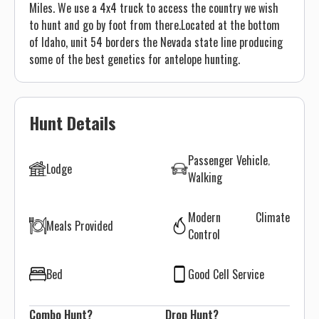
Miles. We use a 4x4 truck to access the country we wish
to hunt and go by foot from there.​ Located at the bottom
of Idaho, unit 54 borders the Nevada state line producing
some of the best genetics for antelope hunting. ​
Hunt Details
Passenger Vehicle
Lodge
Walking
Modern Climate
Meals Provided
Control
Bed
Good Cell Service
Combo Hunt?
Drop Hunt?