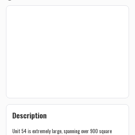
Description
Unit 54 is extremely large, spanning over 900 square