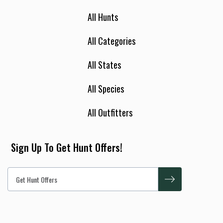
All Hunts
All Categories
All States
All Species
All Outfitters
Sign Up To Get Hunt Offers!