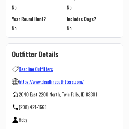
No
No
Year Round Hunt?
Includes Dogs?
No
No
Outfitter Details
Deadline Outfitters
https://www.deadlineoutfitters.com/
2040 East 2200 North, Twin Falls, ID 83301
(208) 421-1668
Hoby