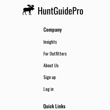
Company
Insights
For Outfitters
About Us
Sign up
Log in
Quick Links