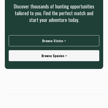
Discover thousands of hunting opportunities
tailored to you. Find the perfect match and
start your adventure today.
Browse States >
Browse Species >