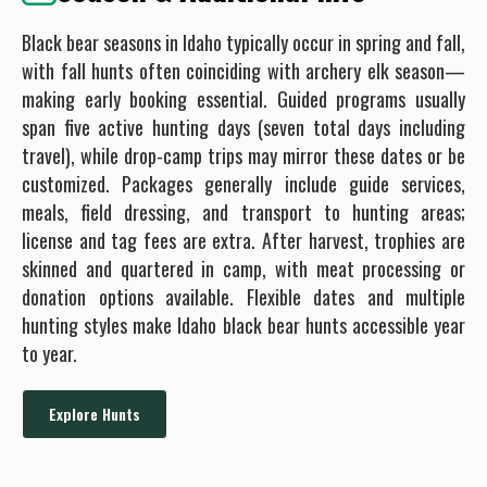
Black bear seasons in Idaho typically occur in spring and fall,
with fall hunts often coinciding with archery elk season—
making early booking essential. Guided programs usually
span five active hunting days (seven total days including
travel), while drop-camp trips may mirror these dates or be
customized. Packages generally include guide services,
meals, field dressing, and transport to hunting areas;
license and tag fees are extra. After harvest, trophies are
skinned and quartered in camp, with meat processing or
donation options available. Flexible dates and multiple
hunting styles make Idaho black bear hunts accessible year
to year.
Explore Hunts