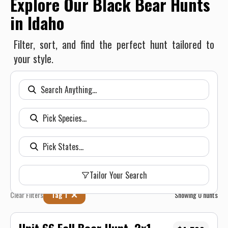
Explore Our Black Bear Hunts
in Idaho
Filter, sort, and find the perfect hunt tailored to
your style.
Tailor Your Search
Clear Filters
Tag 1
Showing
0
hunts