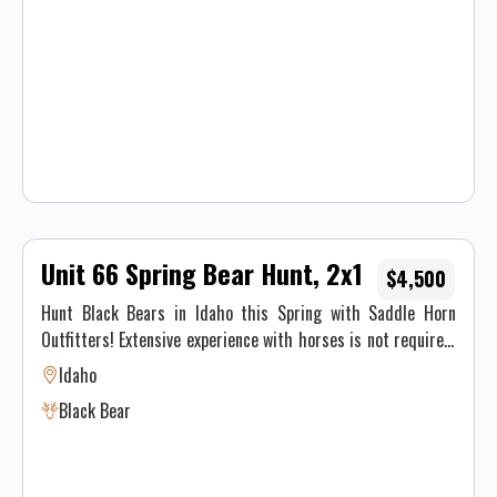
Unit 66 Spring Bear Hunt, 2x1
$4,500
Hunt Black Bears in Idaho this Spring with Saddle Horn
Outfitters! Extensive experience with horses is not required,
our stock is made up of well seasoned pack animals, but you
Idaho
must be physically able to ride at least 8 hours on the pack
Black Bear
in day and 8 hours on the pack out day.