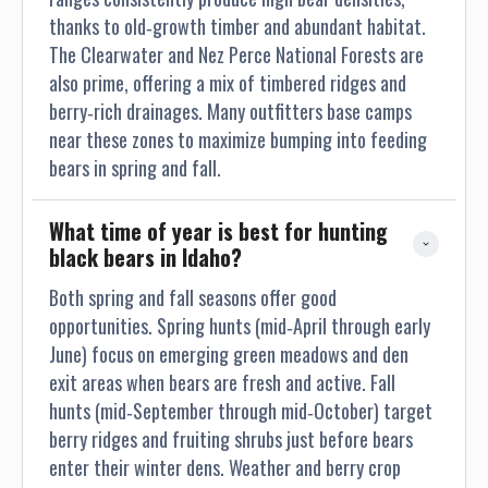
thanks to old‐growth timber and abundant habitat.
The Clearwater and Nez Perce National Forests are
also prime, offering a mix of timbered ridges and
berry‐rich drainages. Many outfitters base camps
near these zones to maximize bumping into feeding
bears in spring and fall.
What time of year is best for hunting 
black bears in Idaho?
Both spring and fall seasons offer good
opportunities. Spring hunts (mid‐April through early
June) focus on emerging green meadows and den
exit areas when bears are fresh and active. Fall
hunts (mid‐September through mid‐October) target
berry ridges and fruiting shrubs just before bears
enter their winter dens. Weather and berry crop