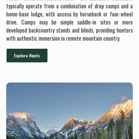
typically operate from a combination of drop camps and a
home-base lodge, with access by horseback or four-wheel
drive. Camps may be simple saddle-in sites or more
developed backcountry stands and blinds, providing hunters
with authentic immersion in remote mountain country.
Explore Hunts