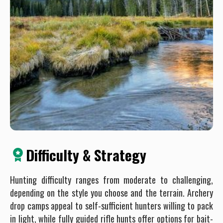
Difficulty & Strategy
Hunting difficulty ranges from moderate to challenging,
depending on the style you choose and the terrain. Archery
drop camps appeal to self-sufficient hunters willing to pack
in light, while fully guided rifle hunts offer options for bait-