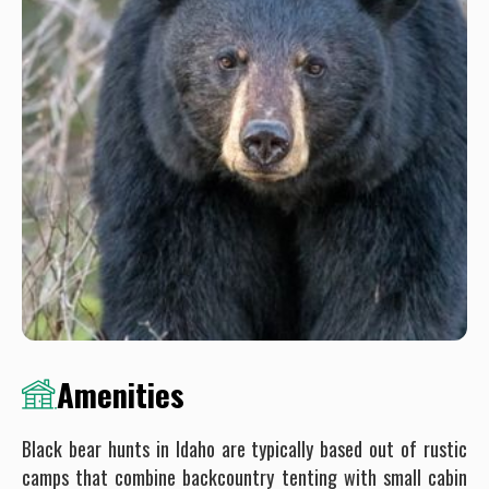
Amenities
Black bear hunts in Idaho are typically based out of rustic
camps that combine backcountry tenting with small cabin