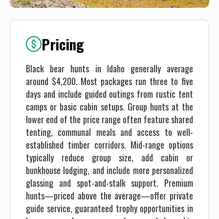
Pricing
Black bear hunts in Idaho generally average
around $4,200. Most packages run three to five
days and include guided outings from rustic tent
camps or basic cabin setups. Group hunts at the
lower end of the price range often feature shared
tenting, communal meals and access to well-
established timber corridors. Mid-range options
typically reduce group size, add cabin or
bunkhouse lodging, and include more personalized
glassing and spot-and-stalk support. Premium
hunts—priced above the average—offer private
guide service, guaranteed trophy opportunities in