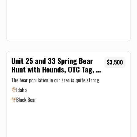
Unit 25 and 33 Spring Bear
$3,500
Hunt with Hounds, OTC Tag, 5-
Day
The bear population in our area is quite strong.
Idaho
Black Bear