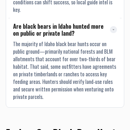
conditions can shift success, so local guide intel is
key.
Are black bears in Idaho hunted more 
on public or private land?
The majority of Idaho black bear hunts occur on
public ground—primarily national forests and BLM
allotments that account for over two-thirds of bear
habitat. That said, some outfitters have agreements
on private timberlands or ranches to access key
feeding areas. Hunters should verify land‐use rules
and secure written permission when venturing onto
private parcels.