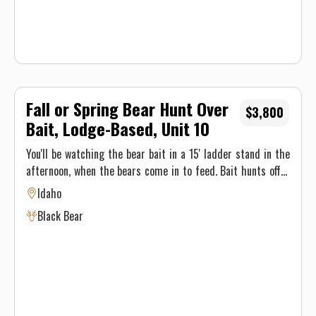
Fall or Spring Bear Hunt Over
$3,800
Bait, Lodge-Based, Unit 10
You'll be watching the bear bait in a 15' ladder stand in the
afternoon, when the bears come in to feed. Bait hunts offer
an excellent opportunity for a trophy bear, and
Idaho
accommodates a person with physical limitation or limited
Black Bear
mobility. Our stands are positioned for the hunter hoping to
harvest with a bow or gun. Visible and shooting range from
the bait is 20yd-55yd. Ground blinds can be used as well.
Hunting the American Black Bear in Idaho's Elk River
wilderness is a thrill you won't want to miss. You'll stay in
our first-class hunting lodge, enjoying homecooked meals