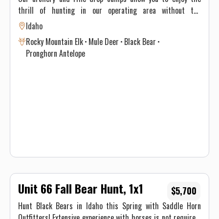
thrill of hunting in our operating area without the
additional price of a guide. This does not include any license
Idaho
fees, tag fees, or taxes. The drop camp dates will be the
Rocky Mountain Elk
Mule Deer
Black Bear
same as our guided hunts unless special arrangements are
Pronghorn Antelope
made. We can also customize the dates of your trip at an
additional cost. You will also be limited to one standard
duffle bag for your gear that cannot exceed 70 pounds. Your
sleeping bag can be packed separately.
Unit 66 Fall Bear Hunt, 1x1
$5,700
Hunt Black Bears in Idaho this Spring with Saddle Horn
Outfitters! Extensive experience with horses is not required,