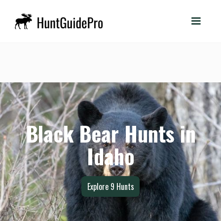
Black Bear Hunts in
Idaho
Explore
9
Hunts