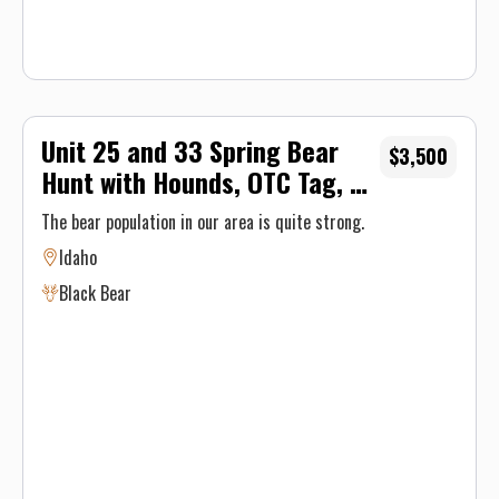
Unit 25 and 33 Spring Bear
$3,500
Hunt with Hounds, OTC Tag, 5-
Day
The bear population in our area is quite strong.
Idaho
Black Bear