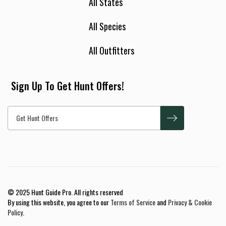
All States
All Species
All Outfitters
Sign Up To Get Hunt Offers!
© 2025 Hunt Guide Pro. All rights reserved
By using this website, you agree to our
Terms of Service
and
Privacy & Cookie
Policy
.