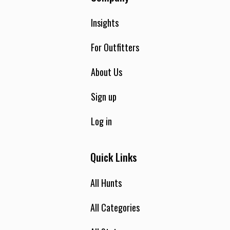
Insights
For Outfitters
About Us
Sign up
Log in
Quick Links
All Hunts
All Categories