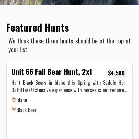
Featured Hunts
We think these three hunts should be at the top of
your list.
Unit 66 Fall Bear Hunt, 2x1
$4,500
Hunt Black Bears in Idaho this Spring with Saddle Horn
Outfitters! Extensive experience with horses is not required,
our stock is made up of well seasoned pack animals, but you
Idaho
must be physically able to ride at least 8 hours on the pack
Black Bear
in day and 8 hours on the pack out day.