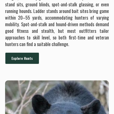
stand sits, ground blinds, spot-and-stalk glassing, or even
running hounds. Ladder stands around bait sites bring game
within 20–55 yards, accommodating hunters of varying
mobility. Spot-and-stalk and hound-driven methods demand
good fitness and stealth, but most outfitters tailor
approaches to skill level, so both first-time and veteran
hunters can find a suitable challenge.
Explore Hunts