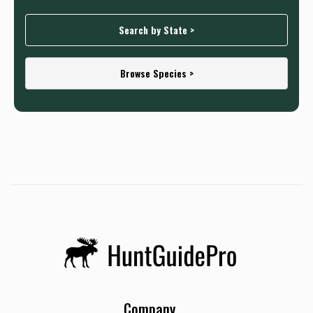
Search by State >
Browse Species >
Company