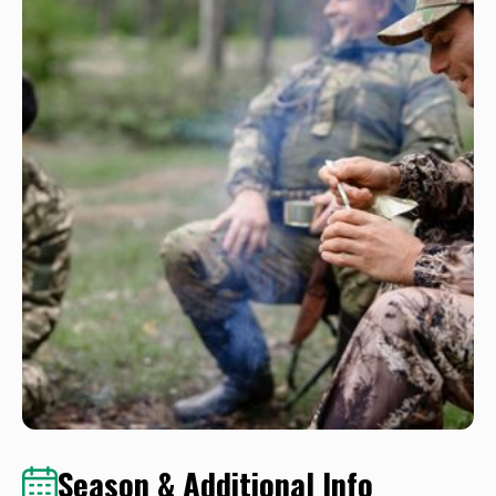
Season & Additional Info