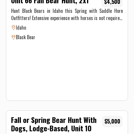
Unit 66 Fall Bear Hunt, 2x1
$4,500
Hunt Black Bears in Idaho this Spring with Saddle Horn
Outfitters! Extensive experience with horses is not required,
our stock is made up of well seasoned pack animals, but you
Idaho
must be physically able to ride at least 8 hours on the pack
Black Bear
in day and 8 hours on the pack out day.
Fall or Spring Bear Hunt With
$5,000
Dogs, Lodge-Based, Unit 10