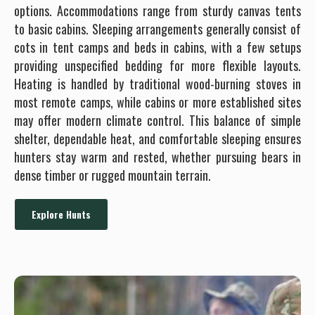
options. Accommodations range from sturdy canvas tents
to basic cabins. Sleeping arrangements generally consist of
cots in tent camps and beds in cabins, with a few setups
providing unspecified bedding for more flexible layouts.
Heating is handled by traditional wood-burning stoves in
most remote camps, while cabins or more established sites
may offer modern climate control. This balance of simple
shelter, dependable heat, and comfortable sleeping ensures
hunters stay warm and rested, whether pursuing bears in
dense timber or rugged mountain terrain.
Explore Hunts