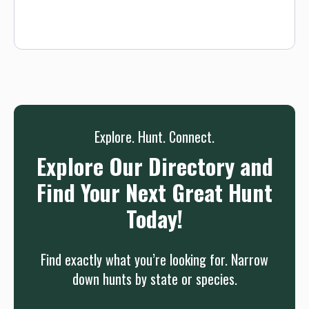
and transportation to and from the hunting area each day.
Fall bear hunts coincide with archery elk season so bookings
are limited. Our bear hunts are fully-guided 5-day hunts
(with the days you arrive and depart this trip is 7 days in
total). Our professional guides will walk you through baiting,
running hounds, or spotting and stalking, depending on the
hunt you're interested in. We can also tailor a hunt to meet
your specific needs, don't hesitate to ask.
Explore. Hunt. Connect.
Explore Our Directory and
Find Your Next Great Hunt
Today!
Find exactly what you’re looking for. Narrow
down hunts by state or species.