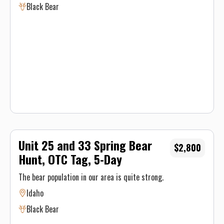
Black Bear
in day and 8 hours on the pack out day.
Unit 25 and 33 Spring Bear
$2,800
Hunt, OTC Tag, 5-Day
The bear population in our area is quite strong.
Idaho
Black Bear