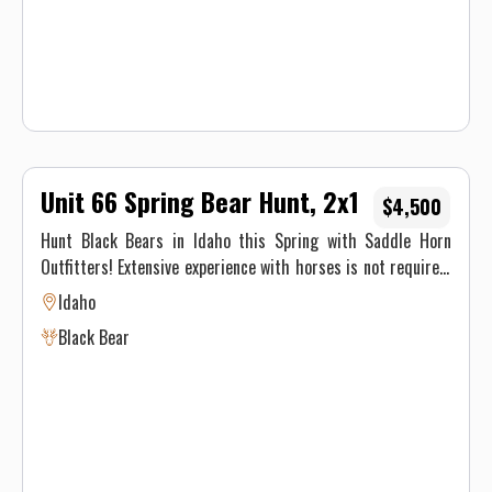
Unit 66 Spring Bear Hunt, 2x1
$4,500
Hunt Black Bears in Idaho this Spring with Saddle Horn
Outfitters! Extensive experience with horses is not required,
our stock is made up of well seasoned pack animals, but you
Idaho
must be physically able to ride at least 8 hours on the pack
Black Bear
in day and 8 hours on the pack out day.