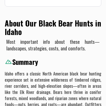
About Our Black Bear Hunts in
Idaho
Most important info about these hunts—
landscapes, strategies, costs, and comforts.
Summary
Idaho offers a classic North American black bear hunting
experience set in extensive wilderness of timbered ridges,
river corridors, and high-elevation slopes—often in areas
like the Elk River drainage. Bears here thrive in conifer
forests, mixed woodlands, and riparian zones where natural
foods—nuts, berries, and roots—are abundant. Outfitters