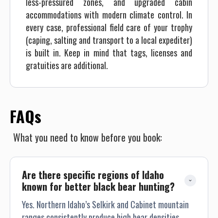
less-pressured zones, and upgraded cabin
accommodations with modern climate control. In
every case, professional field care of your trophy
(caping, salting and transport to a local expediter)
is built in. Keep in mind that tags, licenses and
gratuities are additional.
FAQs
What you need to know before you book:
Are there specific regions of Idaho 
known for better black bear hunting?
Yes. Northern Idaho’s Selkirk and Cabinet mountain
ranges consistently produce high bear densities,