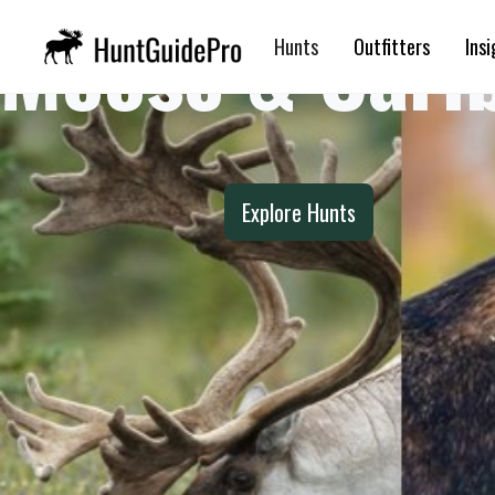
Moose & Cari
Hunts
Outfitters
Insi
Explore Hunts