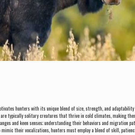
ptivates hunters with its unique blend of size, strength, and adaptabilit
e are typically solitary creatures that thrive in cold climates, making 
ranges and keen senses; understanding their behaviors and migration patt
 mimic their vocalizations, hunters must employ a blend of skill, patienc