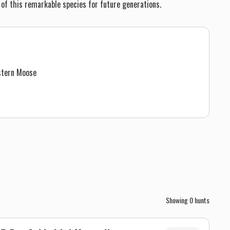
 of this remarkable species for future generations.
stern Moose
Showing
0
hunts