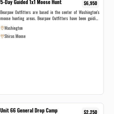
5-Day Guided 1x1 Moose Hunt
$6,950
Bearpaw Outfitters are based in the center of Washington's
moose hunting areas. Bearpaw Outfitters have been guiding
hunters in this area for over 40 years with dozens of
Washington
successful moose hunts to their credit. They are the most
Shiras Moose
experienced moose hunting guides in Washington and have an
A+ rating at the Better Business Bureau. Guided Hunts: Include
lodging, meals, a guide with 4x4 transportation who will field
dress, skin, and pack out your moose.
Unit 66 General Drop Camp
$2,250