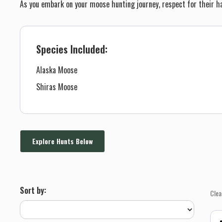
As you embark on your moose hunting journey, respect for their ha
Species Included:
Alaska Moose
Shiras Moose
Explore Hunts Below
Sort by:
Clea