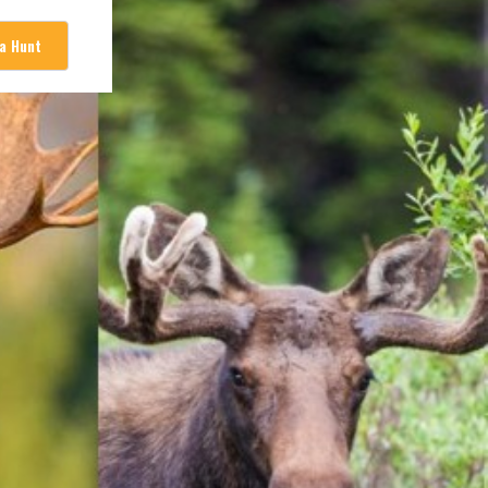
 a Hunt