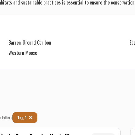
bitats and sustainable practices is essential to ensure the conservation
Barren-Ground Caribou
Ea
Western Moose
r Filters
Tag 1