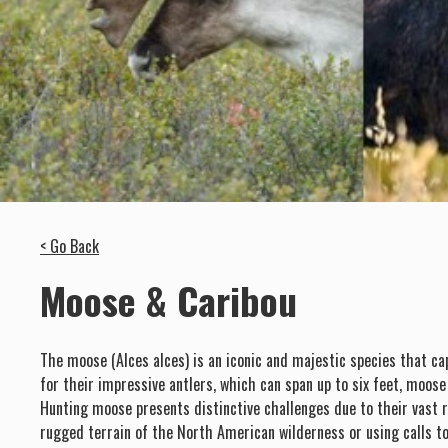
< Go Back
Moose & Caribou
The moose (Alces alces) is an iconic and majestic species that ca
for their impressive antlers, which can span up to six feet, moos
Hunting moose presents distinctive challenges due to their vast 
rugged terrain of the North American wilderness or using calls to