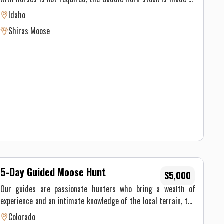
horse weight limit is approximately 160lbs. Please look at our
of well seasoned pack animals, but you must be physically able
pricing page for current drop camp pricing.
Idaho
to ride at least 8 hours on the pack in day and 8 hours on the
Shiras Moose
pack out day.
5-Day Guided Moose Hunt
$5,000
Our guides are passionate hunters who bring a wealth of
experience and an intimate knowledge of the local terrain, the
wildlife and their behaviors. Their expertise extends beyond
Colorado