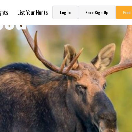
bou
ghts
List Your Hunts
Log in
Free Sign Up
Find