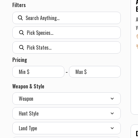
Filters
A
y
C
o
B
b
Pricing
c
-
5
g
Weapon & Style
can
Weapon
Y
c
Hunt Style
T
o
Land Type
a