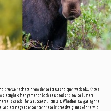
y to diverse habitats, from dense forests to open wetlands. Known
them a sought-after game for both seasoned and novice hunters.
erns is crucial for a successful pursuit. Whether navigating the
e, and strategy to encounter these impressive giants of the wild.