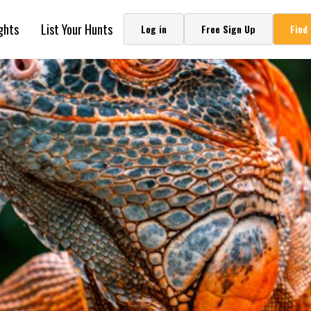
ghts
List Your Hunts
Log in
Free Sign Up
Find