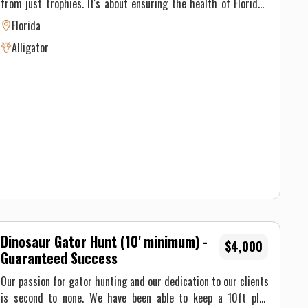
from just trophies. It's about ensuring the health of Florida's
and unforgettable experience.
environment and its inhabitants—also putting some incredible
Florida
meat in the fridge. Alligators, once driven to the brink of
Alligator
extinction, have made a remarkable comeback. But to maintain
this balance, population management like hunting is necessary.
Gator hunting tactics vary based on the type of gator hunting
we're doing. On private property we use rifles Regardless of
the type of hunt, our main focus is ensuring you have a safe
and unforgettable experience. These are spot and stalk hunts.
Dinosaur Gator Hunt (10' minimum) -
$4,000
Guaranteed Success
Our passion for gator hunting and our dedication to our clients
is second to none. We have been able to keep a 10ft plus