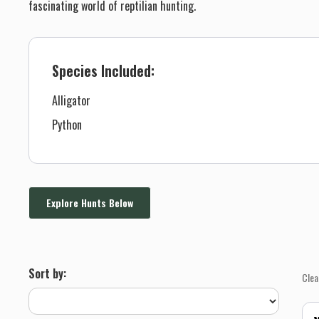
fascinating world of reptilian hunting.
Species Included:
Alligator
Python
Explore Hunts Below
Sort by:
Clea