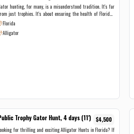
ator hunting, for many, is a misunderstood tradition. It's far
rom just trophies. It's about ensuring the health of Florida's
nvironment and its inhabitants—also putting some incredible
Florida
eat in the fridge. Alligators, once driven to the brink of
Alligator
xtinction, have made a remarkable comeback. But to maintain
his balance, population management like hunting is necessary.
ator hunting tactics vary based on the type of gator hunting
e're doing. On private property we use rifles Regardless of
he type of hunt, our main focus is ensuring you have a safe
nd unforgettable experience. These are spot and stalk hunts.
Public Trophy Gator Hunt, 4 days (11')
$4,500
ooking for thrilling and exciting Alligator Hunts in Florida? If