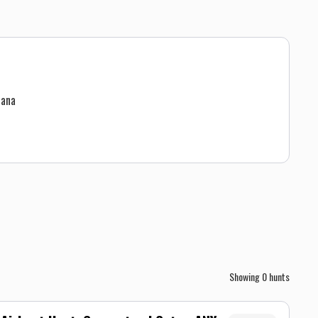
uana
Showing
0
hunts