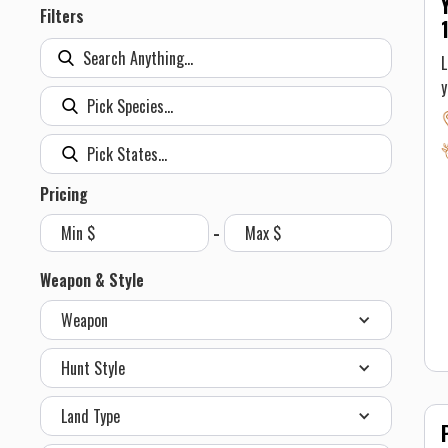
Filters
L
S
a
a
A
Pricing
o
-
w
b
Weapon & Style
e
Weapon
a
g
Hunt Style
w
o
Land Type
r
a