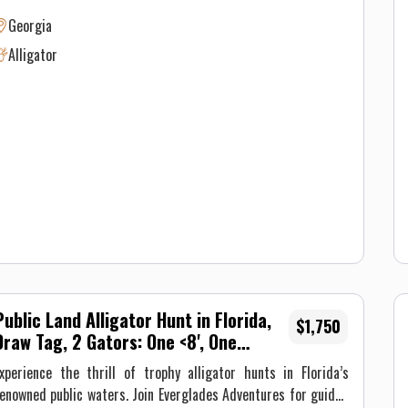
nd trapping alligators in Georgia! The 11 foot 6 inch alligator
Georgia
bove was taken with Flatwater Outfitters on public waterways
Alligator
ear Darien, GA! We are your go to Georgia hunting guide for
n exciting experience!
Public Land Alligator Hunt in Florida,
$1,750
Draw Tag, 2 Gators: One <8', One
Trophy
xperience the thrill of trophy alligator hunts in Florida’s
enowned public waters. Join Everglades Adventures for guided