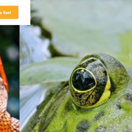
 a Hunt