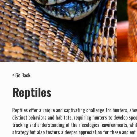
< Go Back
Reptiles
Reptiles offer a unique and captivating challenge for hunters, sho
distinct behaviors and habitats, requiring hunters to develop spec
tracking and understanding of their ecological environments, whil
strategy but also fosters a deeper appreciation for these ancient c