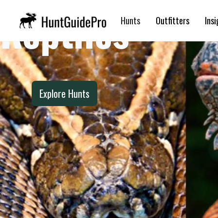
Reptiles
Hunts
Outfitters
Insi
Explore Hunts