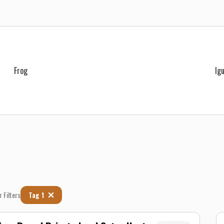
Frog
Ig
r Filters
Tag 1