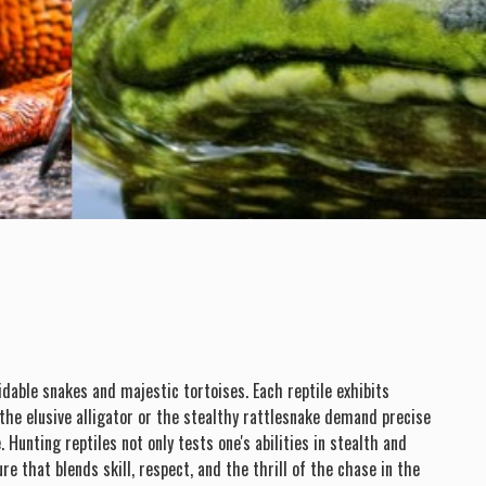
idable snakes and majestic tortoises. Each reptile exhibits
 the elusive alligator or the stealthy rattlesnake demand precise
unting reptiles not only tests one's abilities in stealth and
e that blends skill, respect, and the thrill of the chase in the