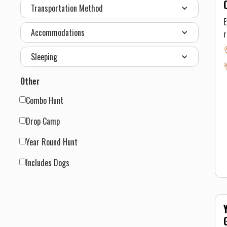
Transportation Method
h
E
a
Accommodations
r
h
Sleeping
F
Other
Combo Hunt
f
Drop Camp
p
Year Round Hunt
t
y
Includes Dogs
a
t
a