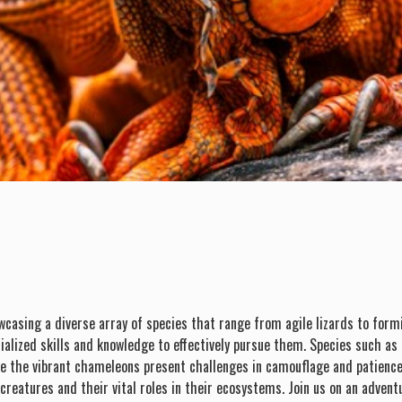
wcasing a diverse array of species that range from agile lizards to form
ialized skills and knowledge to effectively pursue them. Species such as
e the vibrant chameleons present challenges in camouflage and patience. H
reatures and their vital roles in their ecosystems. Join us on an adventur