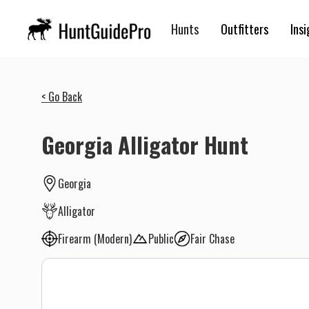
Hunts
Outfitters
Insi
< Go Back
Georgia Alligator Hunt
Georgia
Alligator
Firearm (Modern)
Public
Fair Chase