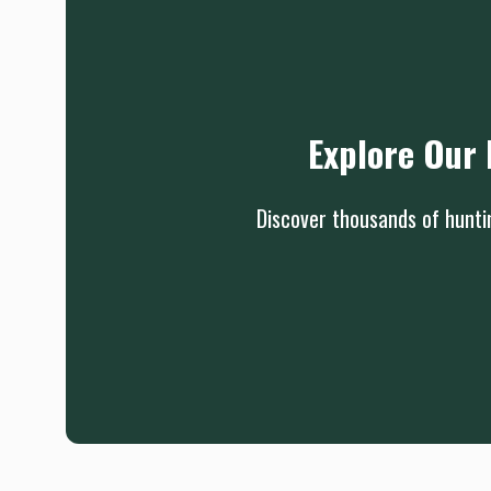
Explore Our 
Discover thousands of huntin