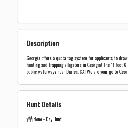
Description
Georgia offers a quota tag system for applicants to draw 
hunting and trapping alligators in Georgia! The 11 foot 6 
public waterways near Darien, GA! We are your go to Georg
Hunt Details
None - Day Hunt