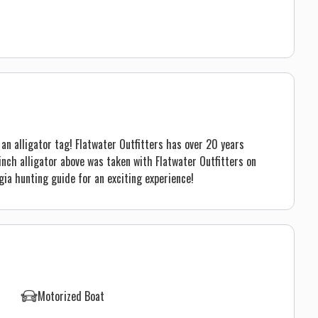
an alligator tag! Flatwater Outfitters has over 20 years
inch alligator above was taken with Flatwater Outfitters on
ia hunting guide for an exciting experience!
Motorized Boat