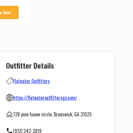
 a Hunt
Outfitter Details
Flatwater Outfitters
https://flatwateroutfittersga.com/
728 pine haven circle, Brunswick, GA 31525
(912) 242-3919