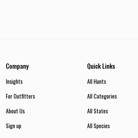
Company
Quick Links
Insights
All Hunts
For Outfitters
All Categories
About Us
All States
Sign up
All Species