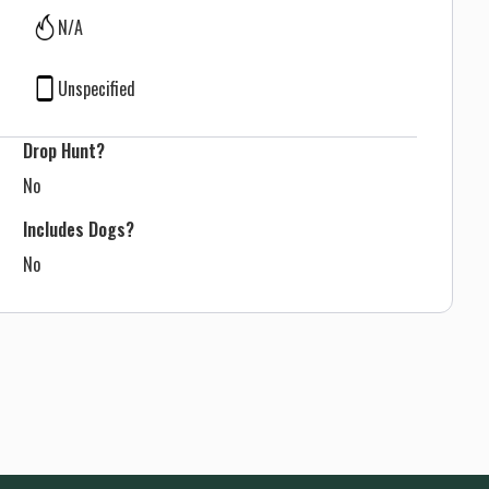
N/A
Unspecified
Drop Hunt?
No
Includes Dogs?
No