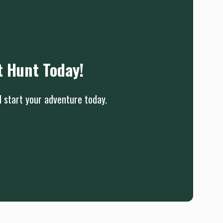
t Hunt Today!
d start your adventure today.