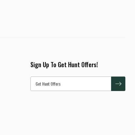
Sign Up To Get Hunt Offers!