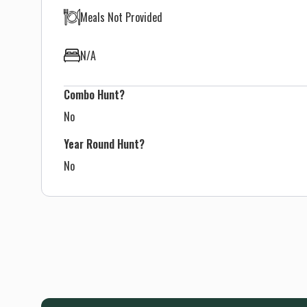
Meals Not Provided
N/A
Combo Hunt?
No
Year Round Hunt?
No