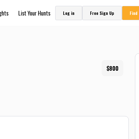
ghts
List Your Hunts
Log in
Free Sign Up
Find
$800