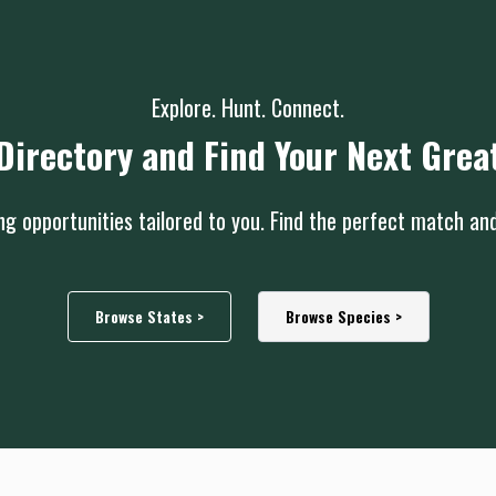
Explore. Hunt. Connect.
Directory and Find Your Next Grea
g opportunities tailored to you. Find the perfect match an
Browse States >
Browse Species >