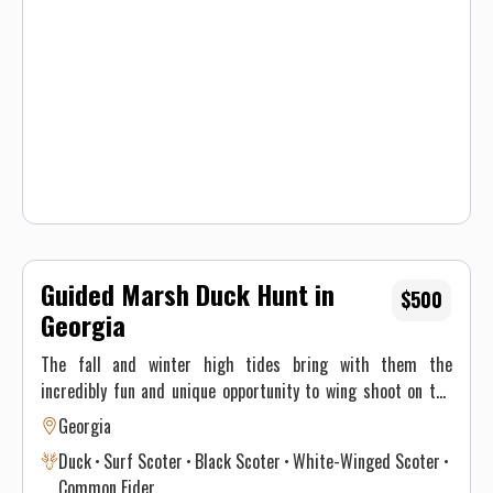
fast, join us for guided sea duck hunts!
Guided Marsh Duck Hunt in
$500
Georgia
The fall and winter high tides bring with them the
incredibly fun and unique opportunity to wing shoot on the
water! Plentiful birds and opportunity make this a blast for
Georgia
everyone. From the most experienced wing shooter to a
Duck
Surf Scoter
Black Scoter
White-Winged Scoter
brand-new novice these hunts will put a smile on your face!
Common Eider