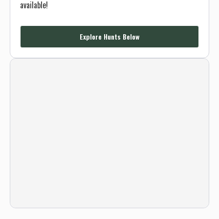
available!
Explore Hunts Below