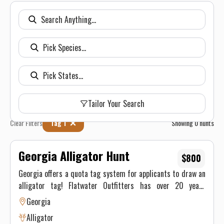
Tailor Your Search
Clear Filters
Tag 1
Showing
0
hunts
Georgia Alligator Hunt
$800
Georgia offers a quota tag system for applicants to draw an
alligator tag! Flatwater Outfitters has over 20 years
hunting and trapping alligators in Georgia! The 11 foot 6
Georgia
inch alligator above was taken with Flatwater Outfitters on
Alligator
public waterways near Darien, GA! We are your go to Georgia