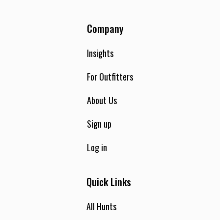
Company
Insights
For Outfitters
About Us
Sign up
Log in
Quick Links
All Hunts