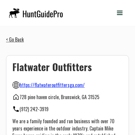
< Go Back
Flatwater Outfitters
https://flatwateroutfittersga.com/
728 pine haven circle, Brunswick, GA 31525
(912) 242-3919
We are a family founded and run business with over 70
years experience in the outdoor industry. Captain Mike