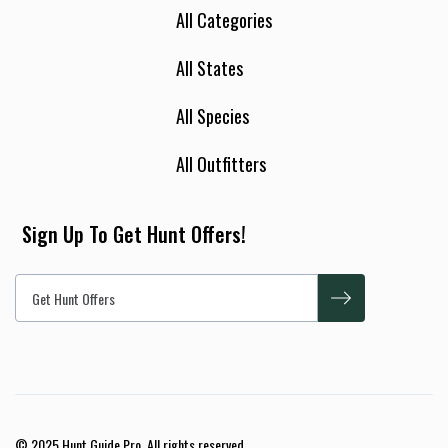
All Categories
All States
All Species
All Outfitters
Sign Up To Get Hunt Offers!
© 2025 Hunt Guide Pro. All rights reserved