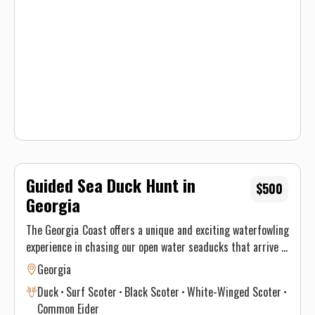
hunting guide for an exciting experience!
Guided Sea Duck Hunt in
$500
Georgia
The Georgia Coast offers a unique and exciting waterfowling
experience in chasing our open water seaducks that arrive in
December. Common Scoters, Surf Scoters, White Wing and
Georgia
even Eiders are the species you can expect to see. Amazing
Duck
Surf Scoter
Black Scoter
White-Winged Scoter
numbers of ducks arrive and love to decoy in big water. Its a
Common Eider
duck hunting experience unlike any other! These days book