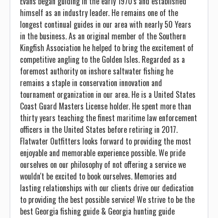
Evans began guiding in the early 1970's and established
himself as an industry leader. He remains one of the
longest continual guides in our area with nearly 50 Years
in the business. As an original member of the Southern
Kingfish Association he helped to bring the excitement of
competitive angling to the Golden Isles. Regarded as a
foremost authority on inshore saltwater fishing he
remains a staple in conservation innovation and
tournament organization in our area. He is a United States
Coast Guard Masters License holder. He spent more than
thirty years teaching the finest maritime law enforcement
officers in the United States before retiring in 2017.
Flatwater Outfitters looks forward to providing the most
enjoyable and memorable experience possible. We pride
ourselves on our philosophy of not offering a service we
wouldn't be excited to book ourselves. Memories and
lasting relationships with our clients drive our dedication
to providing the best possible service! We strive to be the
best Georgia fishing guide & Georgia hunting guide