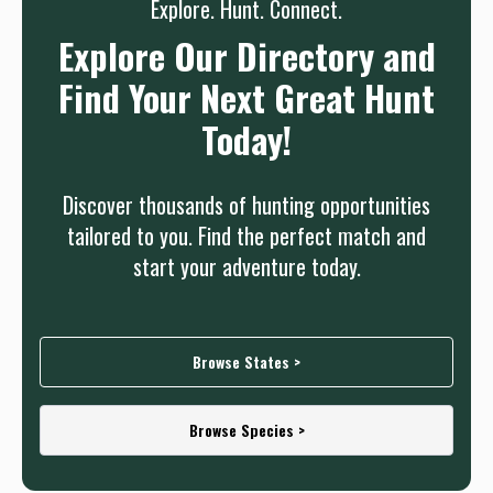
Explore. Hunt. Connect.
Explore Our Directory and
Find Your Next Great Hunt
Today!
Discover thousands of hunting opportunities
tailored to you. Find the perfect match and
start your adventure today.
Browse States >
Browse Species >