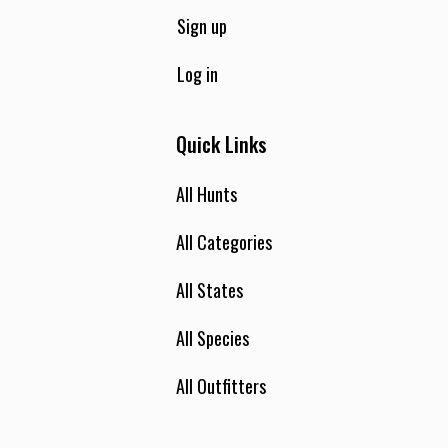
Sign up
Log in
Quick Links
All Hunts
All Categories
All States
All Species
All Outfitters