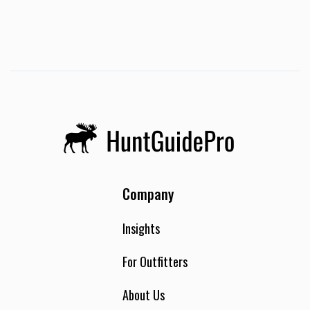
Company
Insights
For Outfitters
About Us