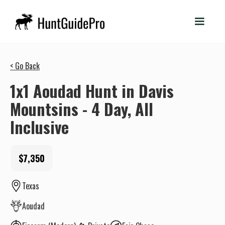
< Go Back
1x1 Aoudad Hunt in Davis
Mountsins - 4 Day, All
Inclusive
$7,350
Texas
Aoudad