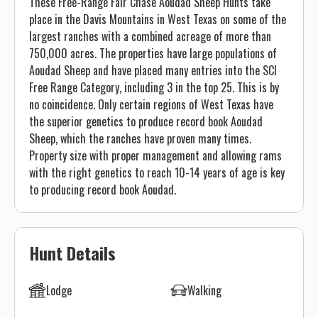
These Free-Range Fair Chase Aoudad Sheep Hunts take
place in the Davis Mountains in West Texas on some of the
largest ranches with a combined acreage of more than
750,000 acres. The properties have large populations of
Aoudad Sheep and have placed many entries into the SCI
Free Range Category, including 3 in the top 25. This is by
no coincidence. Only certain regions of West Texas have
the superior genetics to produce record book Aoudad
Sheep, which the ranches have proven many times.
Property size with proper management and allowing rams
with the right genetics to reach 10-14 years of age is key
to producing record book Aoudad.
Hunt Details
Lodge
Walking