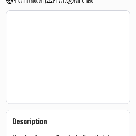
Firearm (Modern)
Private
Fair Chase
Description