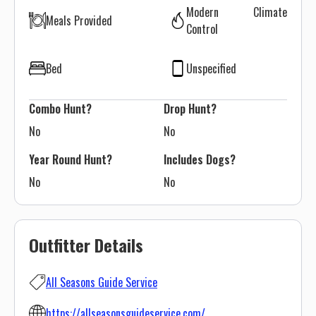
Modern Climate
Meals Provided
Control
Bed
Unspecified
Combo Hunt?
Drop Hunt?
No
No
Year Round Hunt?
Includes Dogs?
No
No
Outfitter Details
All Seasons Guide Service
https://allseasonsguideservice.com/