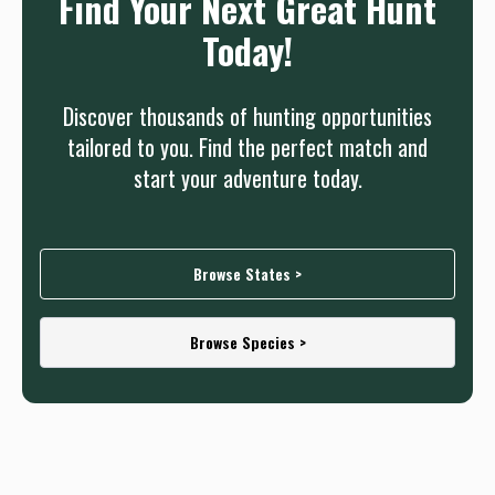
Find Your Next Great Hunt
Today!
Discover thousands of hunting opportunities
tailored to you. Find the perfect match and
start your adventure today.
Browse States >
Browse Species >