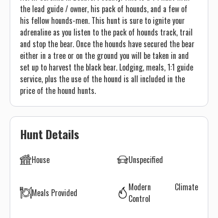
the lead guide / owner, his pack of hounds, and a few of
his fellow hounds-men. This hunt is sure to ignite your
adrenaline as you listen to the pack of hounds track, trail
and stop the bear. Once the hounds have secured the bear
either in a tree or on the ground you will be taken in and
set up to harvest the black bear. Lodging, meals, 1:1 guide
service, plus the use of the hound is all included in the
price of the hound hunts.
Hunt Details
House
Unspecified
Modern Climate
Meals Provided
Control