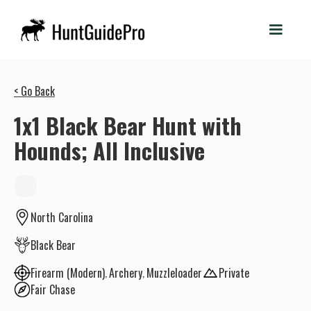
< Go Back
1x1 Black Bear Hunt with
Hounds; All Inclusive
North Carolina
Black Bear
Firearm (Modern)
Archery
Muzzleloader
Private
Fair Chase