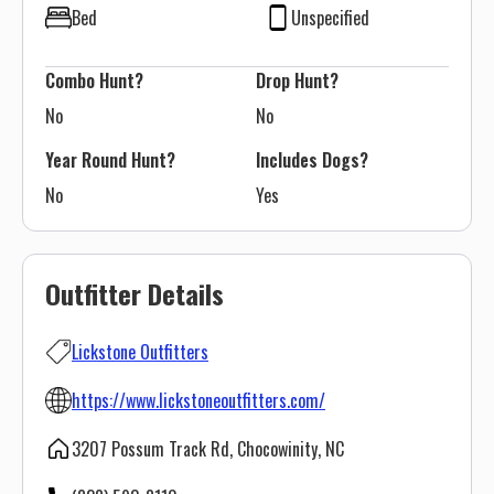
Bed
Unspecified
Combo Hunt?
Drop Hunt?
No
No
Year Round Hunt?
Includes Dogs?
No
Yes
Outfitter Details
Lickstone Outfitters
https://www.lickstoneoutfitters.com/
3207 Possum Track Rd, Chocowinity, NC