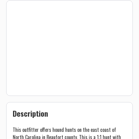
Description
This outfitter offers hound hunts on the east coast of
North Carolina in Beaufort county. This is a 1:1 hunt with