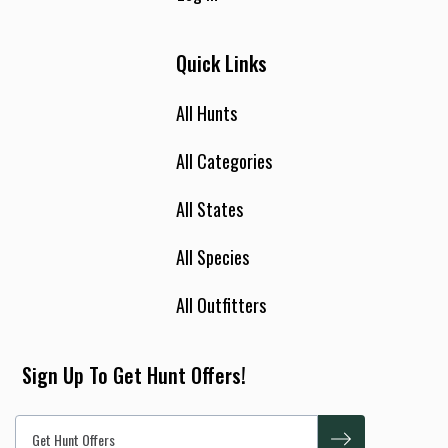
Quick Links
All Hunts
All Categories
All States
All Species
All Outfitters
Sign Up To Get Hunt Offers!