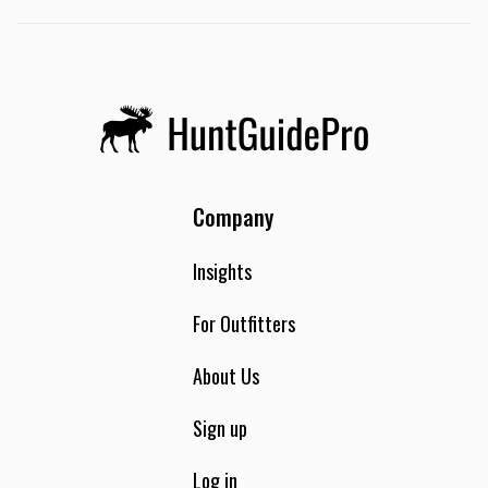
Company
Insights
For Outfitters
About Us
Sign up
Log in