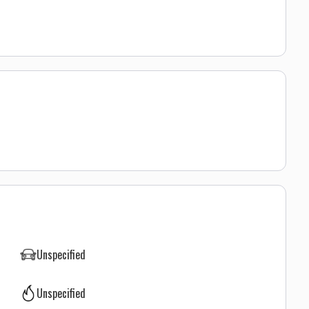
Unspecified
Unspecified