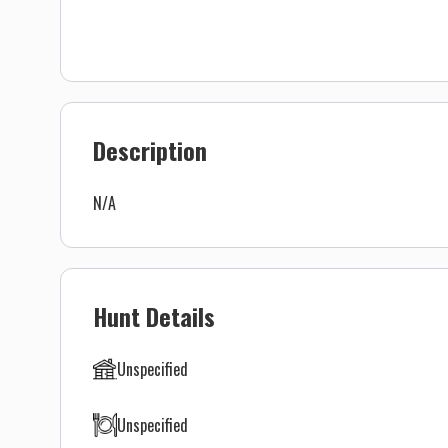
Description
N/A
Hunt Details
Unspecified
Unspecified