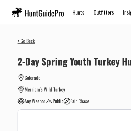
Hunts
Outfitters
Insi
< Go Back
2-Day Spring Youth Turkey H
Colorado
Merriam's Wild Turkey
Any Weapon
Public
Fair Chase