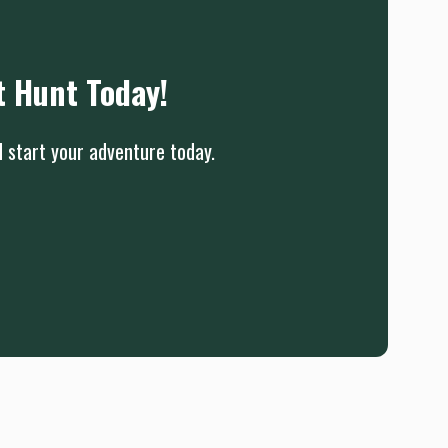
t Hunt Today!
d start your adventure today.