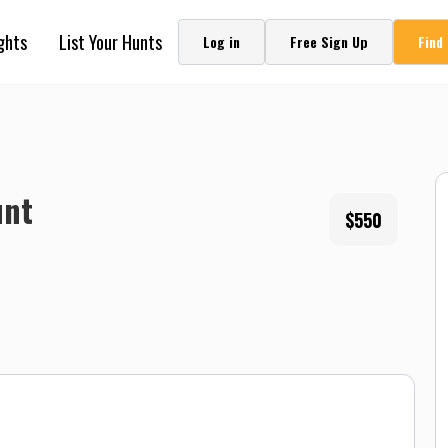
ghts
List Your Hunts
Log in
Free Sign Up
Find
unt
$550