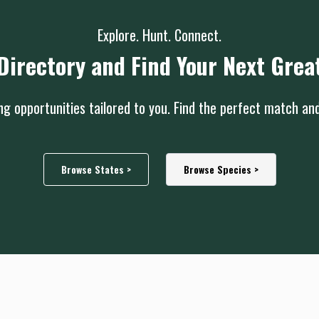
Explore. Hunt. Connect.
Directory and Find Your Next Grea
g opportunities tailored to you. Find the perfect match an
Browse States >
Browse Species >