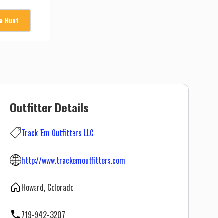
 a Hunt
Outfitter Details
Track 'Em Outfitters LLC
http://www.trackemoutfitters.com
Howard, Colorado
719-942-3207