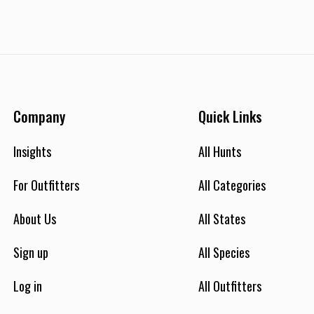
Company
Quick Links
Insights
All Hunts
For Outfitters
All Categories
About Us
All States
Sign up
All Species
Log in
All Outfitters