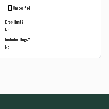
Unspecified
Drop Hunt?
No
Includes Dogs?
No