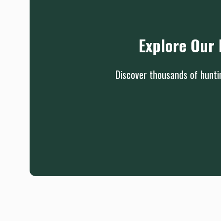
Explore Our 
Discover thousands of huntin