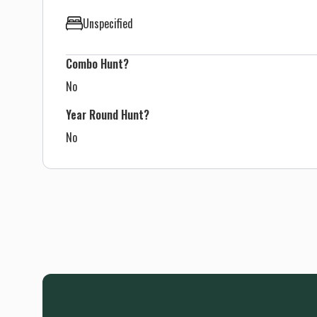
Unspecified
Combo Hunt?
No
Year Round Hunt?
No