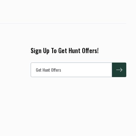
Sign Up To Get Hunt Offers!