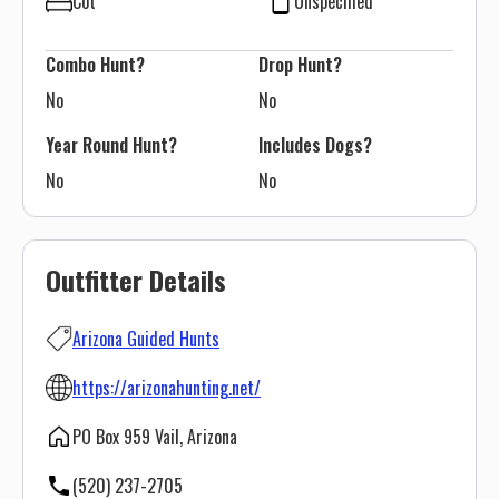
Cot
Unspecified
Combo Hunt?
Drop Hunt?
No
No
Year Round Hunt?
Includes Dogs?
No
No
Outfitter Details
Arizona Guided Hunts
https://arizonahunting.net/
PO Box 959 Vail, Arizona
(520) 237-2705