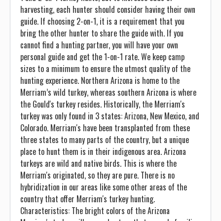
harvesting, each hunter should consider having their own
guide. If choosing 2-on-1, it is a requirement that you
bring the other hunter to share the guide with. If you
cannot find a hunting partner, you will have your own
personal guide and get the 1-on-1 rate. We keep camp
sizes to a minimum to ensure the utmost quality of the
hunting experience. Northern Arizona is home to the
Merriam’s wild turkey, whereas southern Arizona is where
the Gould's turkey resides. Historically, the Merriam's
turkey was only found in 3 states: Arizona, New Mexico, and
Colorado. Merriam's have been transplanted from these
three states to many parts of the country, but a unique
place to hunt them is in their indigenous area. Arizona
turkeys are wild and native birds. This is where the
Merriam's originated, so they are pure. There is no
hybridization in our areas like some other areas of the
country that offer Merriam's turkey hunting.
Characteristics: The bright colors of the Arizona