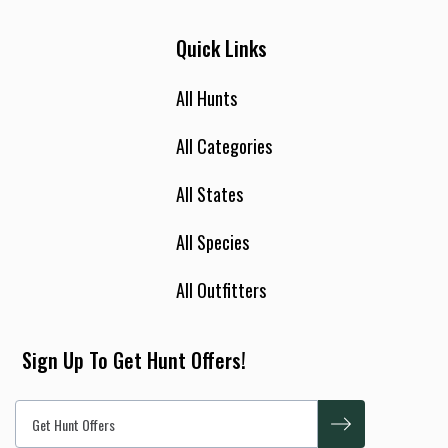
Quick Links
All Hunts
All Categories
All States
All Species
All Outfitters
Sign Up To Get Hunt Offers!