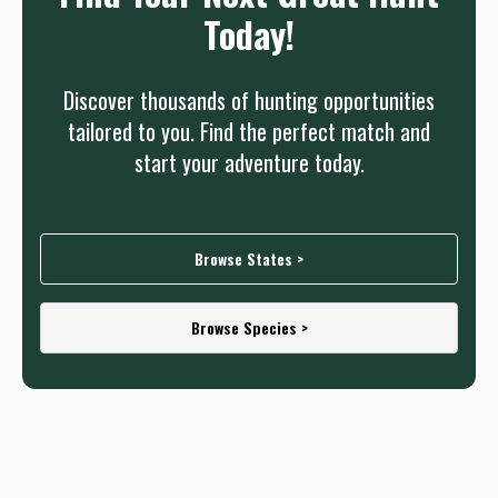
Today!
Discover thousands of hunting opportunities
tailored to you. Find the perfect match and
start your adventure today.
Browse States >
Browse Species >