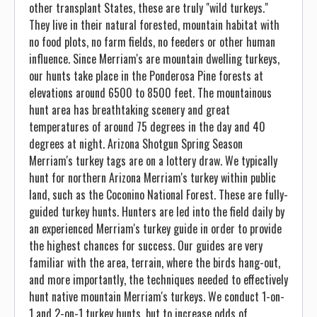
other transplant States, these are truly "wild turkeys."
They live in their natural forested, mountain habitat with
no food plots, no farm fields, no feeders or other human
influence. Since Merriam's are mountain dwelling turkeys,
our hunts take place in the Ponderosa Pine forests at
elevations around 6500 to 8500 feet. The mountainous
hunt area has breathtaking scenery and great
temperatures of around 75 degrees in the day and 40
degrees at night. Arizona Shotgun Spring Season
Merriam's turkey tags are on a lottery draw. We typically
hunt for northern Arizona Merriam's turkey within public
land, such as the Coconino National Forest. These are fully-
guided turkey hunts. Hunters are led into the field daily by
an experienced Merriam's turkey guide in order to provide
the highest chances for success. Our guides are very
familiar with the area, terrain, where the birds hang-out,
and more importantly, the techniques needed to effectively
hunt native mountain Merriam's turkeys. We conduct 1-on-
1 and 2-on-1 turkey hunts, but to increase odds of