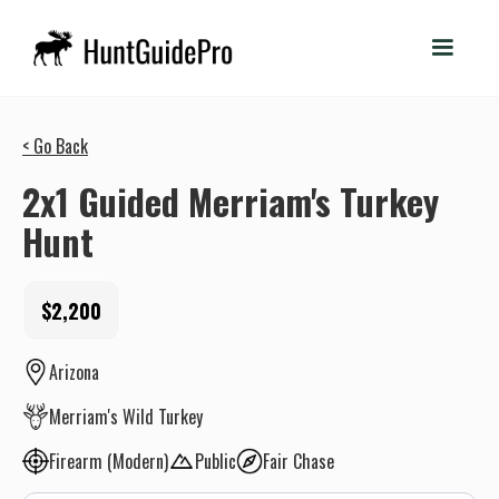
< Go Back
2x1 Guided Merriam's Turkey
Hunt
$2,200
Arizona
Merriam's Wild Turkey
Firearm (Modern)
Public
Fair Chase