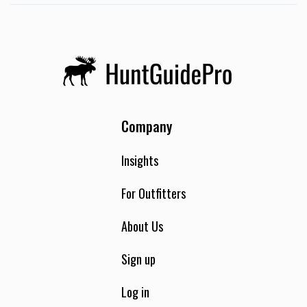
Company
Insights
For Outfitters
About Us
Sign up
Log in