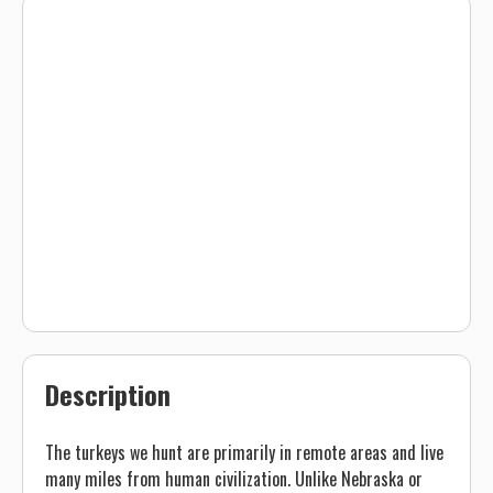
Description
The turkeys we hunt are primarily in remote areas and live
many miles from human civilization. Unlike Nebraska or