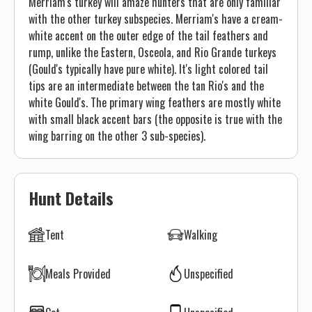
Merriam's turkey will amaze hunters that are only familiar
with the other turkey subspecies. Merriam's have a cream-
white accent on the outer edge of the tail feathers and
rump, unlike the Eastern, Osceola, and Rio Grande turkeys
(Gould's typically have pure white). It's light colored tail
tips are an intermediate between the tan Rio's and the
white Gould's. The primary wing feathers are mostly white
with small black accent bars (the opposite is true with the
wing barring on the other 3 sub-species).
Hunt Details
Tent
Walking
Meals Provided
Unspecified