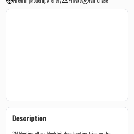
Firearm (Modern)
Archery
Private
Fair Chase
Description
2M Hunting offers blacktail deer hunting trips on the