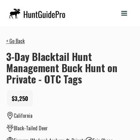
< Go Back
3-Day Blacktail Hunt
Management Buck Hunt on
Private - OTC Tags
$3,250
California
Black-Tailed Deer