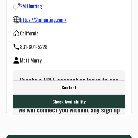
2M Hunting
https://2mhunting.com/
California
831-601-5228
Matt Murry
Create a FREE account or log in to see
Contact
this outfitter's contact info.
Or use the Contact button below and
Check Availability
we will connect you without any sign up
needed.
Sign up
Log in
or