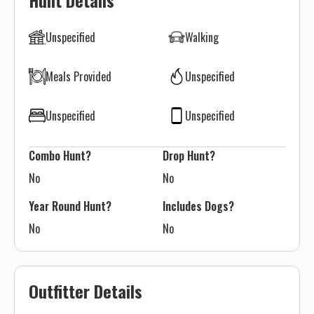
Hunt Details
Unspecified
Walking
Meals Provided
Unspecified
Unspecified
Unspecified
Combo Hunt?
Drop Hunt?
No
No
Year Round Hunt?
Includes Dogs?
No
No
Outfitter Details