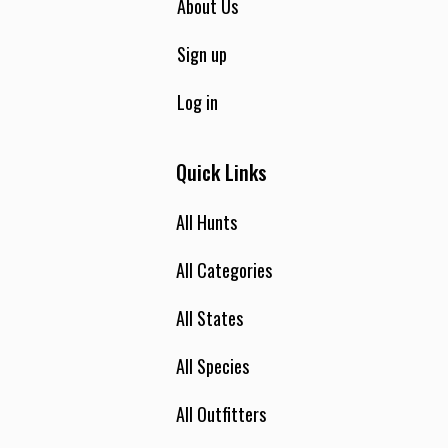
About Us
Sign up
Log in
Quick Links
All Hunts
All Categories
All States
All Species
All Outfitters