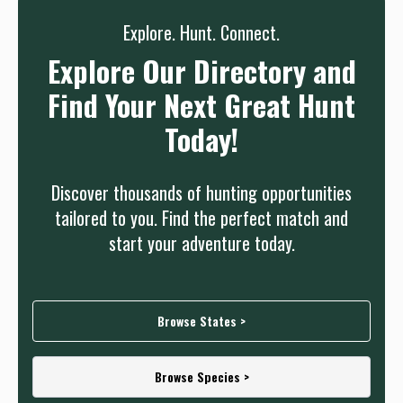
Explore. Hunt. Connect.
Explore Our Directory and
Find Your Next Great Hunt
Today!
Discover thousands of hunting opportunities
tailored to you. Find the perfect match and
start your adventure today.
Browse States >
Browse Species >