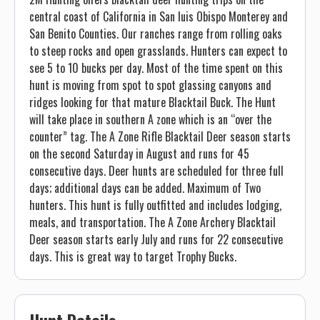
central coast of California in San luis Obispo Monterey and
San Benito Counties. Our ranches range from rolling oaks
to steep rocks and open grasslands. Hunters can expect to
see 5 to 10 bucks per day. Most of the time spent on this
hunt is moving from spot to spot glassing canyons and
ridges looking for that mature Blacktail Buck. The Hunt
will take place in southern A zone which is an “over the
counter” tag. The A Zone Rifle Blacktail Deer season starts
on the second Saturday in August and runs for 45
consecutive days. Deer hunts are scheduled for three full
days; additional days can be added. Maximum of Two
hunters. This hunt is fully outfitted and includes lodging,
meals, and transportation. The A Zone Archery Blacktail
Deer season starts early July and runs for 22 consecutive
days. This is great way to target Trophy Bucks.