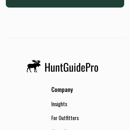
Company
Insights
For Outfitters