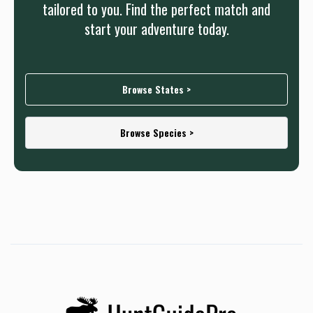
tailored to you. Find the perfect match and
start your adventure today.
Browse States >
Browse Species >