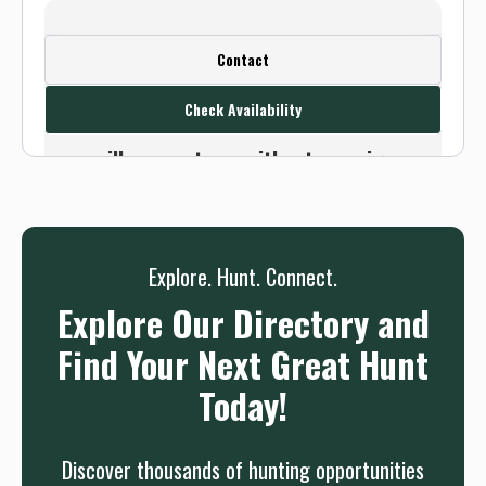
Create a FREE account or log in to see
Contact
this outfitter's contact info.
Check Availability
Or use the Contact button below and
we will connect you without any sign up
needed.
Sign up
Log in
or
Explore. Hunt. Connect.
Explore Our Directory and
Find Your Next Great Hunt
Today!
Discover thousands of hunting opportunities