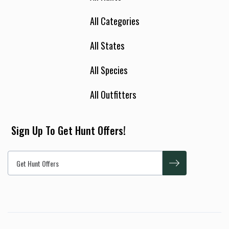
All Categories
All States
All Species
All Outfitters
Sign Up To Get Hunt Offers!