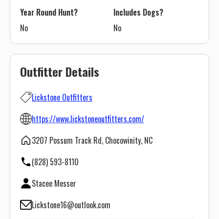
Year Round Hunt?
Includes Dogs?
No
No
Outfitter Details
Lickstone Outfitters
https://www.lickstoneoutfitters.com/
3207 Possum Track Rd, Chocowinity, NC
(828) 593-8110
Stacee Messer
Lickstone16@outlook.com