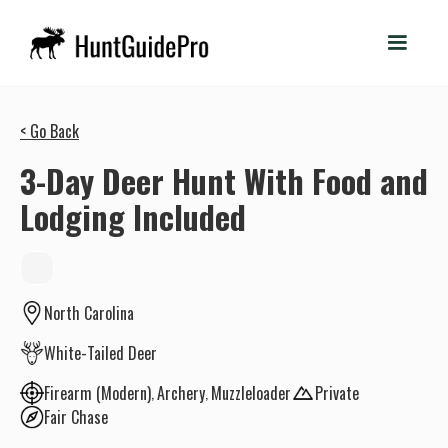
< Go Back
3-Day Deer Hunt With Food and
Lodging Included
North Carolina
White-Tailed Deer
Firearm (Modern)
Archery
Muzzleloader
Private
Fair Chase