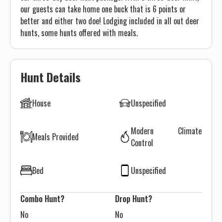
our guests can take home one buck that is 6 points or
better and either two doe! Lodging included in all out deer
hunts, some hunts offered with meals.
Hunt Details
House
Unspecified
Modern Climate
Meals Provided
Control
Bed
Unspecified
Combo Hunt?
Drop Hunt?
No
No