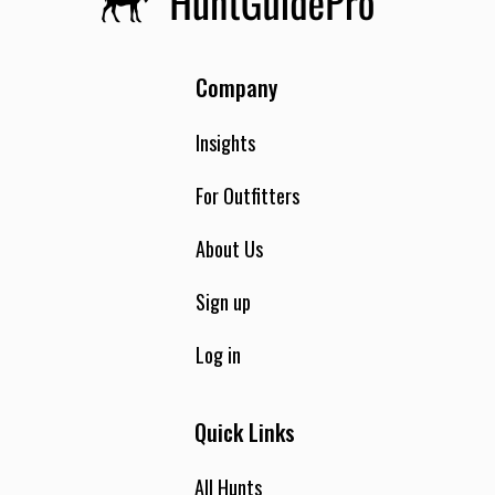
Company
Insights
For Outfitters
About Us
Sign up
Log in
Quick Links
All Hunts