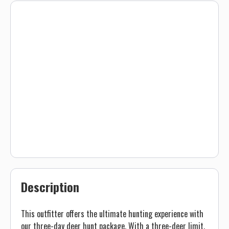
Description
This outfitter offers the ultimate hunting experience with
our three-day deer hunt package. With a three-deer limit,