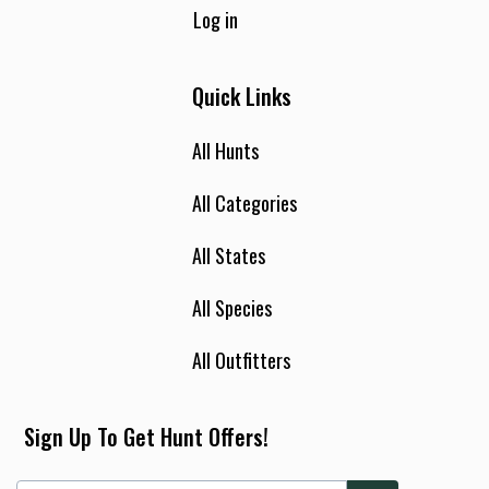
Log in
Quick Links
All Hunts
All Categories
All States
All Species
All Outfitters
Sign Up To Get Hunt Offers!