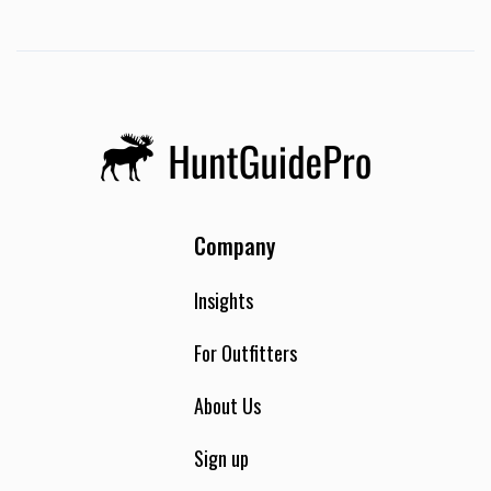
Company
Insights
For Outfitters
About Us
Sign up