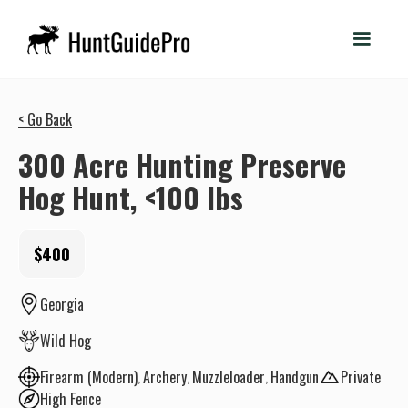
< Go Back
300 Acre Hunting Preserve
Hog Hunt, <100 lbs
$400
Georgia
Wild Hog
Firearm (Modern)
Archery
Muzzleloader
Handgun
Private
High Fence