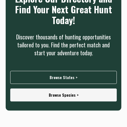
Find Your Next Great Hunt
Today!
Discover thousands of hunting opportunities
tailored to you. Find the perfect match and
start your adventure today.
Browse States >
Browse Species >