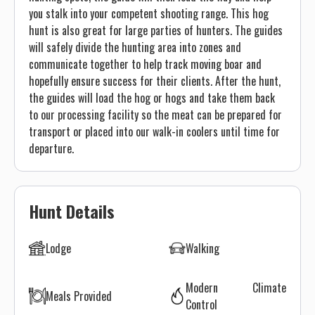
you stalk into your competent shooting range. This hog
hunt is also great for large parties of hunters. The guides
will safely divide the hunting area into zones and
communicate together to help track moving boar and
hopefully ensure success for their clients. After the hunt,
the guides will load the hog or hogs and take them back
to our processing facility so the meat can be prepared for
transport or placed into our walk-in coolers until time for
departure.
Hunt Details
Lodge
Walking
Modern Climate
Meals Provided
Control