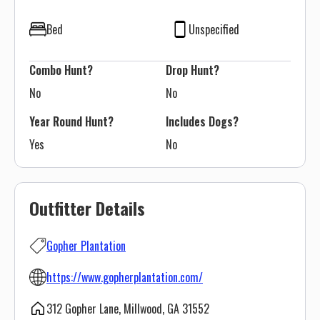
Bed
Unspecified
Combo Hunt?
Drop Hunt?
No
No
Year Round Hunt?
Includes Dogs?
Yes
No
Outfitter Details
Gopher Plantation
https://www.gopherplantation.com/
312 Gopher Lane, Millwood, GA 31552