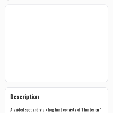
Description
A guided spot and stalk hog hunt consists of 1 hunter on 1