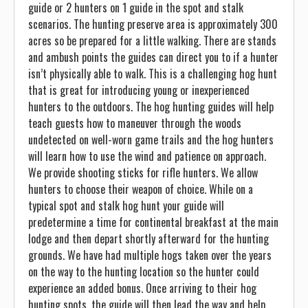
guide or 2 hunters on 1 guide in the spot and stalk
scenarios. The hunting preserve area is approximately 300
acres so be prepared for a little walking. There are stands
and ambush points the guides can direct you to if a hunter
isn’t physically able to walk. This is a challenging hog hunt
that is great for introducing young or inexperienced
hunters to the outdoors. The hog hunting guides will help
teach guests how to maneuver through the woods
undetected on well-worn game trails and the hog hunters
will learn how to use the wind and patience on approach.
We provide shooting sticks for rifle hunters. We allow
hunters to choose their weapon of choice. While on a
typical spot and stalk hog hunt your guide will
predetermine a time for continental breakfast at the main
lodge and then depart shortly afterward for the hunting
grounds. We have had multiple hogs taken over the years
on the way to the hunting location so the hunter could
experience an added bonus. Once arriving to their hog
hunting spots, the guide will then lead the way and help