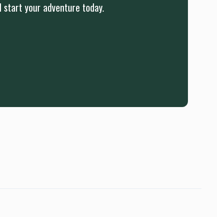
d start your adventure today.