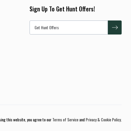
Sign Up To Get Hunt Offers!
sing this website, you agree to our
Terms of Service
and
Privacy & Cookie Policy
.