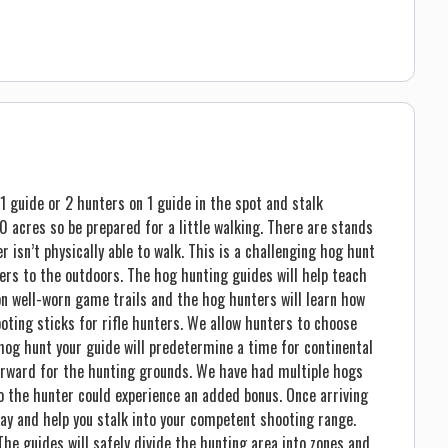
1 guide or 2 hunters on 1 guide in the spot and stalk
 acres so be prepared for a little walking. There are stands
 isn’t physically able to walk. This is a challenging hog hunt
ers to the outdoors. The hog hunting guides will help teach
 well-worn game trails and the hog hunters will learn how
oting sticks for rifle hunters. We allow hunters to choose
 hog hunt your guide will predetermine a time for continental
erward for the hunting grounds. We have had multiple hogs
so the hunter could experience an added bonus. Once arriving
way and help you stalk into your competent shooting range.
The guides will safely divide the hunting area into zones and