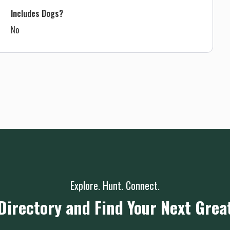
Includes Dogs?
No
Explore. Hunt. Connect.
Directory and Find Your Next Grea