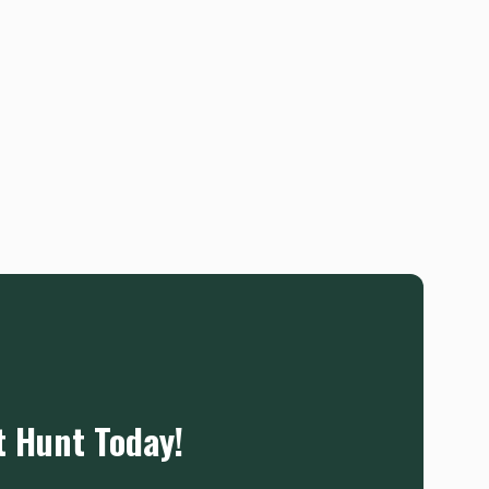
t Hunt Today!