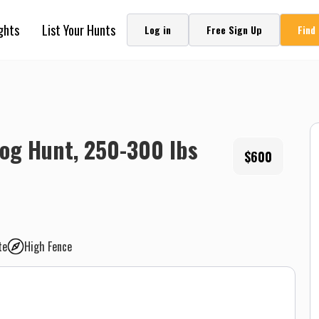
ghts
List Your Hunts
Log in
Free Sign Up
Find
og Hunt, 250-300 lbs
$600
te
High Fence