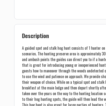
Description
A guided spot and stalk hog hunt consists of 1 hunter on 
scenarios. The hunting preserve area is approximately 300
and ambush points the guides can direct you to if a hunter
that is great for introducing young or inexperienced hunt
guests how to maneuver through the woods undetected on
to use the wind and patience on approach. We provide sho
their weapon of choice. While on a typical spot and stalk
breakfast at the main lodge and then depart shortly aft
taken over the years on the way to the hunting location 
to their hog hunting spots, the guide will then lead the 
This hog hunt is also great for large parties of hunters. 