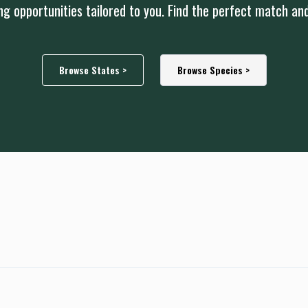
g opportunities tailored to you. Find the perfect match an
Browse States >
Browse Species >