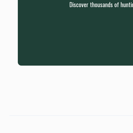
Discover thousands of huntin