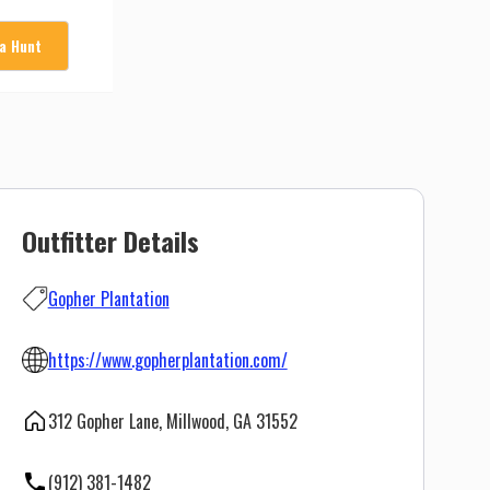
 a Hunt
Outfitter Details
Gopher Plantation
https://www.gopherplantation.com/
312 Gopher Lane, Millwood, GA 31552
(912) 381-1482