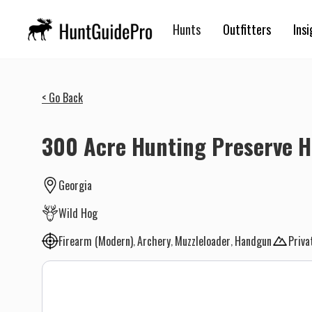
Hunts
Outfitters
Insi
< Go Back
300 Acre Hunting Preserve H
Georgia
Wild Hog
Firearm (Modern)
Archery
Muzzleloader
Handgun
Priva