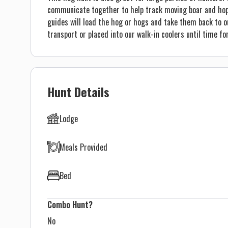
communicate together to help track moving boar and hopef
guides will load the hog or hogs and take them back to o
transport or placed into our walk-in coolers until time fo
Hunt Details
Lodge
Meals Provided
Bed
Combo Hunt?
No