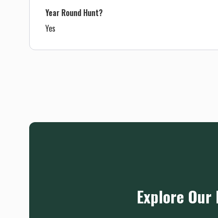
Year Round Hunt?
Yes
Explore Our 