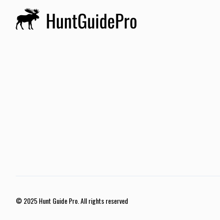
© 2025 Hunt Guide Pro. All rights reserved