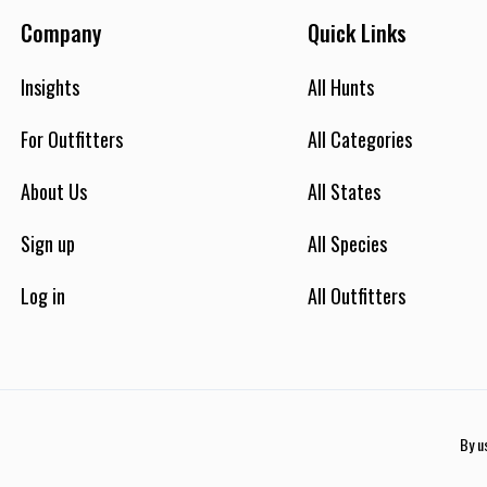
Company
Quick Links
Insights
All Hunts
For Outfitters
All Categories
About Us
All States
Sign up
All Species
Log in
All Outfitters
By u