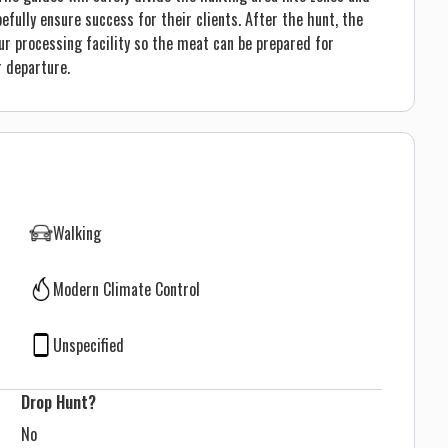
ully ensure success for their clients. After the hunt, the
ur processing facility so the meat can be prepared for
r departure.
Walking
Modern Climate Control
Unspecified
Drop Hunt?
No