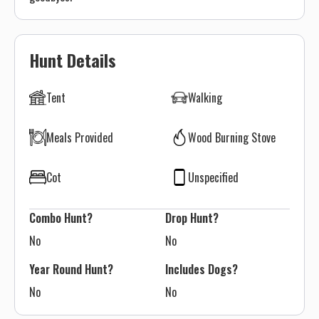
Hunt Details
Tent
Walking
Meals Provided
Wood Burning Stove
Cot
Unspecified
Combo Hunt?
Drop Hunt?
No
No
Year Round Hunt?
Includes Dogs?
No
No