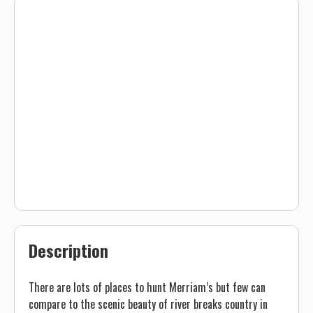
Description
There are lots of places to hunt Merriam’s but few can
compare to the scenic beauty of river breaks country in