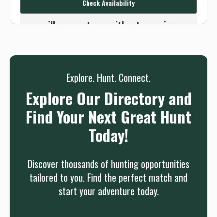
Check Availability
Or use the Contact button below and
we will connect you without any sign up
needed.
Sign up
Log in
or
Explore. Hunt. Connect.
Explore Our Directory and
Find Your Next Great Hunt
Today!
Discover thousands of hunting opportunities
tailored to you. Find the perfect match and
start your adventure today.