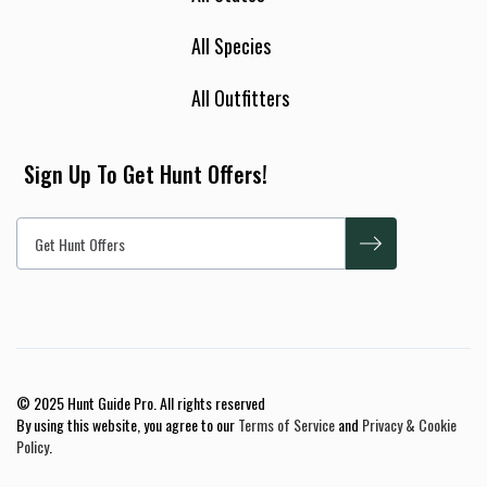
All Species
All Outfitters
Sign Up To Get Hunt Offers!
© 2025 Hunt Guide Pro. All rights reserved
By using this website, you agree to our
Terms of Service
and
Privacy & Cookie
Policy
.