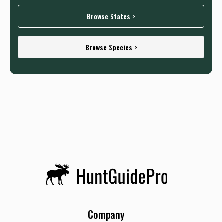
Browse States >
Browse Species >
Company