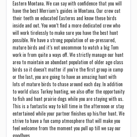
Eastern Montana. We can say with confidence that you will
have the best Merriam’s guides in Montana. Our crew cut
their teeth on educated Easterns and know these birds
inside and out. You won’t find a more dedicated crew who
will work tirelessly to make sure you have the best hunt
possible. We have a strong population of un-pressured,
mature birds and it’s not uncommon to watch a big Tom
work in from quite a ways off. We strictly manage our hunt
area to maintain an abundant population of older age class
birds so it doesn't matter if you’re the first group in camp
or the last, you are going to have an amazing hunt with
lots of mature birds to chase around each day. In addition
to world class Turkey hunting, we also offer the opportunity
to fish and hunt prairie dogs while you are staying with us.
This is a fantastic way to kill time in the afternoon or stay
entertained while your partner finishes up his/her hunt. We
strive to have a fun camp atmosphere that will make you
feel welcome from the moment you pull up till we say our
goodbyes.