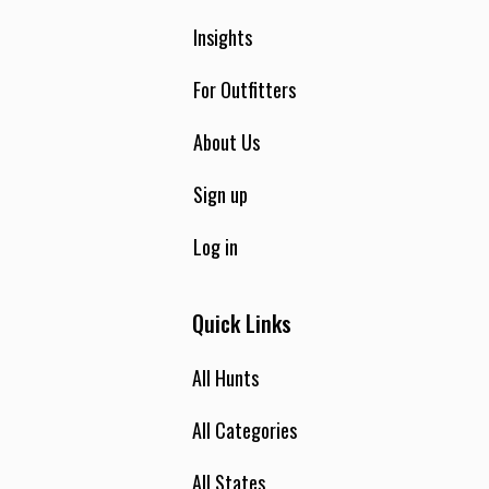
Insights
For Outfitters
About Us
Sign up
Log in
Quick Links
All Hunts
All Categories
All States