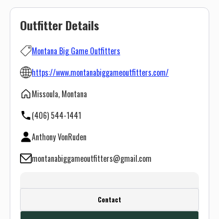
Outfitter Details
Montana Big Game Outfitters
https://www.montanabiggameoutfitters.com/
Missoula, Montana
(406) 544-1441
Anthony VonRuden
montanabiggameoutfitters@gmail.com
Create a FREE account or log in to see
Contact
this outfitter's contact info.