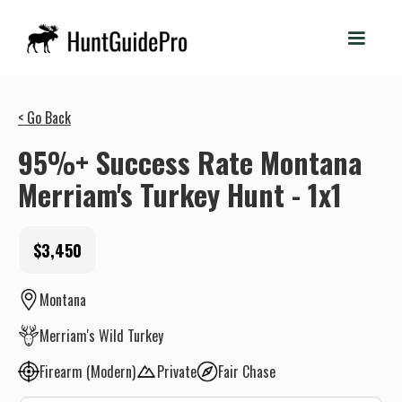
< Go Back
95%+ Success Rate Montana
Merriam's Turkey Hunt - 1x1
$3,450
Montana
Merriam's Wild Turkey
Firearm (Modern)
Private
Fair Chase