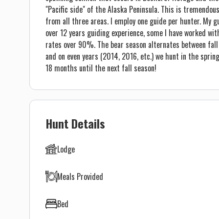
"Pacific side" of the Alaska Peninsula. This is tremendo
from all three areas. I employ one guide per hunter. My g
over 12 years guiding experience, some I have worked wit
rates over 90%. The bear season alternates between fall a
and on even years (2014, 2016, etc.) we hunt in the spring
18 months until the next fall season!
Hunt Details
Lodge
Meals Provided
Bed