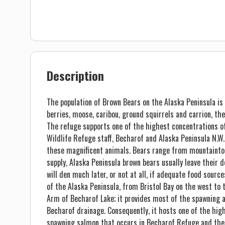
Description
The population of Brown Bears on the Alaska Peninsula is 
berries, moose, caribou, ground squirrels and carrion, th
The refuge supports one of the highest concentrations of
Wildlife Refuge staff, Becharof and Alaska Peninsula N.
these magnificent animals. Bears range from mountainto
supply, Alaska Peninsula brown bears usually leave their
will den much later, or not at all, if adequate food sourc
of the Alaska Peninsula, from Bristol Bay on the west to 
Arm of Becharof Lake; it provides most of the spawning 
Becharof drainage. Consequently, it hosts one of the hig
spawning salmon that occurs in Becharof Refuge and the 