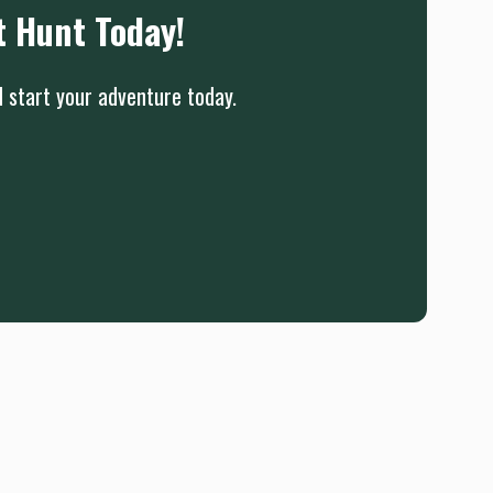
t Hunt Today!
d start your adventure today.