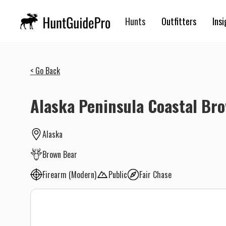
Hunts
Outfitters
Insi
< Go Back
Alaska Peninsula Coastal Br
Alaska
Brown Bear
Firearm (Modern)
Public
Fair Chase