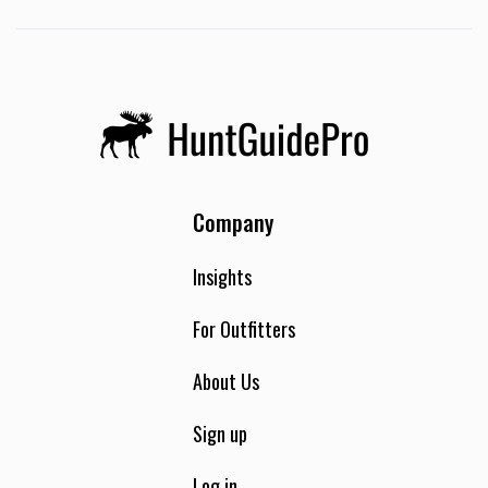
Company
Insights
For Outfitters
About Us
Sign up
Log in