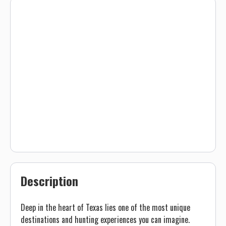
Description
Deep in the heart of Texas lies one of the most unique
destinations and hunting experiences you can imagine.