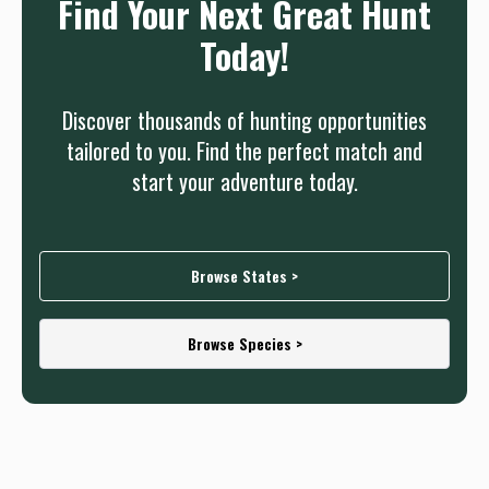
Find Your Next Great Hunt
Today!
Discover thousands of hunting opportunities
tailored to you. Find the perfect match and
start your adventure today.
Browse States >
Browse Species >