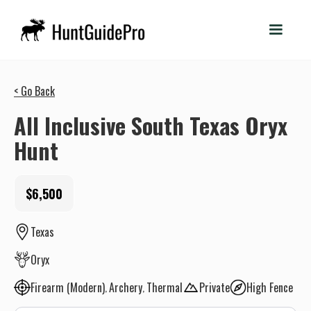
< Go Back
All Inclusive South Texas Oryx
Hunt
$6,500
Texas
Oryx
Firearm (Modern)
Archery
Thermal
Private
High Fence