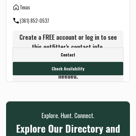
Texas
(361) 852-0537
Create a FREE account or log in to see
this outfitter's contact info.
Contact
Or use the Contact button below and
we will connect you without any sign up
Check Availability
needed.
Sign up
Log in
or
Explore. Hunt. Connect.
Explore Our Directory and