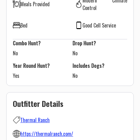
Modern Climate
Meals Provided
Control
Bed
Good Cell Service
Combo Hunt?
Drop Hunt?
No
No
Year Round Hunt?
Includes Dogs?
Yes
No
Outfitter Details
Thermal Ranch
https://thermalranch.com/