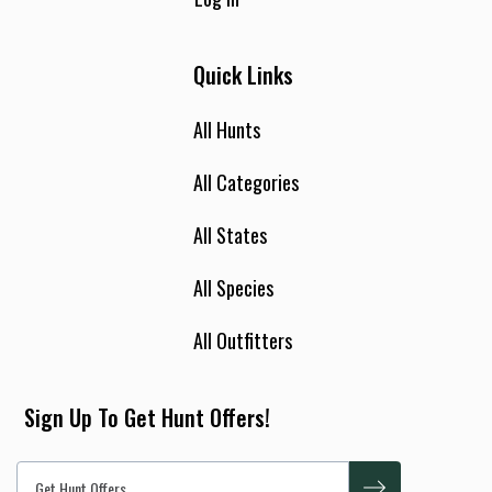
Quick Links
All Hunts
All Categories
All States
All Species
All Outfitters
Sign Up To Get Hunt Offers!