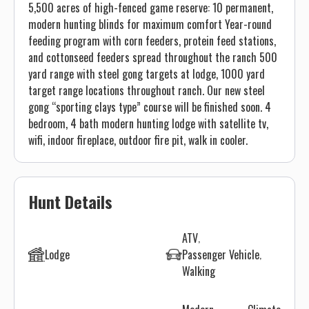
5,500 acres of high-fenced game reserve: 10 permanent,
modern hunting blinds for maximum comfort Year-round
feeding program with corn feeders, protein feed stations,
and cottonseed feeders spread throughout the ranch 500
yard range with steel gong targets at lodge, 1000 yard
target range locations throughout ranch. Our new steel
gong “sporting clays type” course will be finished soon. 4
bedroom, 4 bath modern hunting lodge with satellite tv,
wifi, indoor fireplace, outdoor fire pit, walk in cooler.
Hunt Details
ATV
Lodge
Passenger Vehicle
Walking