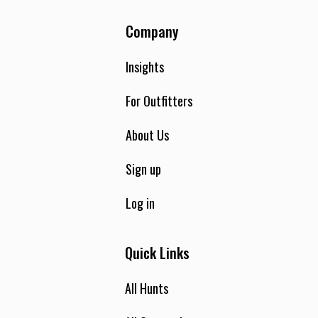
Company
Insights
For Outfitters
About Us
Sign up
Log in
Quick Links
All Hunts