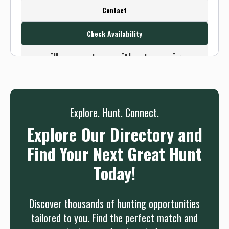
Create a FREE account or log in to see
Contact
this outfitter's contact info.
Check Availability
Or use the Contact button below and
we will connect you without any sign up
needed.
Sign up
Log in
or
Explore. Hunt. Connect.
Explore Our Directory and
Find Your Next Great Hunt
Today!
Discover thousands of hunting opportunities
tailored to you. Find the perfect match and