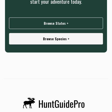
start your adventure today.
Browse States >
Browse Species >