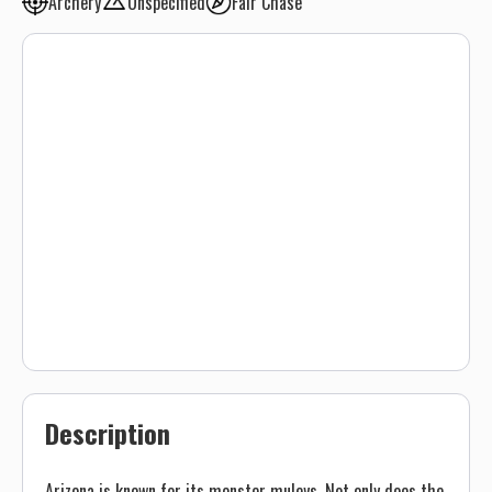
Archery
Unspecified
Fair Chase
Description
Arizona is known for its monster muleys. Not only does the