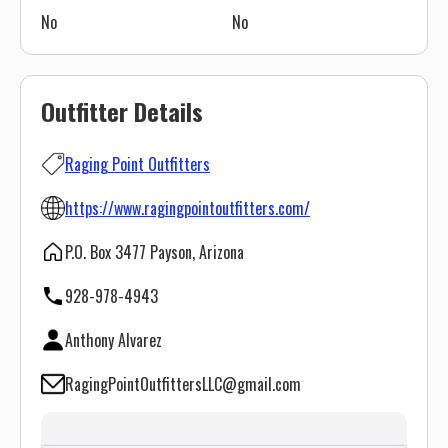
No
No
Outfitter Details
Raging Point Outfitters
https://www.ragingpointoutfitters.com/
P.O. Box 3477 Payson, Arizona
928-978-4943
Anthony Alvarez
RagingPointOutfittersLLC@gmail.com