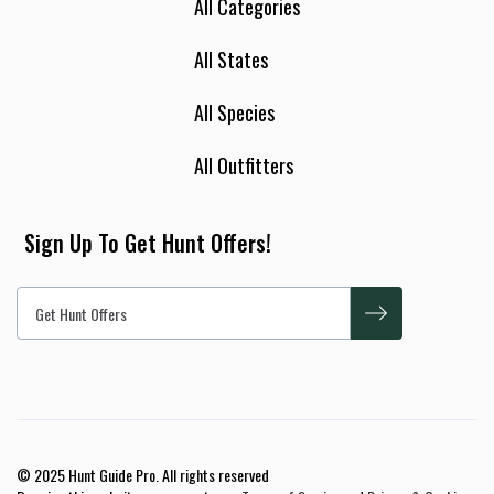
All Categories
All States
All Species
All Outfitters
Sign Up To Get Hunt Offers!
© 2025 Hunt Guide Pro. All rights reserved