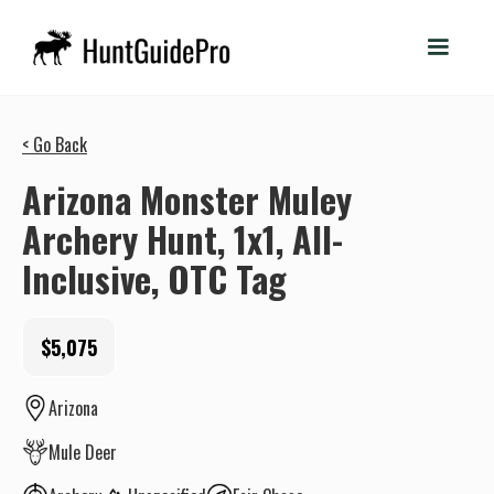
< Go Back
Arizona Monster Muley
Archery Hunt, 1x1, All-
Inclusive, OTC Tag
$5,075
Arizona
Mule Deer