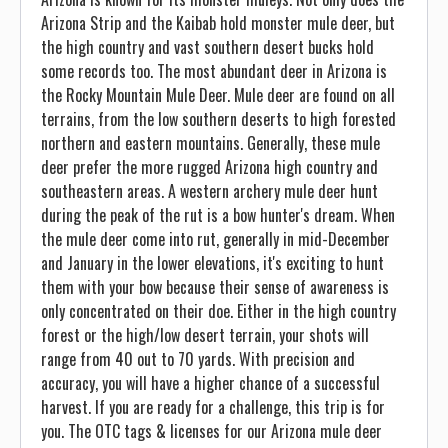
Arizona Strip and the Kaibab hold monster mule deer, but
the high country and vast southern desert bucks hold
some records too. The most abundant deer in Arizona is
the Rocky Mountain Mule Deer. Mule deer are found on all
terrains, from the low southern deserts to high forested
northern and eastern mountains. Generally, these mule
deer prefer the more rugged Arizona high country and
southeastern areas. A western archery mule deer hunt
during the peak of the rut is a bow hunter's dream. When
the mule deer come into rut, generally in mid-December
and January in the lower elevations, it's exciting to hunt
them with your bow because their sense of awareness is
only concentrated on their doe. Either in the high country
forest or the high/low desert terrain, your shots will
range from 40 out to 70 yards. With precision and
accuracy, you will have a higher chance of a successful
harvest. If you are ready for a challenge, this trip is for
you. The OTC tags & licenses for our Arizona mule deer