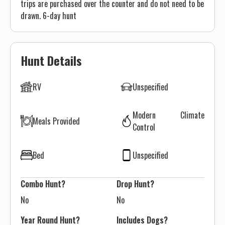
trips are purchased over the counter and do not need to be
drawn. 6-day hunt
Hunt Details
RV
Unspecified
Modern Climate
Meals Provided
Control
Bed
Unspecified
Combo Hunt?
Drop Hunt?
No
No
Year Round Hunt?
Includes Dogs?