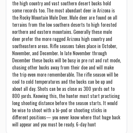
the high country and vast southern desert bucks hold
some records too. The most abundant deer in Arizona is
the Rocky Mountain Mule Deer. Mule deer are found on all
terrains from the low southern deserts to high forested
northern and eastern mountains. Generally these mule
deer prefer the more rugged Arizona high country and
southeastern areas. Rifle seasons takes place in October,
November, and December. In late November through
December these bucks will be busy in pre rut and rut mode,
chasing other bucks away from their doe and will make
the trip even more rememberable. The rifle season will be
cool to cold temperatures and the bucks can be up and
about all day. Shots can be as close as 300 yards out to
800 yards. Knowing this, the hunter must start practicing
long shooting distance before the season starts. It would
be wise to shoot with a bi-pod or shooting sticks in
different positions— you never know where that huge back
will appear and you must be ready. 6-day hunt