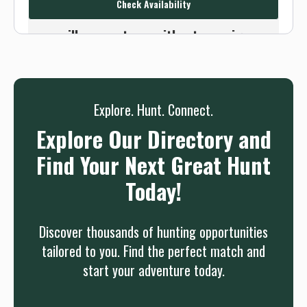
Check Availability
Or use the Contact button below and
we will connect you without any sign up
needed.
Sign up
Log in
or
Explore. Hunt. Connect.
Explore Our Directory and
Find Your Next Great Hunt
Today!
Discover thousands of hunting opportunities
tailored to you. Find the perfect match and
start your adventure today.