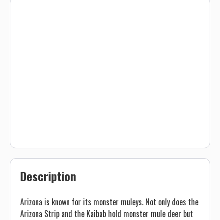
Description
Arizona is known for its monster muleys. Not only does the
Arizona Strip and the Kaibab hold monster mule deer but