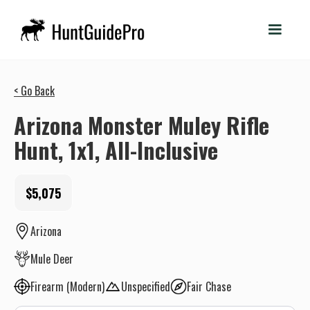
< Go Back
Arizona Monster Muley Rifle
Hunt, 1x1, All-Inclusive
$5,075
Arizona
Mule Deer
Firearm (Modern)
Unspecified
Fair Chase