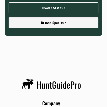
Browse States >
Browse Species >
Company