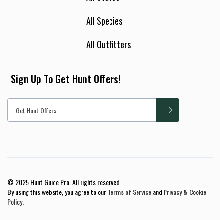
All Species
All Outfitters
Sign Up To Get Hunt Offers!
© 2025 Hunt Guide Pro. All rights reserved
By using this website, you agree to our
Terms of Service
and
Privacy & Cookie
Policy
.