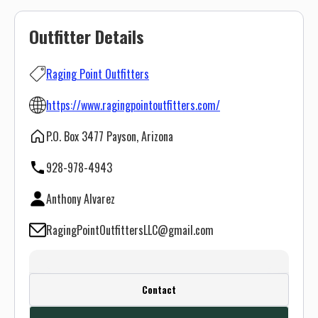
Outfitter Details
Raging Point Outfitters
https://www.ragingpointoutfitters.com/
P.O. Box 3477 Payson, Arizona
928-978-4943
Anthony Alvarez
RagingPointOutfittersLLC@gmail.com
Create a FREE account or log in to see
Contact
this outfitter's contact info.