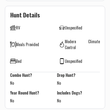
Hunt Details
RV
Unspecified
Modern Climate
Meals Provided
Control
Bed
Unspecified
Combo Hunt?
Drop Hunt?
No
No
Year Round Hunt?
Includes Dogs?
No
No