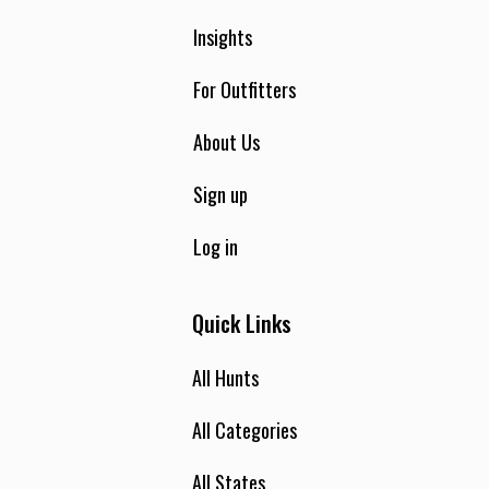
Insights
For Outfitters
About Us
Sign up
Log in
Quick Links
All Hunts
All Categories
All States