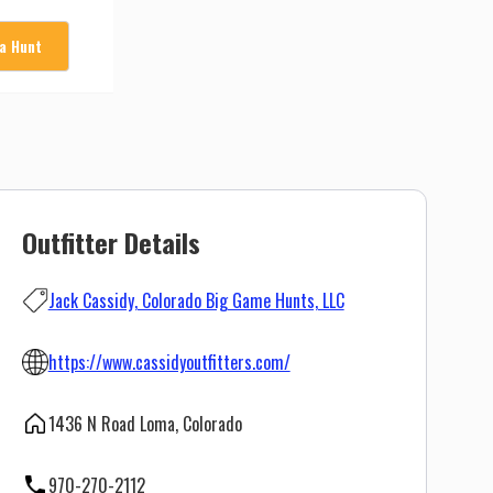
 a Hunt
Outfitter Details
Jack Cassidy, Colorado Big Game Hunts, LLC
https://www.cassidyoutfitters.com/
1436 N Road Loma, Colorado
970-270-2112