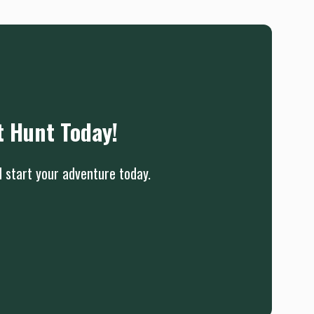
t Hunt Today!
d start your adventure today.