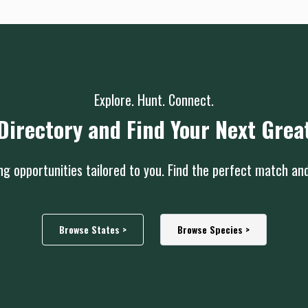
Explore. Hunt. Connect.
Directory and Find Your Next Grea
g opportunities tailored to you. Find the perfect match an
Browse States >
Browse Species >