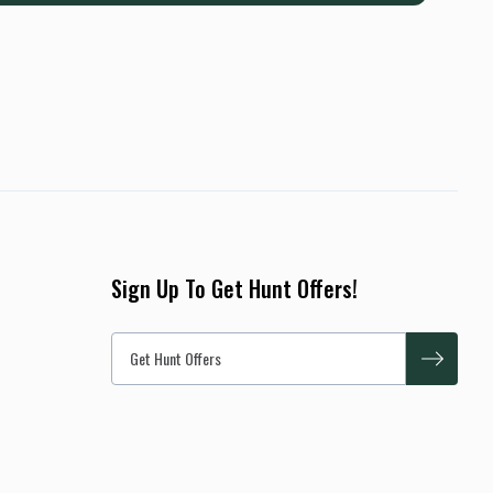
Sign Up To Get Hunt Offers!