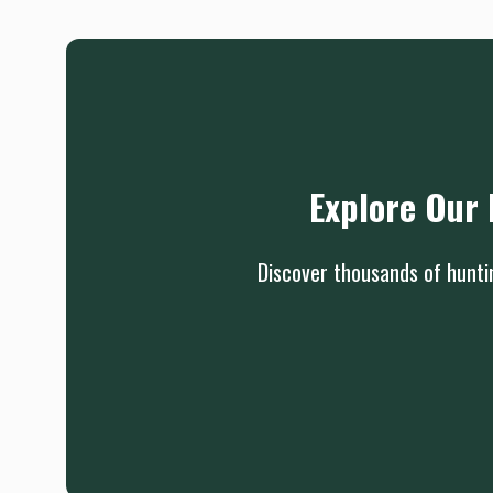
Explore Our 
Discover thousands of huntin