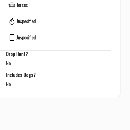
Horses
Unspecified
Unspecified
Drop Hunt?
No
Includes Dogs?
No