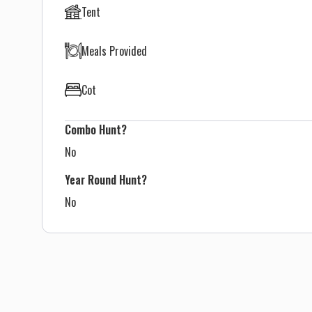
Tent
Meals Provided
Cot
Combo Hunt?
No
Year Round Hunt?
No