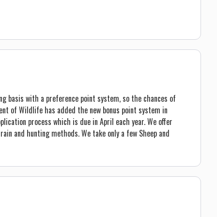
ng basis with a preference point system, so the chances of
ent of Wildlife has added the new bonus point system in
plication process which is due in April each year. We offer
terrain and hunting methods. We take only a few Sheep and