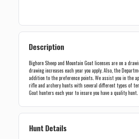
Description
Bighorn Sheep and Mountain Goat licenses are on a drawi
drawing increases each year you apply. Also, the Departm
addition to the preference points. We assist you in the ap
rifle and archery hunts with several different types of 
Goat hunters each year to insure you have a quality hunt.
Hunt Details