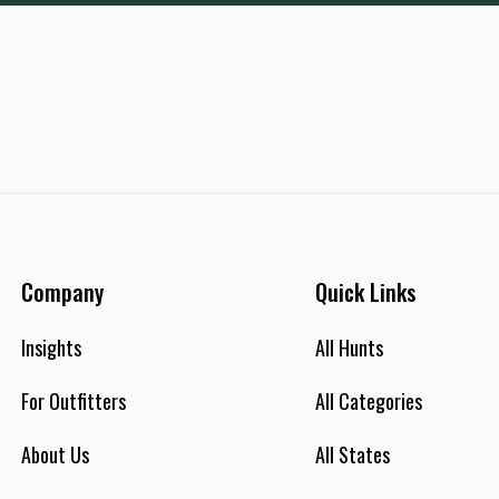
Company
Quick Links
Insights
All Hunts
For Outfitters
All Categories
About Us
All States