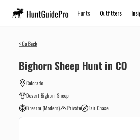
Hunts
Outfitters
Insi
< Go Back
Bighorn Sheep Hunt in CO
Colorado
Desert Bighorn Sheep
Firearm (Modern)
Private
Fair Chase