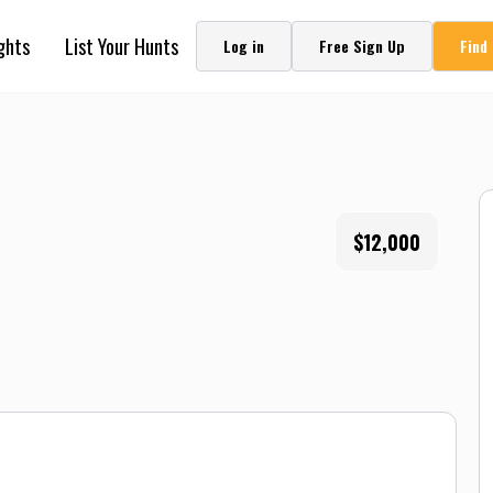
ghts
List Your Hunts
Log in
Free Sign Up
Find
$12,000