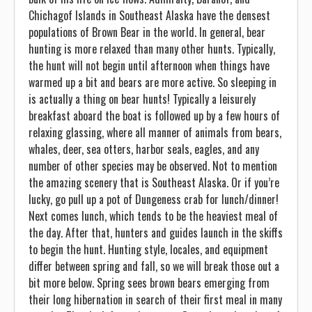
Chichagof Islands in Southeast Alaska have the densest
populations of Brown Bear in the world. In general, bear
hunting is more relaxed than many other hunts. Typically,
the hunt will not begin until afternoon when things have
warmed up a bit and bears are more active. So sleeping in
is actually a thing on bear hunts! Typically a leisurely
breakfast aboard the boat is followed up by a few hours of
relaxing glassing, where all manner of animals from bears,
whales, deer, sea otters, harbor seals, eagles, and any
number of other species may be observed. Not to mention
the amazing scenery that is Southeast Alaska. Or if you’re
lucky, go pull up a pot of Dungeness crab for lunch/dinner!
Next comes lunch, which tends to be the heaviest meal of
the day. After that, hunters and guides launch in the skiffs
to begin the hunt. Hunting style, locales, and equipment
differ between spring and fall, so we will break those out a
bit more below. Spring sees brown bears emerging from
their long hibernation in search of their first meal in many