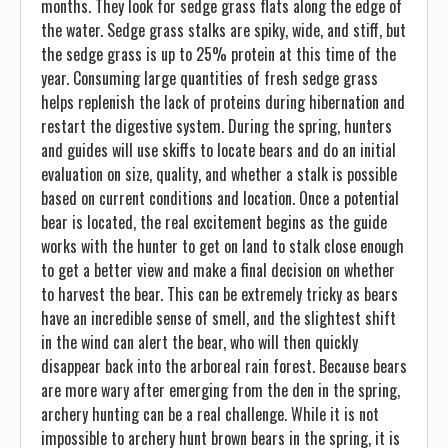
months. They look for sedge grass flats along the edge of
the water. Sedge grass stalks are spiky, wide, and stiff, but
the sedge grass is up to 25% protein at this time of the
year. Consuming large quantities of fresh sedge grass
helps replenish the lack of proteins during hibernation and
restart the digestive system. During the spring, hunters
and guides will use skiffs to locate bears and do an initial
evaluation on size, quality, and whether a stalk is possible
based on current conditions and location. Once a potential
bear is located, the real excitement begins as the guide
works with the hunter to get on land to stalk close enough
to get a better view and make a final decision on whether
to harvest the bear. This can be extremely tricky as bears
have an incredible sense of smell, and the slightest shift
in the wind can alert the bear, who will then quickly
disappear back into the arboreal rain forest. Because bears
are more wary after emerging from the den in the spring,
archery hunting can be a real challenge. While it is not
impossible to archery hunt brown bears in the spring, it is