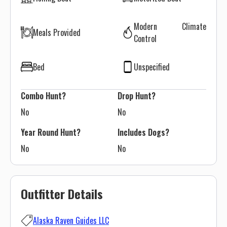
Modern Climate
Meals Provided
Control
Bed
Unspecified
Combo Hunt?
Drop Hunt?
No
No
Year Round Hunt?
Includes Dogs?
No
No
Outfitter Details
Alaska Raven Guides LLC