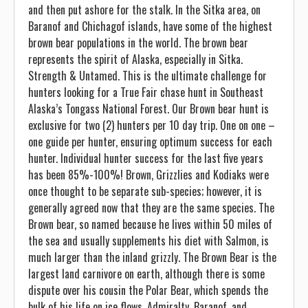
and then put ashore for the stalk. In the Sitka area, on
Baranof and Chichagof islands, have some of the highest
brown bear populations in the world. The brown bear
represents the spirit of Alaska, especially in Sitka.
Strength & Untamed. This is the ultimate challenge for
hunters looking for a True Fair chase hunt in Southeast
Alaska’s Tongass National Forest. Our Brown bear hunt is
exclusive for two (2) hunters per 10 day trip. One on one –
one guide per hunter, ensuring optimum success for each
hunter. Individual hunter success for the last five years
has been 85%-100%! Brown, Grizzlies and Kodiaks were
once thought to be separate sub-species; however, it is
generally agreed now that they are the same species. The
Brown bear, so named because he lives within 50 miles of
the sea and usually supplements his diet with Salmon, is
much larger than the inland grizzly. The Brown Bear is the
largest land carnivore on earth, although there is some
dispute over his cousin the Polar Bear, which spends the
bulk of his life on ice flows. Admiralty, Baranof, and