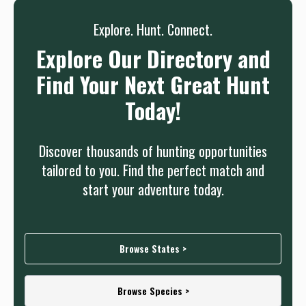
Explore. Hunt. Connect.
Explore Our Directory and
Find Your Next Great Hunt
Today!
Discover thousands of hunting opportunities
tailored to you. Find the perfect match and
start your adventure today.
Browse States >
Browse Species >