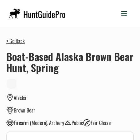
< Go Back
Boat-Based Alaska Brown Bear
Hunt, Spring
Alaska
Brown Bear
Firearm (Modern)
Archery
Public
Fair Chase