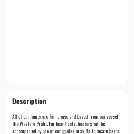
Description
All of our hunts are fair chase and based from our vessel
the Western Profit. For bear hunts, hunters will be
accompanied by one of our guides in skiffs to locate bears,