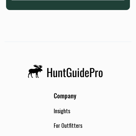
Company
Insights
For Outfitters