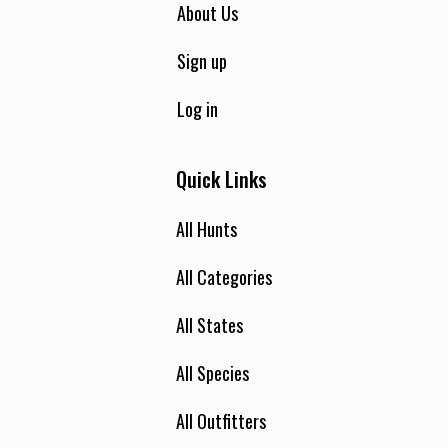
About Us
Sign up
Log in
Quick Links
All Hunts
All Categories
All States
All Species
All Outfitters