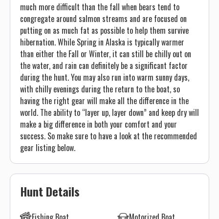
much more difficult than the fall when bears tend to
congregate around salmon streams and are focused on
putting on as much fat as possible to help them survive
hibernation. While Spring in Alaska is typically warmer
than either the Fall or Winter, it can still be chilly out on
the water, and rain can definitely be a significant factor
during the hunt. You may also run into warm sunny days,
with chilly evenings during the return to the boat, so
having the right gear will make all the difference in the
world. The ability to “layer up, layer down” and keep dry will
make a big difference in both your comfort and your
success. So make sure to have a look at the recommended
gear listing below.
Hunt Details
Fishing Boat
Motorized Boat