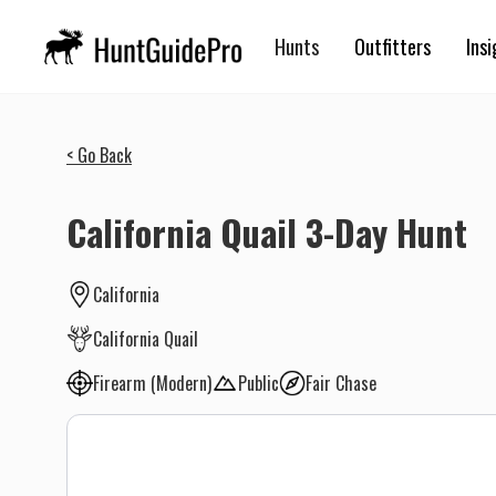
Hunts
Outfitters
Insi
< Go Back
California Quail 3-Day Hunt
California
California Quail
Firearm (Modern)
Public
Fair Chase