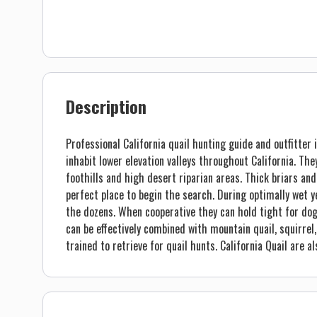
Description
Professional California quail hunting guide and outfitter 
inhabit lower elevation valleys throughout California. Th
foothills and high desert riparian areas. Thick briars a
perfect place to begin the search. During optimally wet ye
the dozens. When cooperative they can hold tight for dogs 
can be effectively combined with mountain quail, squirrel
trained to retrieve for quail hunts. California Quail are al