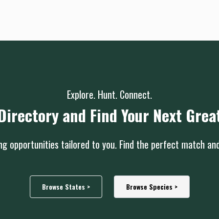
Explore. Hunt. Connect.
Directory and Find Your Next Grea
g opportunities tailored to you. Find the perfect match an
Browse States >
Browse Species >