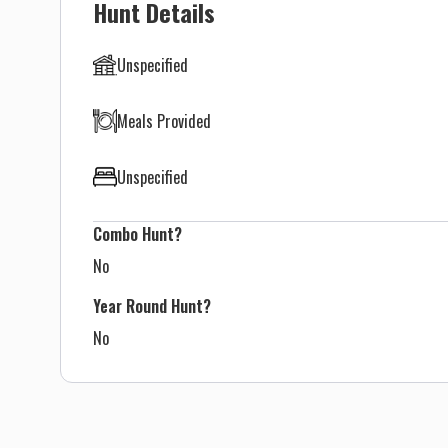
Hunt Details
Unspecified
Meals Provided
Unspecified
Combo Hunt?
No
Year Round Hunt?
No