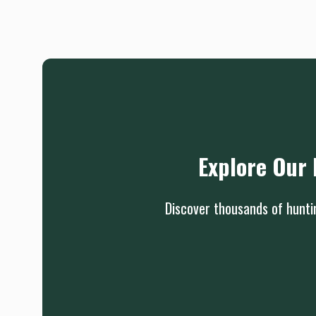
Explore Our 
Discover thousands of huntin