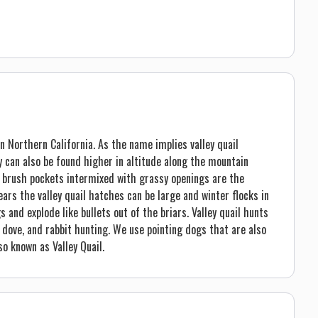
in Northern California. As the name implies valley quail
ey can also be found higher in altitude along the mountain
nd brush pockets intermixed with grassy openings are the
ars the valley quail hatches can be large and winter flocks in
and explode like bullets out of the briars. Valley quail hunts
, dove, and rabbit hunting. We use pointing dogs that are also
so known as Valley Quail.