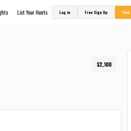
ghts
List Your Hunts
Log in
Free Sign Up
Find
$2,100