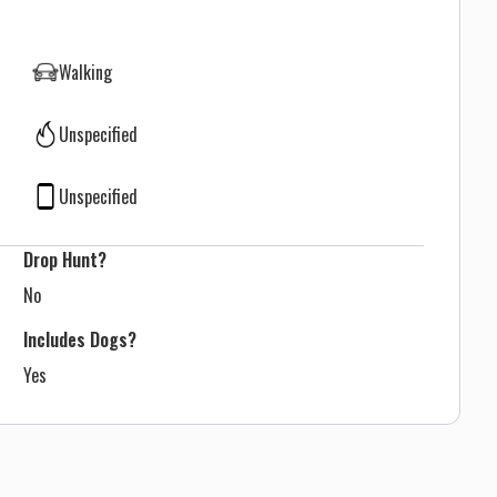
Walking
Unspecified
Unspecified
Drop Hunt?
No
Includes Dogs?
Yes