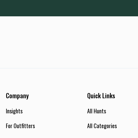
Company
Quick Links
Insights
All Hunts
For Outfitters
All Categories