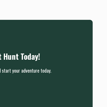
t Hunt Today!
d start your adventure today.