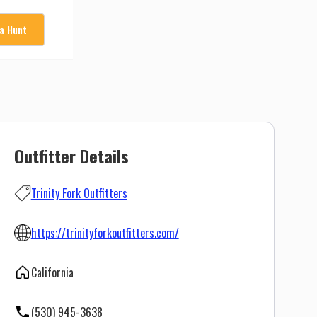
 a Hunt
Outfitter Details
Trinity Fork Outfitters
https://trinityforkoutfitters.com/
California
(530) 945-3638