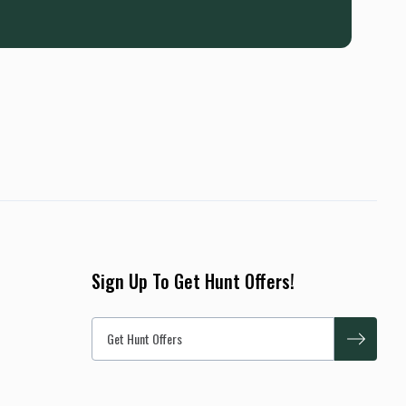
Sign Up To Get Hunt Offers!