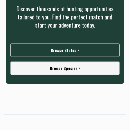
Discover thousands of hunting opportunities
tailored to you. Find the perfect match and
start your adventure today.
Browse States >
Browse Species >