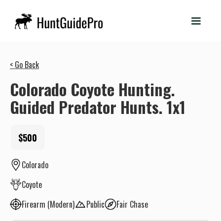
< Go Back
Colorado Coyote Hunting.
Guided Predator Hunts. 1x1
$500
Colorado
Coyote
Firearm (Modern)
Public
Fair Chase