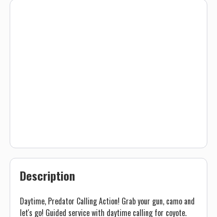
Description
Daytime, Predator Calling Action! Grab your gun, camo and
let's go! Guided service with daytime calling for coyote.