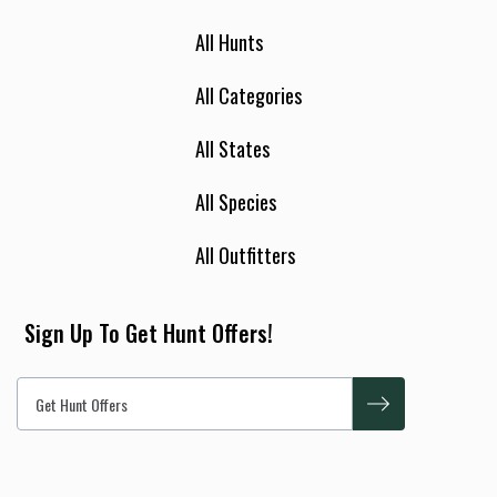
All Hunts
All Categories
All States
All Species
All Outfitters
Sign Up To Get Hunt Offers!