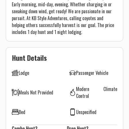
Early morning, mid-day, evening. Whether charging in or
sneaking down wind, get ready! We are passionate in our
pursuit. At KB Style Adventures, calling coyotes and
helping others successfully harvest is our goal. The price
includes 1 day hunt and 1 night lodging.
Hunt Details
Lodge
Passenger Vehicle
Modern Climate
Meals Not Provided
Control
Bed
Unspecified
Combo Hunt?
Drop Hunt?