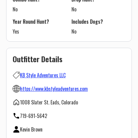
No
No
Year Round Hunt?
Includes Dogs?
Yes
No
Outfitter Details
KB Style Adventures LLC
https://www.kbstyleadventures.com
1008 Slater St. Eads, Colorado
719-691-5642
Kevin Brown