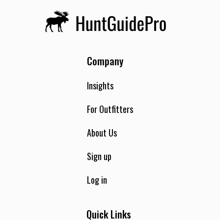
Company
Insights
For Outfitters
About Us
Sign up
Log in
Quick Links