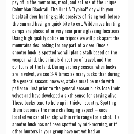
pay off in the memories, meat, and antlers of the unique
Columbian Blacktail. The Hunt A “typical” day with your
blacktail deer hunting guide consists of rising well before
the sun and having a quick bite to eat. Wilderness hunting
camps are placed at or very near prime glassing locations.
Using high quality optics on tripods we will pick apart the
mountainsides looking for any part of a deer. Once a
shooter buck is spotted we will plan a stalk based on the
weapon, wind, the animals direction of travel, and the
contours of the land. During archery season, when bucks
are in velvet, we see 3-4 times as many bucks than during
the general season; however, stalks must be made with
patience. Just prior to the general season bucks lose their
velvet and have developed a sixth sense for staying alive.
These bucks tend to hole up in thicker country. Spotting
them becomes the more challenging aspect – once
located we can often slip within rifle range for a shot. If a
shooter buck has not been spotted by mid-morning, or if
other hunters in your group have not yet had an