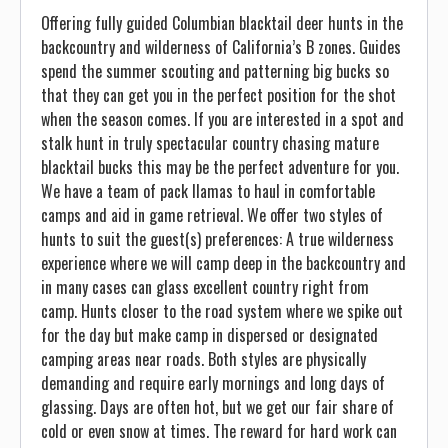
Offering fully guided Columbian blacktail deer hunts in the
backcountry and wilderness of California’s B zones. Guides
spend the summer scouting and patterning big bucks so
that they can get you in the perfect position for the shot
when the season comes. If you are interested in a spot and
stalk hunt in truly spectacular country chasing mature
blacktail bucks this may be the perfect adventure for you.
We have a team of pack llamas to haul in comfortable
camps and aid in game retrieval. We offer two styles of
hunts to suit the guest(s) preferences: A true wilderness
experience where we will camp deep in the backcountry and
in many cases can glass excellent country right from
camp. Hunts closer to the road system where we spike out
for the day but make camp in dispersed or designated
camping areas near roads. Both styles are physically
demanding and require early mornings and long days of
glassing. Days are often hot, but we get our fair share of
cold or even snow at times. The reward for hard work can