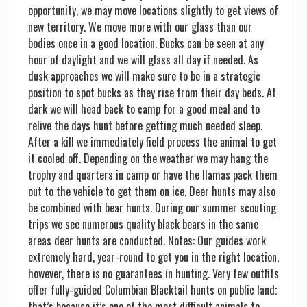
opportunity, we may move locations slightly to get views of
new territory. We move more with our glass than our
bodies once in a good location. Bucks can be seen at any
hour of daylight and we will glass all day if needed. As
dusk approaches we will make sure to be in a strategic
position to spot bucks as they rise from their day beds. At
dark we will head back to camp for a good meal and to
relive the days hunt before getting much needed sleep.
After a kill we immediately field process the animal to get
it cooled off. Depending on the weather we may hang the
trophy and quarters in camp or have the llamas pack them
out to the vehicle to get them on ice. Deer hunts may also
be combined with bear hunts. During our summer scouting
trips we see numerous quality black bears in the same
areas deer hunts are conducted. Notes: Our guides work
extremely hard, year-round to get you in the right location,
however, there is no guarantees in hunting. Very few outfits
offer fully-guided Columbian Blacktail hunts on public land;
that’s because it’s one of the most difficult animals to