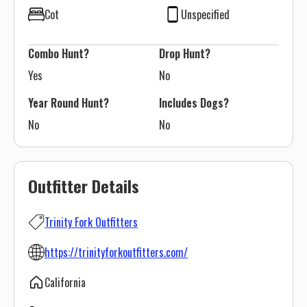
Cot
Unspecified
Combo Hunt?
Drop Hunt?
Yes
No
Year Round Hunt?
Includes Dogs?
No
No
Outfitter Details
Trinity Fork Outfitters
https://trinityforkoutfitters.com/
California