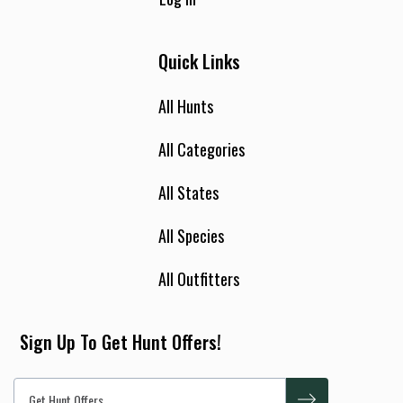
Quick Links
All Hunts
All Categories
All States
All Species
All Outfitters
Sign Up To Get Hunt Offers!