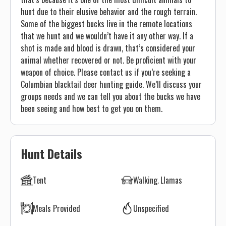
hunt due to their elusive behavior and the rough terrain.
Some of the biggest bucks live in the remote locations
that we hunt and we wouldn’t have it any other way. If a
shot is made and blood is drawn, that’s considered your
animal whether recovered or not. Be proficient with your
weapon of choice. Please contact us if you’re seeking a
Columbian blacktail deer hunting guide. We’ll discuss your
groups needs and we can tell you about the bucks we have
been seeing and how best to get you on them.
Hunt Details
Tent
Walking
Llamas
Meals Provided
Unspecified