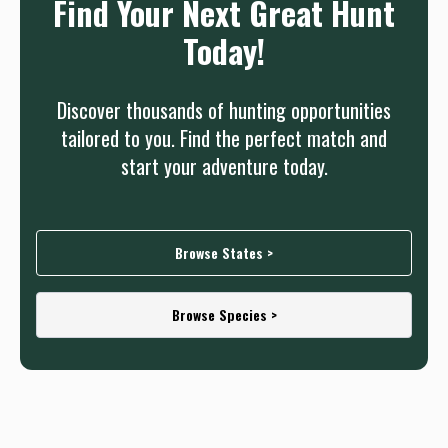
Find Your Next Great Hunt
Today!
Discover thousands of hunting opportunities
tailored to you. Find the perfect match and
start your adventure today.
Browse States >
Browse Species >