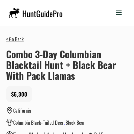
< Go Back
Combo 3-Day Columbian
Blacktail Hunt + Black Bear
With Pack Llamas
$6,300
California
Columbia Black-Tailed Deer
Black Bear