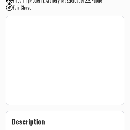
Firearm (Modern)
Archery
Muzzleloader
Public
Fair Chase
Description