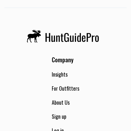
Company
Insights
For Outfitters
About Us
Sign up
Log in