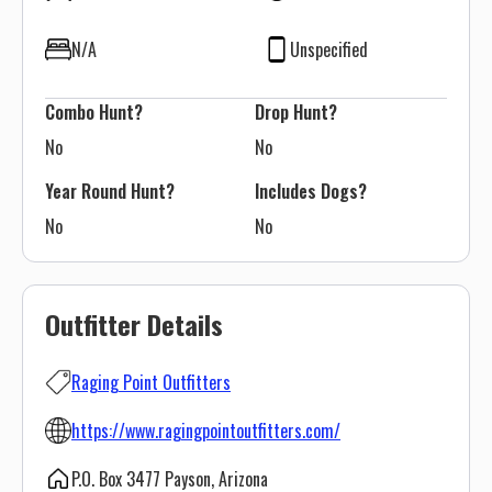
N/A
Unspecified
Combo Hunt?
Drop Hunt?
No
No
Year Round Hunt?
Includes Dogs?
No
No
Outfitter Details
Raging Point Outfitters
https://www.ragingpointoutfitters.com/
P.O. Box 3477 Payson, Arizona