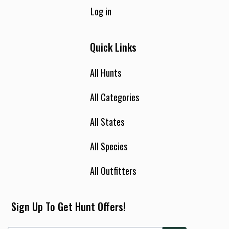
Log in
Quick Links
All Hunts
All Categories
All States
All Species
All Outfitters
Sign Up To Get Hunt Offers!