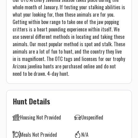
whole month of January. If testing your stalking abilities is
what your looking for, then these animals are for you.
Getting within bow range to take one of the jaw popping
critters is a heart pounding experience within itself. We
use several different methods in locating and taking these
animals. Our most popular method is spot and stalk. These
animals are a lot of fun to hunt, and the country they live
in is magnificent. The OTC tags and licenses for our trophy
Arizona javelina hunts are purchased online and do not
need to be drawn. 4-day hunt.
Hunt Details
Housing Not Provided
Unspecified
Meals Not Provided
N/A