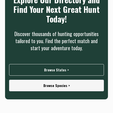
Find Your Next Great Hunt
Today!
Discover thousands of hunting opportunities
tailored to you. Find the perfect match and
start your adventure today.
Browse States >
Browse Species >