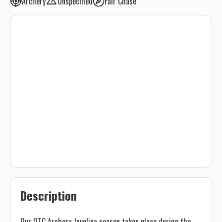
Archery
Unspecified
Fair Chase
Description
Our OTC Archery Javelina season takes place during the