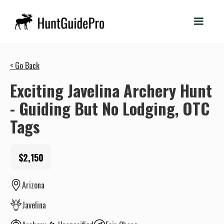
< Go Back
Exciting Javelina Archery Hunt
- Guiding But No Lodging, OTC
Tags
$2,150
Arizona
Javelina