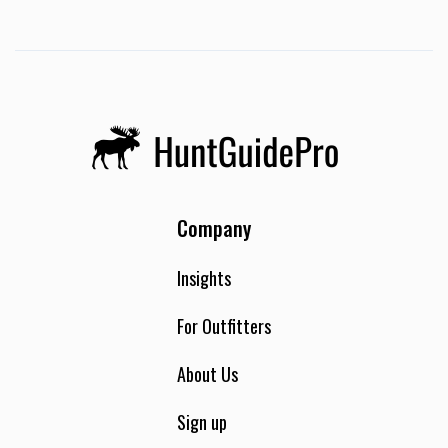
Company
Insights
For Outfitters
About Us
Sign up