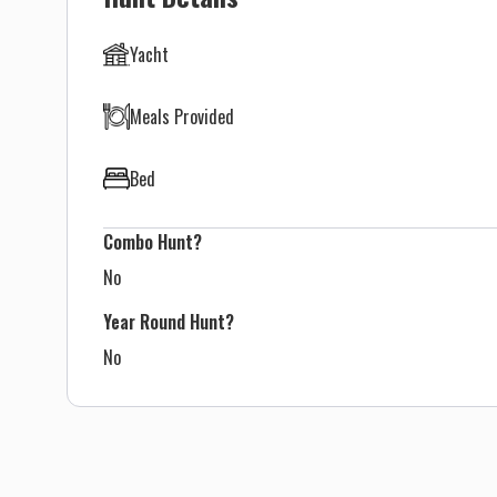
Yacht
Meals Provided
Bed
Combo Hunt?
No
Year Round Hunt?
No