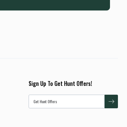
Sign Up To Get Hunt Offers!