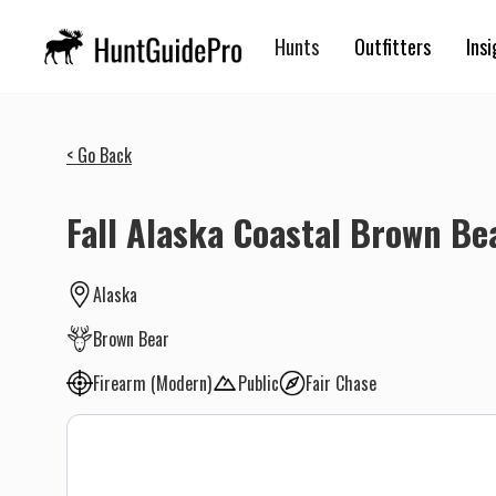
Hunts
Outfitters
Insi
< Go Back
Fall Alaska Coastal Brown Be
Alaska
Brown Bear
Firearm (Modern)
Public
Fair Chase