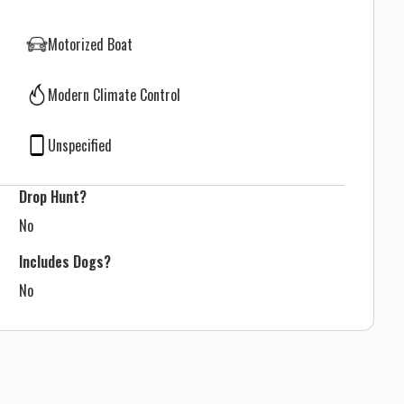
Motorized Boat
Modern Climate Control
Unspecified
Drop Hunt?
No
Includes Dogs?
No