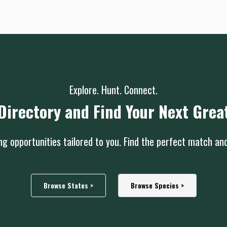
Explore. Hunt. Connect.
Directory and Find Your Next Grea
g opportunities tailored to you. Find the perfect match an
Browse States >
Browse Species >