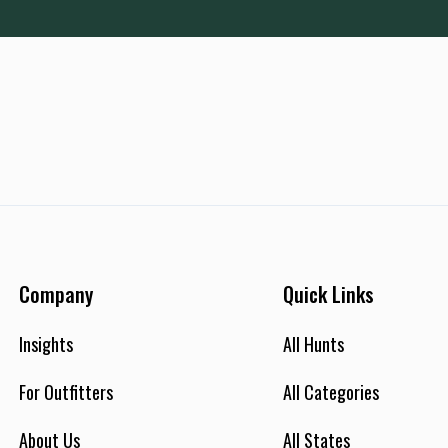
Company
Quick Links
Insights
All Hunts
For Outfitters
All Categories
About Us
All States