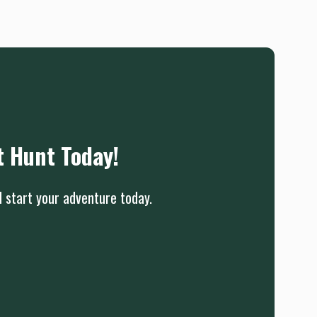
t Hunt Today!
d start your adventure today.