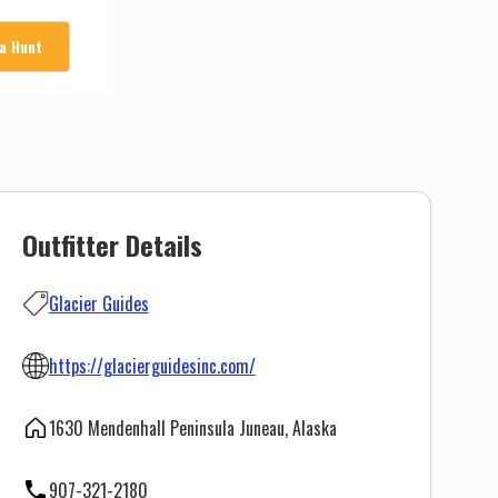
 a Hunt
Outfitter Details
Glacier Guides
https://glacierguidesinc.com/
1630 Mendenhall Peninsula Juneau, Alaska
907-321-2180