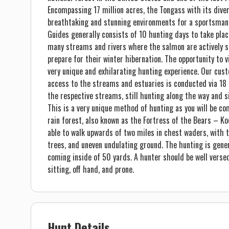
Encompassing 17 million acres, the Tongass with its dive
breathtaking and stunning environments for a sportsman’s
Guides generally consists of 10 hunting days to take pl
many streams and rivers where the salmon are actively s
prepare for their winter hibernation. The opportunity to 
very unique and exhilarating hunting experience. Our cus
access to the streams and estuaries is conducted via 18 f
the respective streams, still hunting along the way and s
This is a very unique method of hunting as you will be 
rain forest, also known as the Fortress of the Bears – Ko
able to walk upwards of two miles in chest waders, with t
trees, and uneven undulating ground. The hunting is gener
coming inside of 50 yards. A hunter should be well versed
sitting, off hand, and prone.
Hunt Details