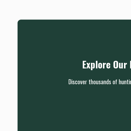
Explore Our 
Discover thousands of huntin