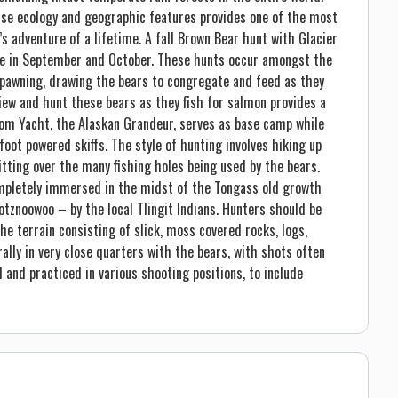
rse ecology and geographic features provides one of the most
 adventure of a lifetime. A fall Brown Bear hunt with Glacier
ace in September and October. These hunts occur amongst the
pawning, drawing the bears to congregate and feed as they
view and hunt these bears as they fish for salmon provides a
tom Yacht, the Alaskan Grandeur, serves as base camp while
oot powered skiffs. The style of hunting involves hiking up
itting over the many fishing holes being used by the bears.
completely immersed in the midst of the Tongass old growth
otznoowoo – by the local Tlingit Indians. Hunters should be
he terrain consisting of slick, moss covered rocks, logs,
ally in very close quarters with the bears, with shots often
 and practiced in various shooting positions, to include