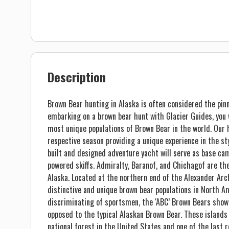
Description
Brown Bear hunting in Alaska is often considered the pin
embarking on a brown bear hunt with Glacier Guides, you w
most unique populations of Brown Bear in the world. Our h
respective season providing a unique experience in the s
built and designed adventure yacht will serve as base cam
powered skiffs. Admiralty, Baranof, and Chichagof are th
Alaska. Located at the northern end of the Alexander Arc
distinctive and unique brown bear populations in North A
discriminating of sportsmen, the ‘ABC’ Brown Bears show 
opposed to the typical Alaskan Brown Bear. These islands
national forest in the United States and one of the last 