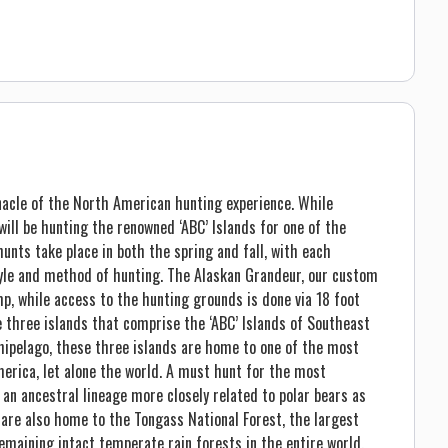
nacle of the North American hunting experience. While
ill be hunting the renowned ‘ABC’ Islands for one of the
unts take place in both the spring and fall, with each
tyle and method of hunting. The Alaskan Grandeur, our custom
p, while access to the hunting grounds is done via 18 foot
e three islands that comprise the ‘ABC’ Islands of Southeast
hipelago, these three islands are home to one of the most
merica, let alone the world. A must hunt for the most
an ancestral lineage more closely related to polar bears as
 are also home to the Tongass National Forest, the largest
remaining intact temperate rain forests in the entire world.