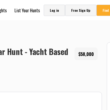
ghts
List Your Hunts
Log in
Free Sign Up
Find
ar Hunt - Yacht Based
$58,000