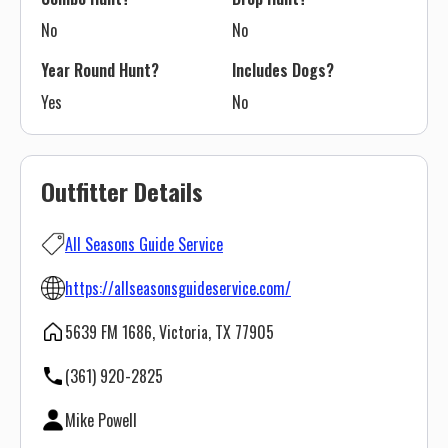
No
No
Year Round Hunt?
Includes Dogs?
Yes
No
Outfitter Details
All Seasons Guide Service
https://allseasonsguideservice.com/
5639 FM 1686, Victoria, TX 77905
(361) 920-2825
Mike Powell