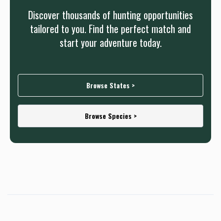
Discover thousands of hunting opportunities
tailored to you. Find the perfect match and
start your adventure today.
Browse States >
Browse Species >