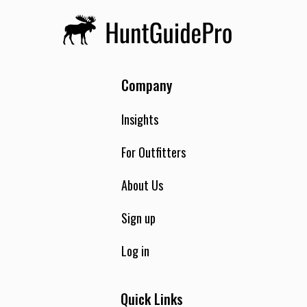
Company
Insights
For Outfitters
About Us
Sign up
Log in
Quick Links