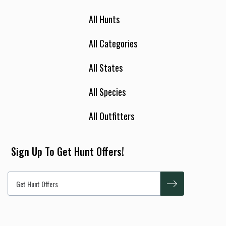
All Hunts
All Categories
All States
All Species
All Outfitters
Sign Up To Get Hunt Offers!