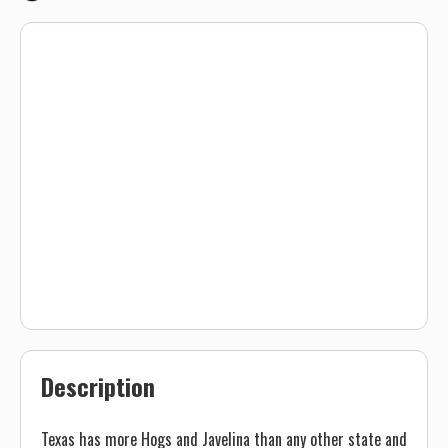
Description
Texas has more Hogs and Javelina than any other state and