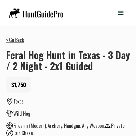
< Go Back
Feral Hog Hunt in Texas - 3 Day
/ 2 Night - 2x1 Guided
$1,750
Texas
Wild Hog
Firearm (Modern)
Archery
Handgun
Any Weapon
Private
Fair Chase