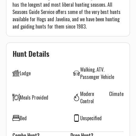
has the longest and most liberal hunting seasons. All
Seasons Guide Service offers some of the very best hunts
available for Hogs and Javelina, and we have been hunting
and guiding hunts for them since 1983.
Hunt Details
Walking
ATV
Lodge
Passenger Vehicle
Modern Climate
Meals Provided
Control
Bed
Unspecified
Combo Hunt?
Drop Hunt?