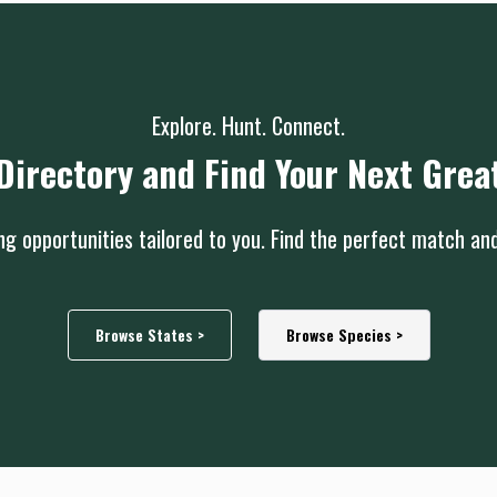
Explore. Hunt. Connect.
Directory and Find Your Next Grea
g opportunities tailored to you. Find the perfect match an
Browse States >
Browse Species >