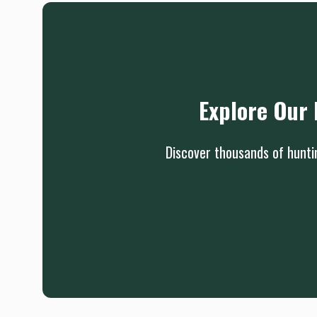
Explore Our 
Discover thousands of huntin