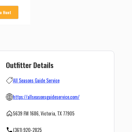
 a Hunt
Outfitter Details
All Seasons Guide Service
https://allseasonsguideservice.com/
5639 FM 1686, Victoria, TX 77905
(361) 920-2825