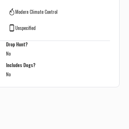
Modern Climate Control
Unspecified
Drop Hunt?
No
Includes Dogs?
No