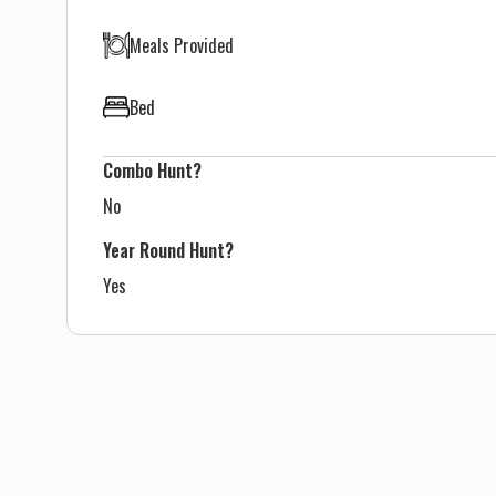
Meals Provided
Bed
Combo Hunt?
No
Year Round Hunt?
Yes