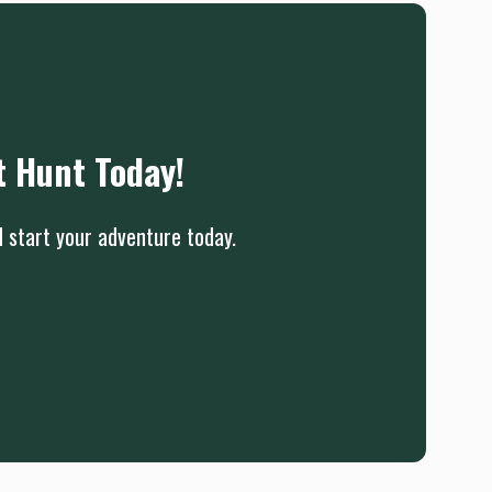
t Hunt Today!
d start your adventure today.