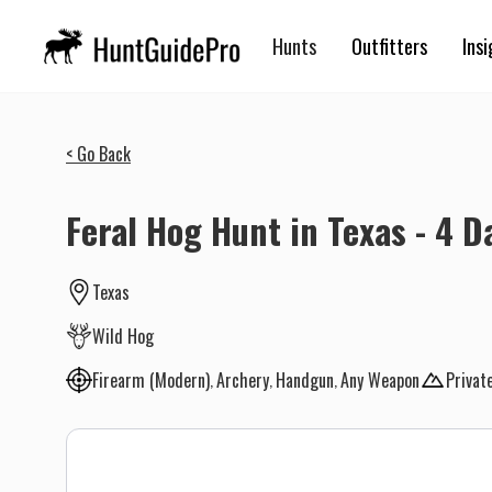
Hunts
Outfitters
Insi
< Go Back
Feral Hog Hunt in Texas - 4 D
Texas
Wild Hog
Firearm (Modern)
Archery
Handgun
Any Weapon
Privat