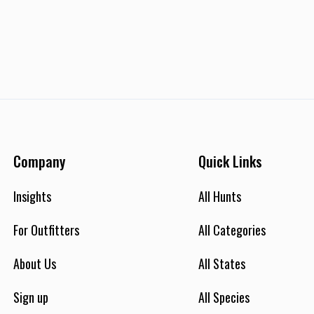
Company
Quick Links
Insights
All Hunts
For Outfitters
All Categories
About Us
All States
Sign up
All Species