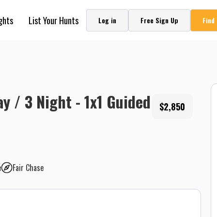
ghts
List Your Hunts
Log in
Free Sign Up
Find
ay / 3 Night - 1x1 Guided
$2,850
e
Fair Chase