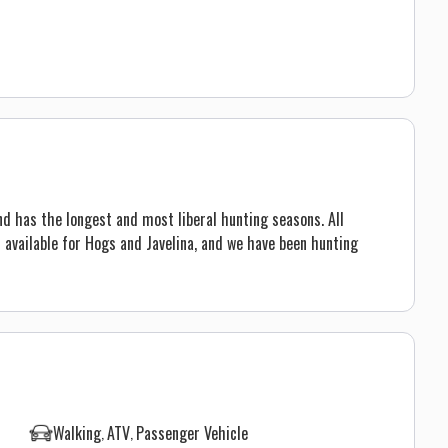
d has the longest and most liberal hunting seasons. All
 available for Hogs and Javelina, and we have been hunting
Walking
ATV
Passenger Vehicle