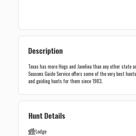
Description
Texas has more Hogs and Javelina than any other state an
Seasons Guide Service offers some of the very best hunts
and guiding hunts for them since 1983.
Hunt Details
Lodge