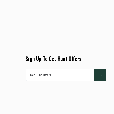
Sign Up To Get Hunt Offers!