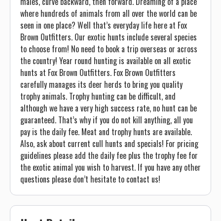
males, curve backward, then forward. Dreaming of a place
where hundreds of animals from all over the world can be
seen in one place? Well that’s everyday life here at Fox
Brown Outfitters. Our exotic hunts include several species
to choose from! No need to book a trip overseas or across
the country! Year round hunting is available on all exotic
hunts at Fox Brown Outfitters. Fox Brown Outfitters
carefully manages its deer herds to bring you quality
trophy animals. Trophy hunting can be difficult, and
although we have a very high success rate, no hunt can be
guaranteed. That’s why if you do not kill anything, all you
pay is the daily fee. Meat and trophy hunts are available.
Also, ask about current cull hunts and specials! For pricing
guidelines please add the daily fee plus the trophy fee for
the exotic animal you wish to harvest. If you have any other
questions please don’t hesitate to contact us!