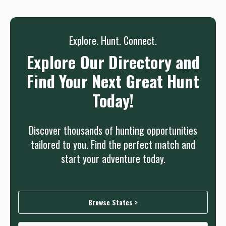
needed.
Sign up
Log in
or
Explore. Hunt. Connect.
Explore Our Directory and
Find Your Next Great Hunt
Today!
Discover thousands of hunting opportunities
tailored to you. Find the perfect match and
start your adventure today.
Browse States >