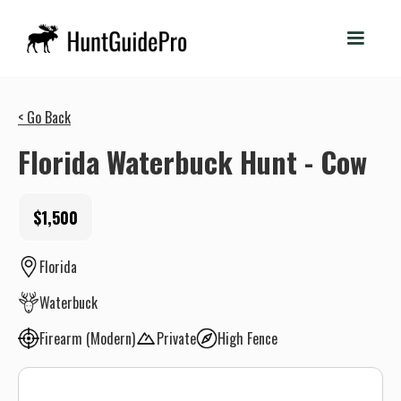
< Go Back
Florida Waterbuck Hunt - Cow
$1,500
Florida
Waterbuck
Firearm (Modern)
Private
High Fence