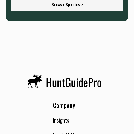
Browse Species >
Company
Insights