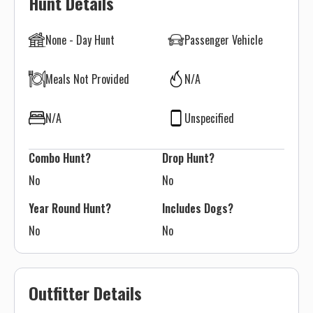
Hunt Details
None - Day Hunt
Passenger Vehicle
Meals Not Provided
N/A
N/A
Unspecified
Combo Hunt?
Drop Hunt?
No
No
Year Round Hunt?
Includes Dogs?
No
No
Outfitter Details