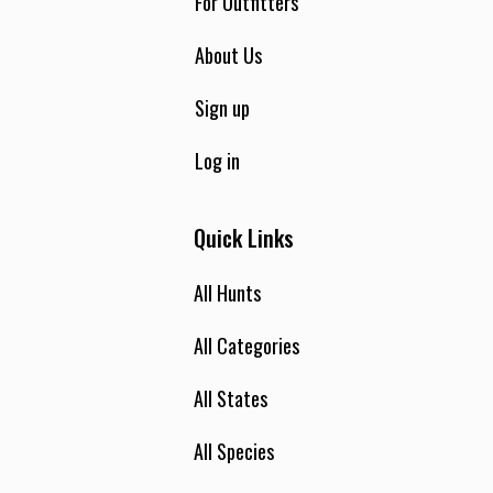
For Outfitters
About Us
Sign up
Log in
Quick Links
All Hunts
All Categories
All States
All Species