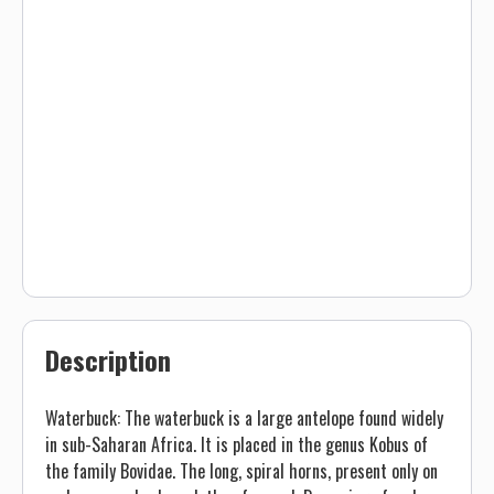
Description
Waterbuck: The waterbuck is a large antelope found widely
in sub-Saharan Africa. It is placed in the genus Kobus of
the family Bovidae. The long, spiral horns, present only on