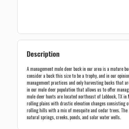
Description
A management mule deer buck in our area is a mature bu
consider a buck this size to be a trophy, and in our opini
management practices and only harvesting bucks that are 
in our mule deer population that allows us to offer mana
mule deer hunts are located northeast of Lubbock, TX in 
rolling plains with drastic elevation changes consisting 
rolling hills with a mix of mesquite and cedar trees. The
natural springs, creeks, ponds, and solar water wells.