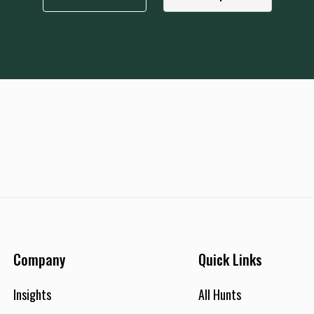
Company
Quick Links
Insights
All Hunts