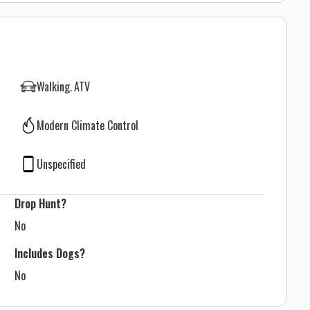
Walking
ATV
Modern Climate Control
Unspecified
Drop Hunt?
No
Includes Dogs?
No