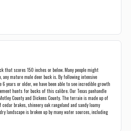
ck that scores 150 inches or below. Many people might
on, any mature mule deer buck is. By following intensive
6 years or older, we have been able to see incredible growth
gement hunts for bucks of this calibre. Our Texas panhandle
Motley County and Dickens County. The terrain is made up of
of cedar brakes, shinnery oak rangeland and sandy loamy
 dry landscape is broken up by many water sources, including