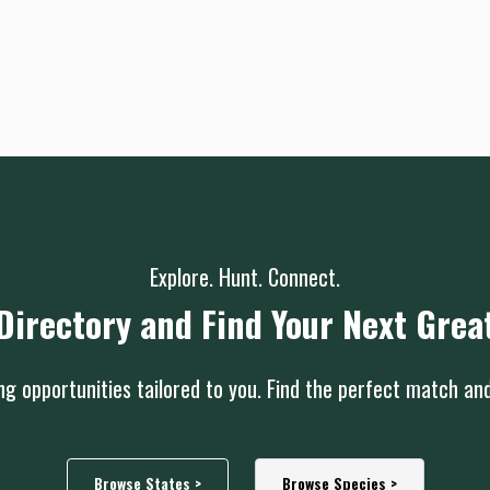
Explore. Hunt. Connect.
Directory and Find Your Next Grea
g opportunities tailored to you. Find the perfect match an
Browse States >
Browse Species >