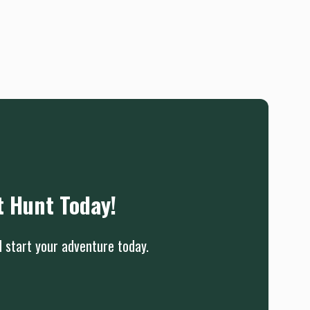
t Hunt Today!
d start your adventure today.