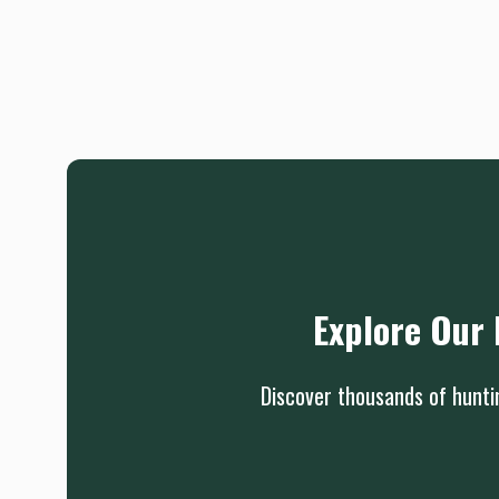
Explore Our 
Discover thousands of huntin