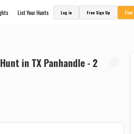
ghts
List Your Hunts
Log in
Free Sign Up
Find
Hunt in TX Panhandle - 2