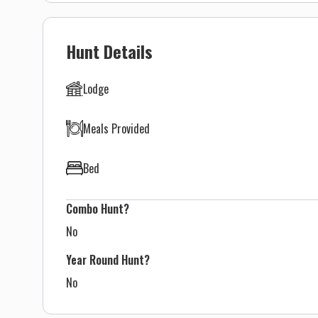
Hunt Details
Lodge
Meals Provided
Bed
Combo Hunt?
No
Year Round Hunt?
No