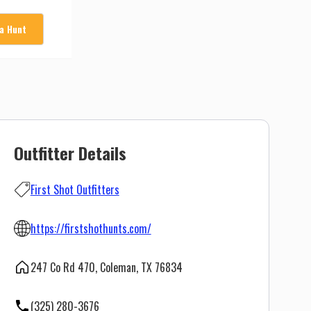
 a Hunt
Outfitter Details
First Shot Outfitters
https://firstshothunts.com/
247 Co Rd 470, Coleman, TX 76834
(325) 280-3676