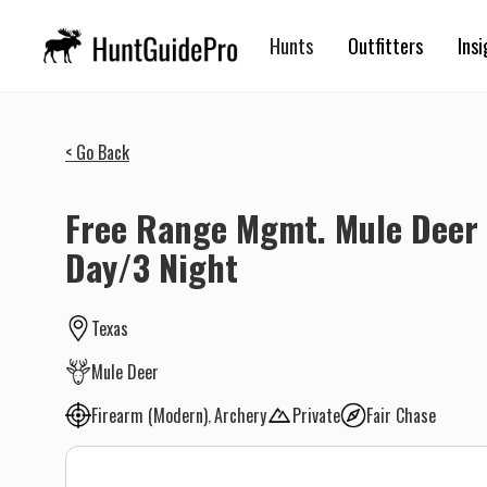
Hunts
Outfitters
Insi
< Go Back
Free Range Mgmt. Mule Deer 
Day/3 Night
Texas
Mule Deer
Firearm (Modern)
Archery
Private
Fair Chase