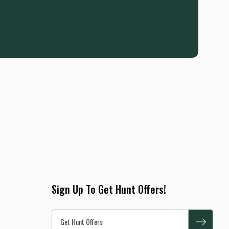
Sign Up To Get Hunt Offers!