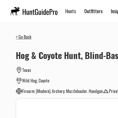
Hunts
Outfitters
Insi
< Go Back
Hog & Coyote Hunt, Blind-Bas
Texas
Wild Hog
Coyote
Firearm (Modern)
Archery
Muzzleloader
Handgun
Priva