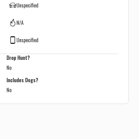
Unspecified
N/A
Unspecified
Drop Hunt?
No
Includes Dogs?
No