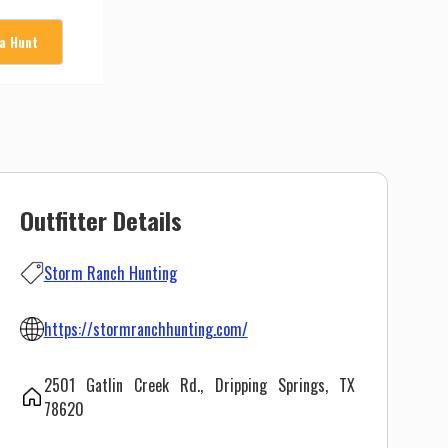
 a Hunt
Outfitter Details
Storm Ranch Hunting
https://stormranchhunting.com/
2501 Gatlin Creek Rd., Dripping Springs, TX
78620