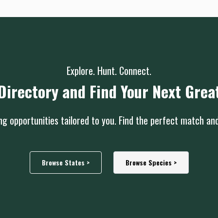
Explore. Hunt. Connect.
Directory and Find Your Next Grea
g opportunities tailored to you. Find the perfect match an
Browse States >
Browse Species >