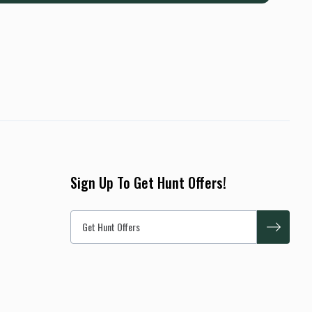
Sign Up To Get Hunt Offers!