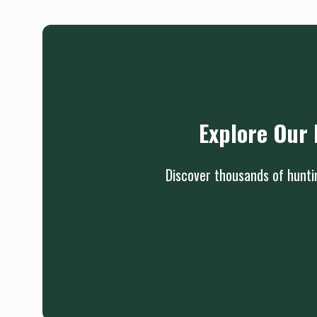
Explore Our 
Discover thousands of huntin