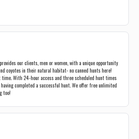
h provides our clients, men or women, with a unique opportunity
nd coyotes in their natural habitat- no canned hunts here!
reat time. With 24-hour access and three scheduled hunt times
e having completed a successful hunt. We offer free unlimited
g too!