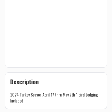
Description
2024 Turkey Season April 17 thru May 7th 1 bird Lodging
Included