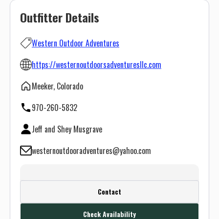
Outfitter Details
Western Outdoor Adventures
https://westernoutdoorsadventuresllc.com
Meeker, Colorado
970-260-5832
Jeff and Shey Musgrave
westernoutdooradventures@yahoo.com
Create a FREE account or log in to see
Contact
this outfitter's contact info.
Check Availability