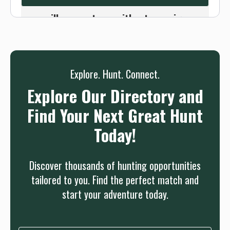
Or use the Contact button below and
we will connect you without any sign up
needed.
Sign up
Log in
or
Explore. Hunt. Connect.
Explore Our Directory and
Find Your Next Great Hunt
Today!
Discover thousands of hunting opportunities
tailored to you. Find the perfect match and
start your adventure today.