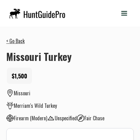
< Go Back
Missouri Turkey
$1,500
Missouri
Merriam's Wild Turkey
Firearm (Modern)
Unspecified
Fair Chase