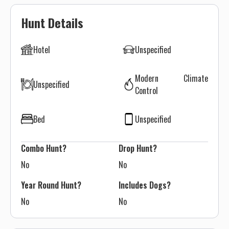
Hunt Details
Hotel
Unspecified
Modern Climate
Unspecified
Control
Bed
Unspecified
Combo Hunt?
Drop Hunt?
No
No
Year Round Hunt?
Includes Dogs?
No
No