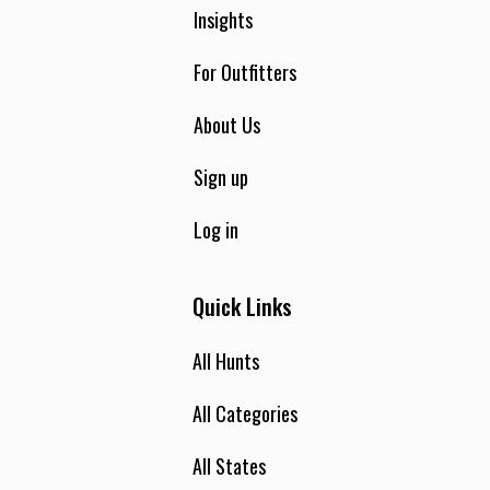
Insights
For Outfitters
About Us
Sign up
Log in
Quick Links
All Hunts
All Categories
All States