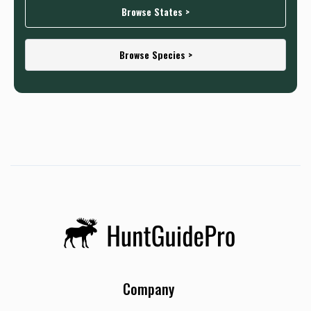
Browse States >
Browse Species >
Company