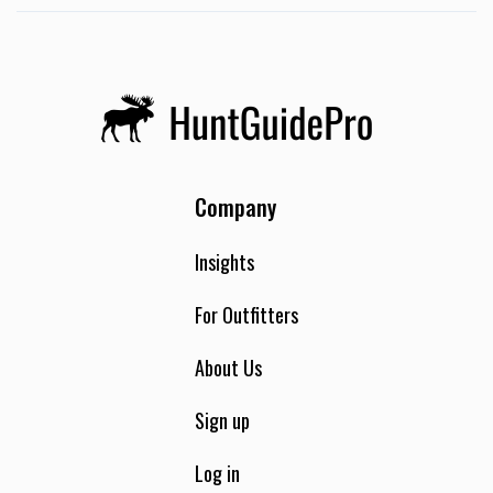
Company
Insights
For Outfitters
About Us
Sign up
Log in