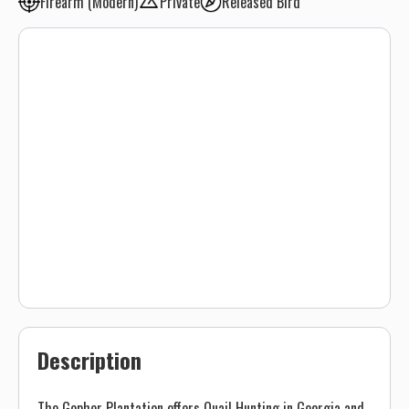
Firearm (Modern)
Private
Released Bird
Description
The Gopher Plantation offers Quail Hunting in Georgia and