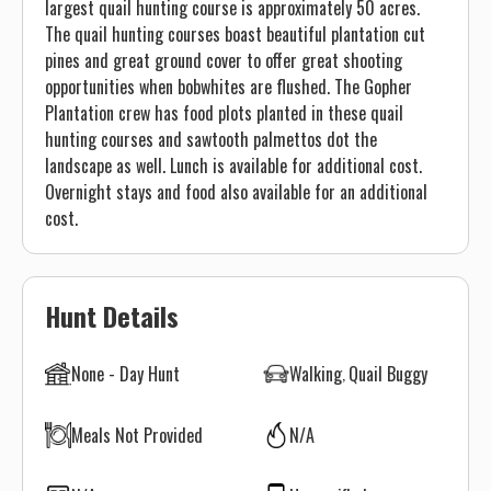
largest quail hunting course is approximately 50 acres.
The quail hunting courses boast beautiful plantation cut
pines and great ground cover to offer great shooting
opportunities when bobwhites are flushed. The Gopher
Plantation crew has food plots planted in these quail
hunting courses and sawtooth palmettos dot the
landscape as well. Lunch is available for additional cost.
Overnight stays and food also available for an additional
cost.
Hunt Details
None - Day Hunt
Walking
Quail Buggy
Meals Not Provided
N/A