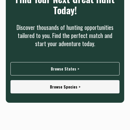
Today!
Discover thousands of hunting opportunities
tailored to you. Find the perfect match and
start your adventure today.
Browse States >
Browse Species >