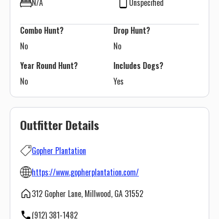
N/A
Unspecified
Combo Hunt?
Drop Hunt?
No
No
Year Round Hunt?
Includes Dogs?
No
Yes
Outfitter Details
Gopher Plantation
https://www.gopherplantation.com/
312 Gopher Lane, Millwood, GA 31552
(912) 381-1482