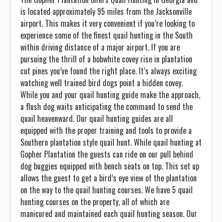
is located approximately 95 miles from the Jacksonville
airport. This makes it very convenient if you’re looking to
experience some of the finest quail hunting in the South
within driving distance of a major airport. If you are
pursuing the thrill of a bobwhite covey rise in plantation
cut pines you’ve found the right place. It’s always exciting
watching well trained bird dogs point a hidden covey.
While you and your quail hunting guide make the approach,
a flush dog waits anticipating the command to send the
quail heavenward. Our quail hunting guides are all
equipped with the proper training and tools to provide a
Southern plantation style quail hunt. While quail hunting at
Gopher Plantation the guests can ride on our pull behind
dog buggies equipped with bench seats on top. This set up
allows the guest to get a bird’s eye view of the plantation
on the way to the quail hunting courses. We have 5 quail
hunting courses on the property, all of which are
manicured and maintained each quail hunting season. Our