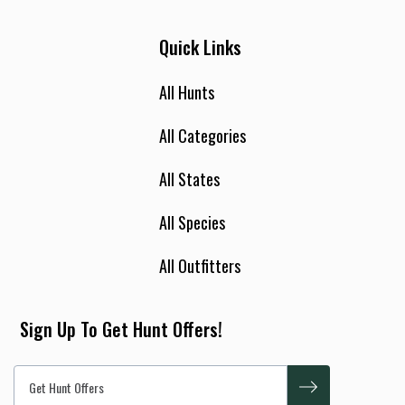
Quick Links
All Hunts
All Categories
All States
All Species
All Outfitters
Sign Up To Get Hunt Offers!