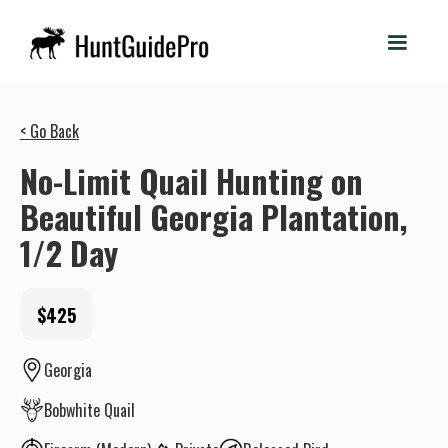
< Go Back
No-Limit Quail Hunting on
Beautiful Georgia Plantation,
1/2 Day
$425
Georgia
Bobwhite Quail