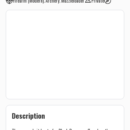
Firearm (Modern)
Archery
Muzzleloader
Private
Description