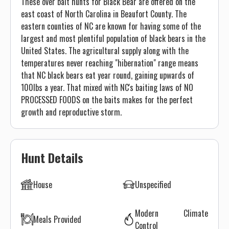
These over bait hunts for Black Bear are offered on the
east coast of North Carolina in Beaufort County. The
eastern counties of NC are known for having some of the
largest and most plentiful population of black bears in the
United States. The agricultural supply along with the
temperatures never reaching "hibernation" range means
that NC black bears eat year round, gaining upwards of
100lbs a year. That mixed with NC's baiting laws of NO
PROCESSED FOODS on the baits makes for the perfect
growth and reproductive storm.
Hunt Details
House
Unspecified
Modern Climate
Meals Provided
Control