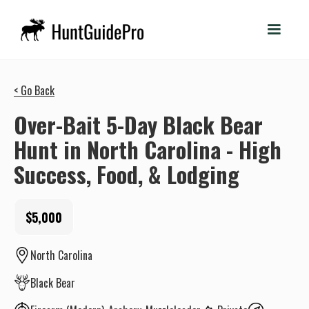
< Go Back
Over-Bait 5-Day Black Bear
Hunt in North Carolina - High
Success, Food, & Lodging
$5,000
North Carolina
Black Bear