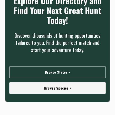
Explore Our Directory and
Find Your Next Great Hunt
Today!
Discover thousands of hunting opportunities
tailored to you. Find the perfect match and
start your adventure today.
Browse States >
Browse Species >