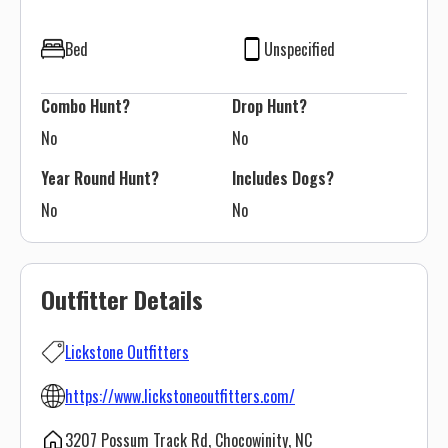
Bed
Unspecified
Combo Hunt?
Drop Hunt?
No
No
Year Round Hunt?
Includes Dogs?
No
No
Outfitter Details
Lickstone Outfitters
https://www.lickstoneoutfitters.com/
3207 Possum Track Rd, Chocowinity, NC