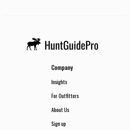
Company
Insights
For Outfitters
About Us
Sign up