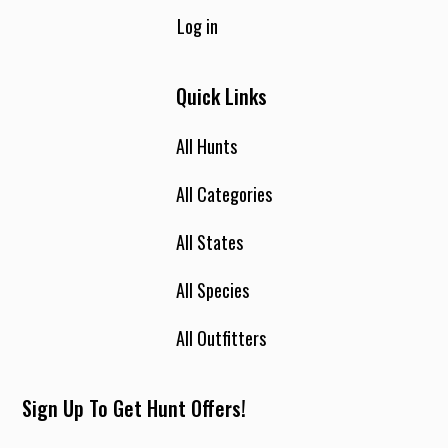
Log in
Quick Links
All Hunts
All Categories
All States
All Species
All Outfitters
Sign Up To Get Hunt Offers!